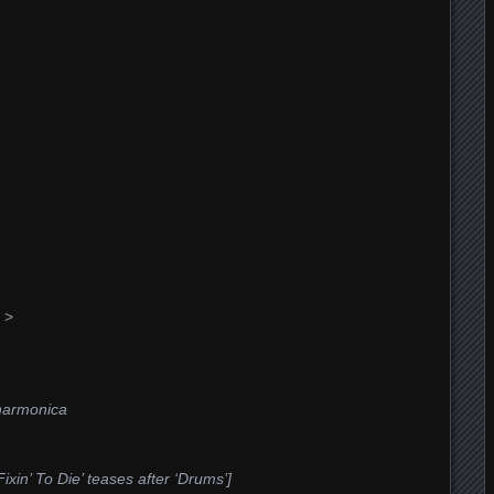
 >
harmonica
xin’ To Die’ teases after ‘Drums’]