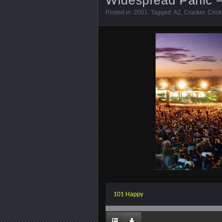
Posted in:
2001
. Tagged:
AZ
,
Cracker
,
Crick
101 Happy