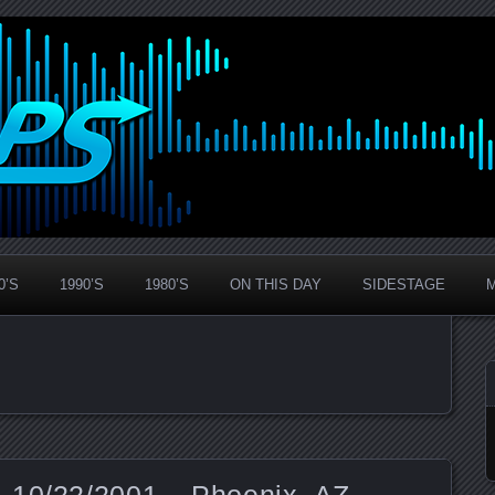
0’S
1990’S
1980’S
ON THIS DAY
SIDESTAGE
 10/22/2001 – Phoenix, AZ