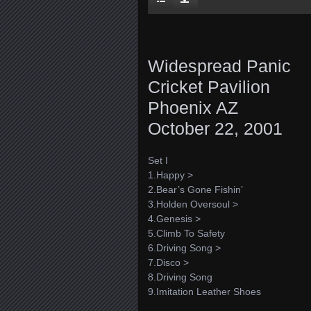
Widespread Panic
Cricket Pavilion
Phoenix AZ
October 22, 2001
Set I
1.Happy >
2.Bear’s Gone Fishin’
3.Holden Oversoul >
4.Genesis >
5.Climb To Safety
6.Driving Song >
7.Disco >
8.Driving Song
9.Imitation Leather Shoes