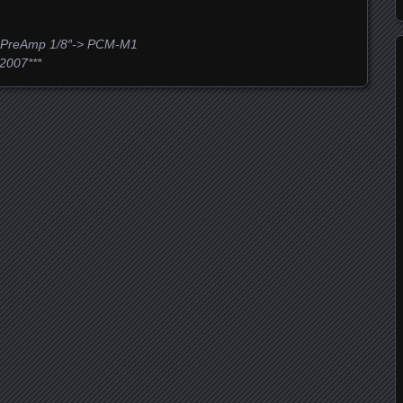
 PreAmp 1/8″-> PCM-M1
2007***