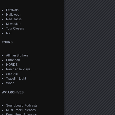
Festivals
Halloween
Red Rocks
Milwaukee
Tour Closers
NYE
TOURS
Allman Brothers
European
HORDE
Panic en la Playa
Sit & Ski
Travelin’ Light
Wood
WP ARCHIVES
Soundboard Podcasts
Multi-Track Releases
Porch Song Releases