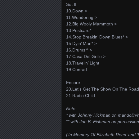
Set II
10.Down >
11.Wondering >
12.Big Wooly Mammoth >
13.Postcard*
14.Stop Breakin’ Down Blues* >
15.Dyin’ Man* >
16.Drums** >
17.Casa Del Grillo >
18.Travelin’ Light
19.Conrad
Encore:
20.Let’s Get The Show On The Road
21.Radio Child
Note:
* with Johnny Hickman on mandolin/
** with Jon B. Fishman on percussion
[‘In Memory Of Elizabeth Reed’ and ‘Fi