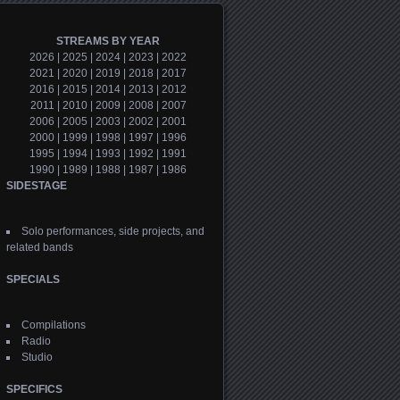
STREAMS BY YEAR
2026
|
2025
|
2024
|
2023
|
2022
2021
|
2020
|
2019
|
2018
|
2017
2016
|
2015
|
2014
|
2013
|
2012
2011
|
2010
|
2009
|
2008
|
2007
2006
|
2005
|
2003
|
2002
|
2001
2000
|
1999
|
1998
|
1997
|
1996
1995
|
1994
|
1993
|
1992
|
1991
1990
|
1989
|
1988
|
1987
|
1986
SIDESTAGE
Solo performances, side projects, and
related bands
SPECIALS
Compilations
Radio
Studio
SPECIFICS