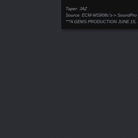
Taper: JAZ
Source: ECM-MS908c’s-> SoundPro
***A GEMS PRODUCTION JUNE 15, 
Posts navigation