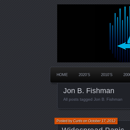
Widespread Panic Stream Vault
PanicStream
HOME
2020’S
2010’S
200
Jon B. Fishman
All posts tagged Jon B. Fishman
Posted by
Curtis
on
October 17, 2012
Widespread Panic –