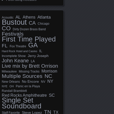
AL
Athens
Atlanta
Acoustic
Bustout
CA
Chicago
CO
Dirty Dozen Brass Band
Festivals
First Time Played
GA
FL
Fox Theatre
IL
Hard Rock Hotel and Casino
Jerry Joseph
Incomplete Show
John Keane
LA
Live mix by Brett Orrison
Morrison
Milwaukee
Missing Tracks
Multiple Sources
NC
NY
No Encore
New Orleans
NV
Panic en la Playa
NYE
OH
Randall Bramblett
SC
Red Rocks Amphitheatre
Single Set
Soundboard
TN
TX
Steve Lopez
Staff Favorite