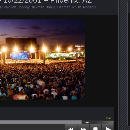
et Pavilion
,
Johnny Hickman
,
Jon B. Fishman
,
Phish
,
Phoenix
.
00:00