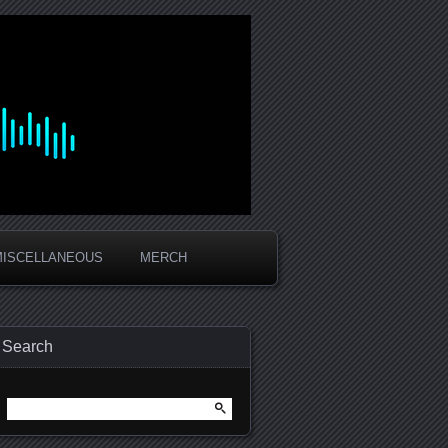
MISCELLANEOUS
MERCH
Search
Search
for: