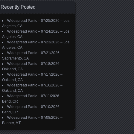
Recently Posted
Widespread Panic – 07/25/2026 – Los
Angeles, CA
Widespread Panic – 07/24/2026 – Los
Angeles, CA
Widespread Panic – 07/23/2026 – Los
Angeles, CA
Widespread Panic – 07/21/2026 –
Sacramento, CA
Widespread Panic – 07/18/2026 –
Oakland, CA
Widespread Panic – 07/17/2026 –
Oakland, CA
Widespread Panic – 07/16/2026 –
Oakland, CA
Widespread Panic – 07/11/2026 –
Bend, OR
Widespread Panic – 07/10/2026 –
Bend, OR
Widespread Panic – 07/08/2026 –
Bonner, MT