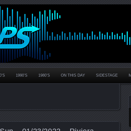
0’S
1990’S
1980’S
ON THIS DAY
SIDESTAGE
Sun – 01/23/2022 – Riviera