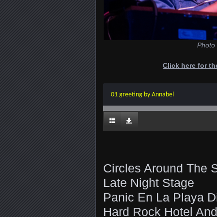
Photo 
Click here for t
01 greeting by Annabel
Circles Around The 
Late Night Stage
Panic En La Playa D
Hard Rock Hotel And