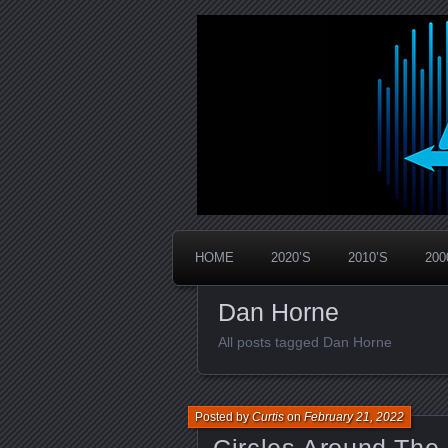
Widespread Panic Stream Vault
PanicStream
HOME
2020’S
2010’S
200
Dan Horne
All posts tagged Dan Horne
Posted by
Curtis
on
February 21, 2022
Circles Around The 