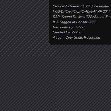
Source: Schoeps CCM4V’s>Lunatec 
FOB/DFC/KFC/ZFC/ADA/AARP 20′ Fro
DSP: Sound Devices 722>Sound For
ID3 Tagged In Foobar 2000
Recorded By: Z-Man
Seeded By: Z-Man
A Team Dirty South Recording
Posts navigation