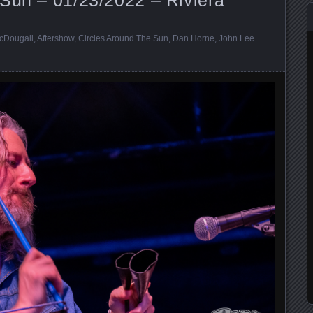
cDougall
,
Aftershow
,
Circles Around The Sun
,
Dan Horne
,
John Lee