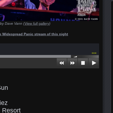
by Dave Vann (
View full gallery
)
he Widespread Panic stream of this night
00:00
Sun
iez
 Resort