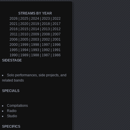
STREAMS BY YEAR
2026
|
2025
|
2024
|
2023
|
2022
2021
|
2020
|
2019
|
2018
|
2017
2016
|
2015
|
2014
|
2013
|
2012
2011
|
2010
|
2009
|
2008
|
2007
2006
|
2005
|
2003
|
2002
|
2001
2000
|
1999
|
1998
|
1997
|
1996
1995
|
1994
|
1993
|
1992
|
1991
1990
|
1989
|
1988
|
1987
|
1986
SIDESTAGE
Solo performances, side projects, and
related bands
SPECIALS
Compilations
Radio
Studio
SPECIFICS