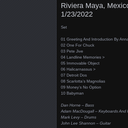
Riviera Maya, Mexic
1/23/2022
Set
01 Greeting And Introduction By Ann
02 One For Chuck
03 Pete Jive
04 Landline Memories >
05 Immovable Object
06 Halicarnassus >
07 Detroit Dos
08 Scarlotta’s Magnolias
09 Money’s No Option
10 Babyman
Dan Horne – Bass
Adam MacDougall – Keyboards And 
Mark Levy – Drums
John Lee Shannon – Guitar