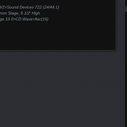
V2>Sound Devices 722 (24/44.1)
m Stage, 6 1/2′ High
ge 10.0>CD Wave>flac(16)