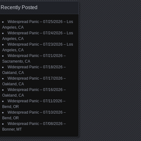
Recently Posted
Widespread Panic – 07/25/2026 – Los
Angeles, CA
Widespread Panic – 07/24/2026 – Los
Angeles, CA
Widespread Panic – 07/23/2026 – Los
Angeles, CA
Widespread Panic – 07/21/2026 –
Sacramento, CA
Widespread Panic – 07/18/2026 –
Oakland, CA
Widespread Panic – 07/17/2026 –
Oakland, CA
Widespread Panic – 07/16/2026 –
Oakland, CA
Widespread Panic – 07/11/2026 –
Bend, OR
Widespread Panic – 07/10/2026 –
Bend, OR
Widespread Panic – 07/08/2026 –
Bonner, MT