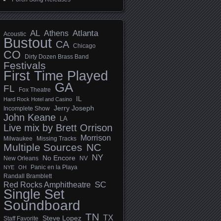
AL
Athens
Atlanta
Acoustic
Bustout
CA
Chicago
CO
Dirty Dozen Brass Band
Festivals
First Time Played
GA
FL
Fox Theatre
IL
Hard Rock Hotel and Casino
Jerry Joseph
Incomplete Show
John Keane
LA
Live mix by Brett Orrison
Morrison
Milwaukee
Missing Tracks
Multiple Sources
NC
NY
No Encore
New Orleans
NV
Panic en la Playa
NYE
OH
Randall Bramblett
SC
Red Rocks Amphitheatre
Single Set
Soundboard
TN
TX
Steve Lopez
Staff Favorite