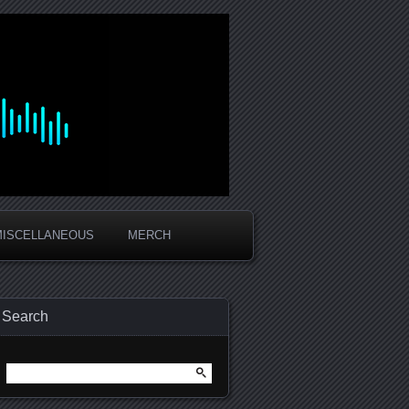
MISCELLANEOUS
MERCH
Search
Search
for: