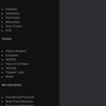
Festivals
Halloween
Red Rocks
Milwaukee
Tour Closers
NYE
TOURS
Allman Brothers
European
HORDE
Panic en la Playa
Sit & Ski
Travelin’ Light
Wood
WP ARCHIVES
Soundboard Podcasts
Multi-Track Releases
Porch Song Releases