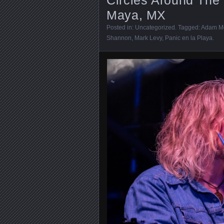
Maya, MX
Posted in:
Uncategorized
. Tagged:
Adam M
Shannon
,
Mark Levy
,
Panic en la Playa
.