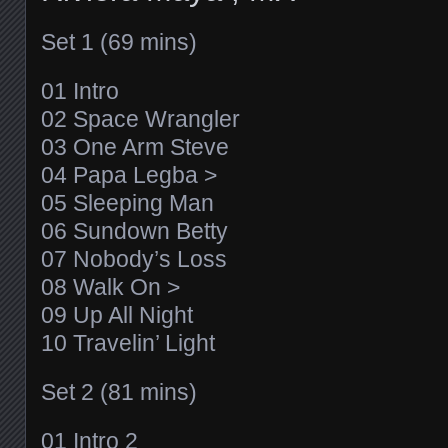
Set 1 (69 mins)
01 Intro
02 Space Wrangler
03 One Arm Steve
04 Papa Legba >
05 Sleeping Man
06 Sundown Betty
07 Nobody’s Loss
08 Walk On >
09 Up All Night
10 Travelin’ Light
Set 2 (81 mins)
01 Intro 2