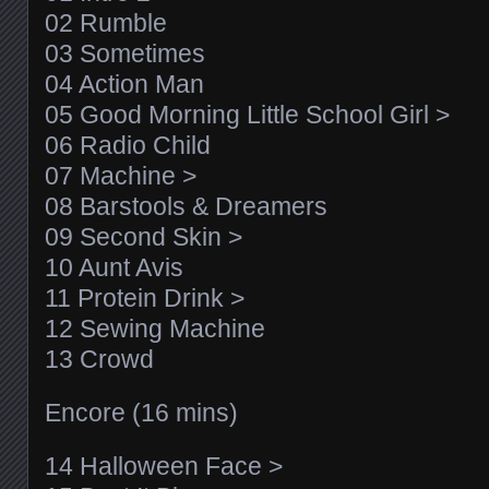
02 Rumble
03 Sometimes
04 Action Man
05 Good Morning Little School Girl >
06 Radio Child
07 Machine >
08 Barstools & Dreamers
09 Second Skin >
10 Aunt Avis
11 Protein Drink >
12 Sewing Machine
13 Crowd
Encore (16 mins)
14 Halloween Face >