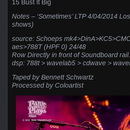
15 Bust It Big
Notes – ‘Sometimes’ LTP 4/04/2014 Los
shows)
source: Schoeps mk4>DinA>KC5>CM
aes>788T (HPF 0) 24/48
Row Directly in front of Soundboard rail.
dsp: 788t > wavelab5 > cdwave > wavel
Taped by
Bennett Schwartz
Processed by Coloartist