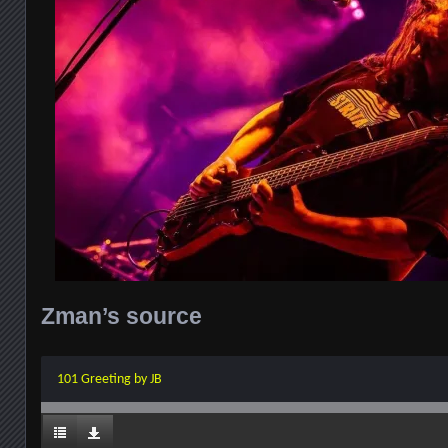
Zman’s source
101 Greeting by JB