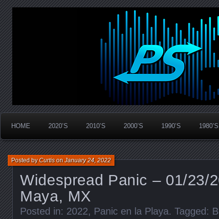
Widespread Panic Stream Vault
PanicStream
HOME
2020’S
2010’S
2000’S
1990’S
1980’S
Posted by
Curtis
on
January 24, 2022
Widespread Panic – 01/23/2
Maya, MX
Posted in:
2022
,
Panic en la Playa
. Tagged:
B