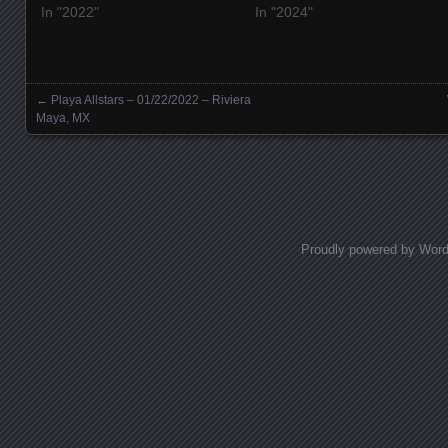
In "2022"
In "2024"
←
Playa Allstars – 01/22/2022 – Riviera
Posts navigation
Maya, MX
Proudly powered by Wor