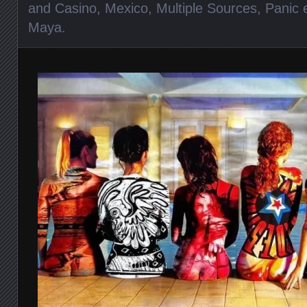
and Casino
,
Mexico
,
Multiple Sources
,
Panic 
Maya
.