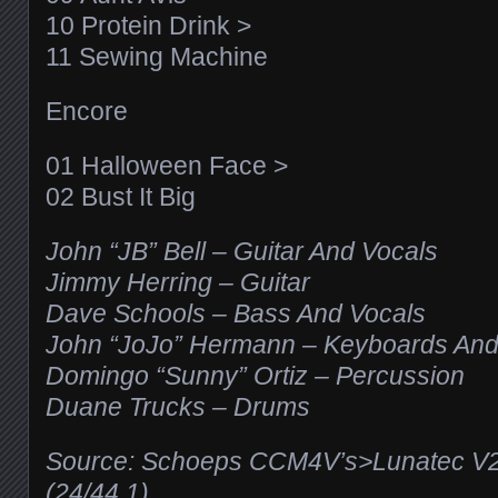
10 Protein Drink >
11 Sewing Machine
Encore
01 Halloween Face >
02 Bust It Big
John “JB” Bell – Guitar And Vocals
Jimmy Herring – Guitar
Dave Schools – Bass And Vocals
John “JoJo” Hermann – Keyboards And
Domingo “Sunny” Ortiz – Percussion
Duane Trucks – Drums
Source: Schoeps CCM4V’s>Lunatec V
(24/44.1)