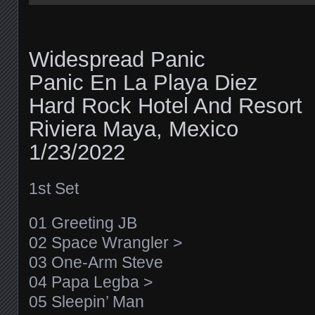
Widespread Panic
Panic En La Playa Diez
Hard Rock Hotel And Resort
Riviera Maya, Mexico
1/23/2022
1st Set
01 Greeting JB
02 Space Wrangler >
03 One-Arm Steve
04 Papa Legba >
05 Sleepin’ Man