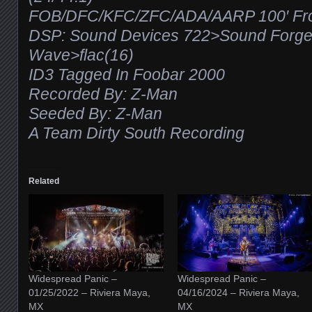
FOB/DFC/KFC/ZFC/ADA/AARP 100′ From
DSP: Sound Devices 722>Sound Forg
Wave>flac(16)
ID3 Tagged In Foobar 2000
Recorded By: Z-Man
Seeded By: Z-Man
A Team Dirty South Recording
Related
Widespread Panic –
Widespread Panic –
01/25/2022 – Riviera Maya,
04/16/2024 – Riviera Maya,
MX
MX