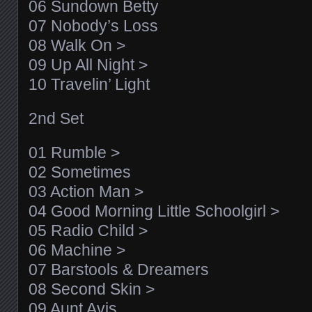
06 Sundown Betty
07 Nobody’s Loss
08 Walk On >
09 Up All Night >
10 Travelin’ Light
2nd Set
01 Rumble >
02 Sometimes
03 Action Man >
04 Good Morning Little Schoolgirl >
05 Radio Child >
06 Machine >
07 Barstools & Dreamers
08 Second Skin >
09 Aunt Avis