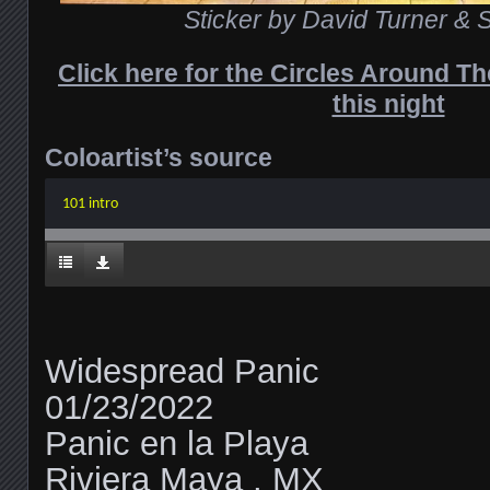
Sticker by David Turner & S
Click here for the Circles Around T
this night
Coloartist’s source
101 intro
Widespread Panic
01/23/2022
Panic en la Playa
Riviera Maya , MX