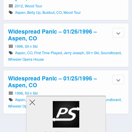
2012
,
Wood Tour
Aspen
,
Belly Up
,
Bustout
,
CO
,
Wood Tour
Widespread Panic – 01/26/1996 –
Aspen, CO
1996
,
Sit n Ski
Aspen
,
CO
,
First Time Played
,
Jerry Joseph
,
Sit n Ski
,
Soundboard
,
Wheeler Opera House
Widespread Panic – 01/25/1996 –
Aspen, CO
1996
,
Sit n Ski
Aspen
,
CO
,
First Time Played
,
Jerry Joseph
,
Sit n Ski
,
Soundboard
,
Wheeler Opera House