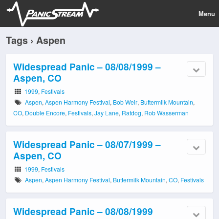
Menu
Tags › Aspen
Widespread Panic – 08/08/1999 –
Aspen, CO
1999
,
Festivals
Aspen
,
Aspen Harmony Festival
,
Bob Weir
,
Buttermilk Mountain
,
CO
,
Double Encore
,
Festivals
,
Jay Lane
,
Ratdog
,
Rob Wasserman
Widespread Panic – 08/07/1999 –
Aspen, CO
1999
,
Festivals
Aspen
,
Aspen Harmony Festival
,
Buttermilk Mountain
,
CO
,
Festivals
Widespread Panic – 08/08/1999