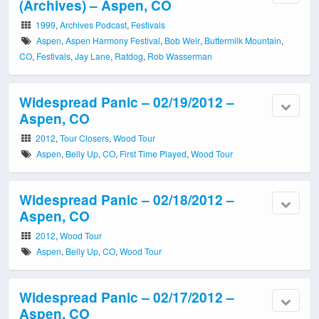
(Archives) – Aspen, CO
1999
,
Archives Podcast
,
Festivals
Aspen
,
Aspen Harmony Festival
,
Bob Weir
,
Buttermilk Mountain
,
CO
,
Festivals
,
Jay Lane
,
Ratdog
,
Rob Wasserman
Widespread Panic – 02/19/2012 –
Aspen, CO
2012
,
Tour Closers
,
Wood Tour
Aspen
,
Belly Up
,
CO
,
First Time Played
,
Wood Tour
Widespread Panic – 02/18/2012 –
Aspen, CO
2012
,
Wood Tour
Aspen
,
Belly Up
,
CO
,
Wood Tour
Widespread Panic – 02/17/2012 –
Aspen, CO