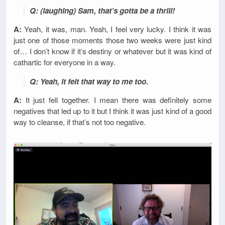
Q: (laughing) Sam, that’s gotta be a thrill!
A:
Yeah, it was, man. Yeah, I feel very lucky. I think it was
just one of those moments those two weeks were just kind
of… I don’t know if it’s destiny or whatever but it was kind of
cathartic for everyone in a way.
Q: Yeah, it felt that way to me too.
A:
It just fell together. I mean there was definitely some
negatives that led up to it but I think it was just kind of a good
way to cleanse, if that’s not too negative.