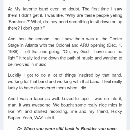
A:
My favorite band ever, no doubt. The first time I saw
them I didn’t get it. I was like, “Why are these people yelling
‘Barstools?’ What, do they need something to sit down on up
there? I don’t get it.”
And then the second time I saw them was at the Center
Stage in Atlanta with the Colonel and ARU opening (Dec. 1,
1989). I left that one going, “Oh, my God! I have seen the
light.” It really led me down the path of music and wanting to
be involved in music.
Luckily I got to do a lot of things inspired by that band,
working for that band and working with that band. I feel really
lucky to have discovered them when I did.
And I was a taper as well. Loved to tape. I was so into it,
man. It was awesome. We bought some really nice mics in
like ’91 and started recording, me and my friend, Ricky
Supan. Yeah, WAY into it.
Q: When you were still back in Boulder you gave