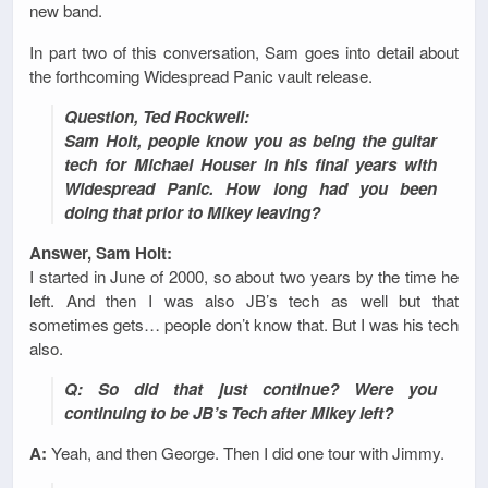
new band.
In part two of this conversation, Sam goes into detail about
the forthcoming Widespread Panic vault release.
Question, Ted Rockwell:
Sam Holt, people know you as being the guitar
tech for Michael Houser in his final years with
Widespread Panic. How long had you been
doing that prior to Mikey leaving?
Answer, Sam Holt:
I started in June of 2000, so about two years by the time he
left. And then I was also JB’s tech as well but that
sometimes gets… people don’t know that. But I was his tech
also.
Q: So did that just continue? Were you
continuing to be JB’s Tech after Mikey left?
A:
Yeah, and then George. Then I did one tour with Jimmy.