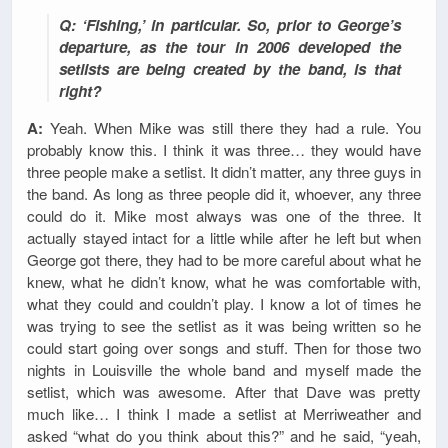
Q: ‘Fishing,’ in particular. So, prior to George’s
departure, as the tour in 2006 developed the
setlists are being created by the band, is that
right?
A:
Yeah. When Mike was still there they had a rule. You
probably know this. I think it was three… they would have
three people make a setlist. It didn’t matter, any three guys in
the band. As long as three people did it, whoever, any three
could do it. Mike most always was one of the three. It
actually stayed intact for a little while after he left but when
George got there, they had to be more careful about what he
knew, what he didn’t know, what he was comfortable with,
what they could and couldn’t play. I know a lot of times he
was trying to see the setlist as it was being written so he
could start going over songs and stuff. Then for those two
nights in Louisville the whole band and myself made the
setlist, which was awesome. After that Dave was pretty
much like… I think I made a setlist at Merriweather and
asked “what do you think about this?” and he said, “yeah,