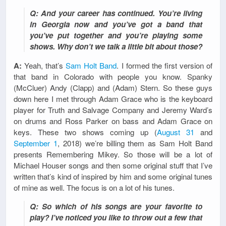
Q: And your career has continued. You’re living
in Georgia now and you’ve got a band that
you’ve put together and you’re playing some
shows. Why don’t we talk a little bit about those?
A:
Yeah, that’s
Sam Holt Band
. I formed the first version of
that band in Colorado with people you know. Spanky
(McCluer) Andy (Clapp) and (Adam) Stern. So these guys
down here I met through Adam Grace who is the keyboard
player for Truth and Salvage Company and Jeremy Ward’s
on drums and Ross Parker on bass and Adam Grace on
keys. These two shows coming up (
August 31
and
September 1
, 2018) we’re billing them as Sam Holt Band
presents Remembering Mikey. So those will be a lot of
Michael Houser songs and then some original stuff that I’ve
written that’s kind of inspired by him and some original tunes
of mine as well. The focus is on a lot of his tunes.
Q: So which of his songs are your favorite to
play? I’ve noticed you like to throw out a few that