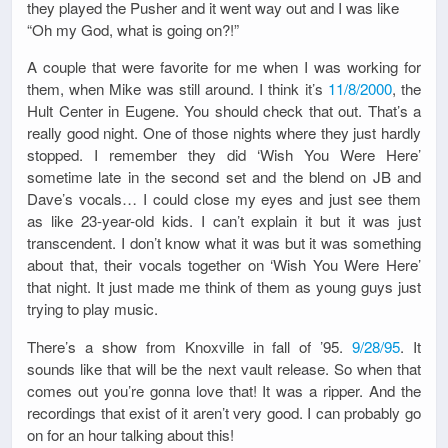
they played the Pusher and it went way out and I was like
“Oh my God, what is going on?!”
A couple that were favorite for me when I was working for
them, when Mike was still around. I think it’s
11/8/2000
, the
Hult Center in Eugene. You should check that out. That’s a
really good night. One of those nights where they just hardly
stopped. I remember they did ‘Wish You Were Here’
sometime late in the second set and the blend on JB and
Dave’s vocals… I could close my eyes and just see them
as like 23-year-old kids. I can’t explain it but it was just
transcendent. I don’t know what it was but it was something
about that, their vocals together on ‘Wish You Were Here’
that night. It just made me think of them as young guys just
trying to play music.
There’s a show from Knoxville in fall of ’95.
9/28/95
. It
sounds like that will be the next vault release. So when that
comes out you’re gonna love that! It was a ripper. And the
recordings that exist of it aren’t very good. I can probably go
on for an hour talking about this!