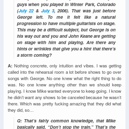
guys when you played in Winter Park, Colorado
(
July 22
&
July 3
, 2006). That was just before
George left. To me it felt like a natural
progression to have multiple guitarists on stage.
This may be a difficult subject, but George is on
his way out and you and John Keane are getting
on stage with him and playing. Are there any
hints or wrinkles that give you a hint that there’s
a storm coming?
A:
Nothing concrete, only intuition and vibes. I was getting
called into the rehearsal room a lot before shows to go over
songs with George. No one knew what the right thing to do
was. No one knew anything other than we should keep
playing. I know Mike wanted everyone to keep going. I know
he didn’t want any shows to be canceled because he wasn’t
there. Which was pretty fucking amazing that they did what
they did, so…
Q: That’s fairly common knowledge, that Mike
basically said, “Don’t stop the train.” That’s the