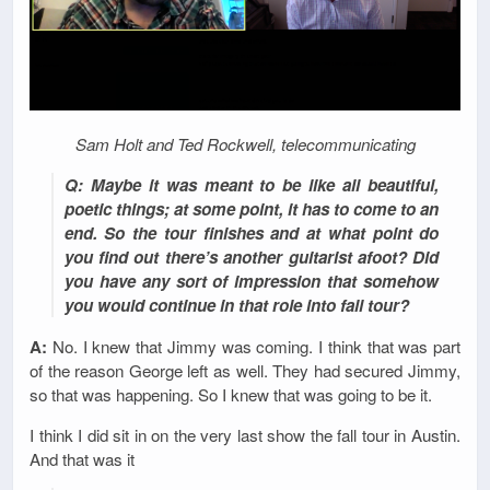
Sam Holt and Ted Rockwell, telecommunicating
Q: Maybe it was meant to be like all beautiful,
poetic things; at some point, it has to come to an
end. So the tour finishes and at what point do
you find out there’s another guitarist afoot? Did
you have any sort of impression that somehow
you would continue in that role into fall tour?
A:
No. I knew that Jimmy was coming. I think that was part
of the reason George left as well. They had secured Jimmy,
so that was happening. So I knew that was going to be it.
I think I did sit in on the very last show the fall tour in Austin.
And that was it