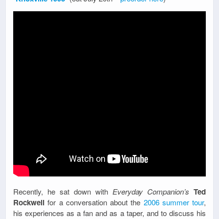
Recently, he sat down with
Everyday Companion’s
Ted
Rockwell
for a conversation about the
2006 summer tour
,
his experiences as a fan and as a taper, and to discuss his