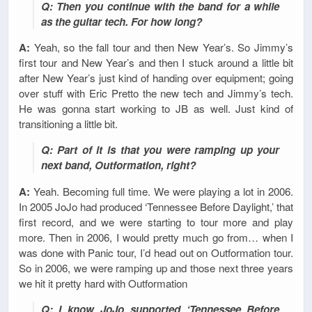
Q: Then you continue with the band for a while
as the guitar tech. For how long?
A:
Yeah, so the fall tour and then New Year’s. So Jimmy’s
first tour and New Year’s and then I stuck around a little bit
after New Year’s just kind of handing over equipment; going
over stuff with Eric Pretto the new tech and Jimmy’s tech.
He was gonna start working to JB as well. Just kind of
transitioning a little bit.
Q: Part of it is that you were ramping up your
next band, Outformation, right?
A:
Yeah. Becoming full time. We were playing a lot in 2006.
In 2005 JoJo had produced ‘Tennessee Before Daylight,’ that
first record, and we were starting to tour more and play
more. Then in 2006, I would pretty much go from… when I
was done with Panic tour, I’d head out on Outformation tour.
So in 2006, we were ramping up and those next three years
we hit it pretty hard with Outformation
Q: I know JoJo supported ‘Tennessee Before