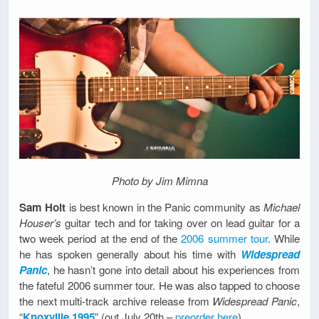
Photo by Jim Mimna
Sam Holt
is best known in the Panic community as
Michael
Houser’s
guitar tech and for taking over on lead guitar for a
two week period at the end of the
2006 summer tour
. While
he has spoken generally about his time with
Widespread
Panic
, he hasn’t gone into detail about his experiences from
the fateful 2006 summer tour. He was also tapped to choose
the next multi-track archive release from
Widespread Panic
,
“
Knoxville 1995
” (out July 20th –
preorder here
)