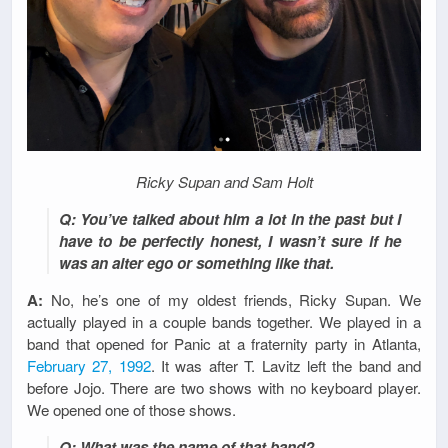
Ricky Supan and Sam Holt
Q: You’ve talked about him a lot in the past but I
have to be perfectly honest, I wasn’t sure if he
was an alter ego or something like that.
A:
No, he’s one of my oldest friends, Ricky Supan. We
actually played in a couple bands together. We played in a
band that opened for Panic at a fraternity party in Atlanta,
February 27, 1992
. It was after T. Lavitz left the band and
before Jojo. There are two shows with no keyboard player.
We opened one of those shows.
Q: What was the name of that band?