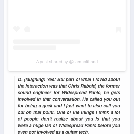
A post shared by @samholtband
Q: (laughing) Yes! But part of what I loved about
the interaction was that Chris Rabold, the former
sound engineer for Widespread Panic, he gets
involved in that conversation. He called you out
for being a geek and I just want to also call you
out on that point. One of the things I think a lot
of people don’t realize about you is that you
were a huge fan of Widespread Panic before you
even got involved as a guitar tech.