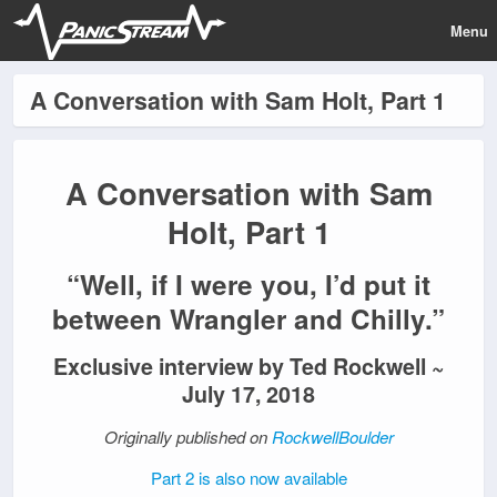
Menu
A Conversation with Sam Holt, Part 1
A Conversation with Sam
Holt, Part 1
“Well, if I were you, I’d put it
between Wrangler and Chilly.”
Exclusive interview by Ted Rockwell ~
July 17, 2018
Originally published on
RockwellBoulder
Part 2 is also now available