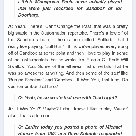
I think Widespread Panic never actually played
that were just recorded for Sandbox or for
Doorharp.
A:
Yeah. There’s ‘Can’t Change the Past’ that was a pretty
big staple in the Outformation repertoire. There’s a few off of
the Sandbox album… there’s one called ‘Solitude’ that I
really like playing. ‘Bull Run.’ I think we’ve played every song
off of Sandbox at some point and then I love to play in some
of the instrumentals that he wrote like ‘E on a G,’ Earth Will
Swallow You. Some of the ethereal instrumentals that he
was so awesome at writing. And then some of the stuff like
‘Burned Faceless’ and ‘Sandbox.’ ‘It Was You,’ that tune. Do
you remember that tune?
Q: Yeah, he co-wrote that one with Todd right?
A:
’It Was You?’ Maybe? I don’t know. I like to play ’Waker’
also. That’s a fun one.
Q: Earlier today you posted a photo of Michael
Houser from 1991 and Dave Schools responded