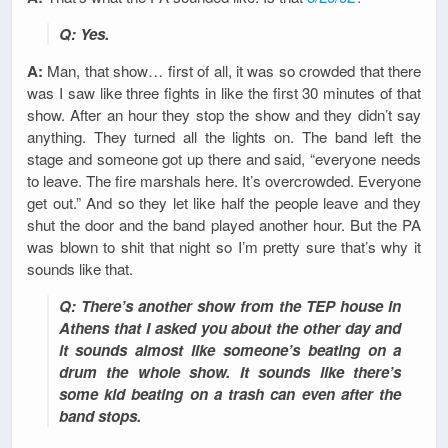
Q: Yes.
A:
Man, that show… first of all, it was so crowded that there
was I saw like three fights in like the first 30 minutes of that
show. After an hour they stop the show and they didn’t say
anything. They turned all the lights on. The band left the
stage and someone got up there and said, “everyone needs
to leave. The fire marshals here. It’s overcrowded. Everyone
get out.” And so they let like half the people leave and they
shut the door and the band played another hour. But the PA
was blown to shit that night so I’m pretty sure that’s why it
sounds like that.
Q: There’s another show from the TEP house in
Athens that I asked you about the other day and
it sounds almost like someone’s beating on a
drum the whole show. It sounds like there’s
some kid beating on a trash can even after the
band stops.