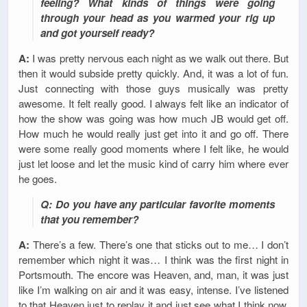
feeling? What kinds of things were going
through your head as you warmed your rig up
and got yourself ready?
A:
I was pretty nervous each night as we walk out there. But
then it would subside pretty quickly. And, it was a lot of fun.
Just connecting with those guys musically was pretty
awesome. It felt really good. I always felt like an indicator of
how the show was going was how much JB would get off.
How much he would really just get into it and go off. There
were some really good moments where I felt like, he would
just let loose and let the music kind of carry him where ever
he goes.
Q: Do you have any particular favorite moments
that you remember?
A:
There’s a few. There’s one that sticks out to me… I don’t
remember which night it was… I think was the first night in
Portsmouth. The encore was Heaven, and, man, it was just
like I’m walking on air and it was easy, intense. I’ve listened
to that Heaven just to replay it and just see what I think now.