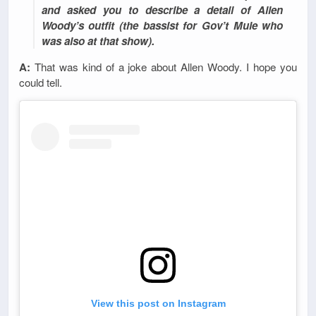
and asked you to describe a detail of Allen
Woody’s outfit (the bassist for Gov’t Mule who
was also at that show).
A:
That was kind of a joke about Allen Woody. I hope you
could tell.
View this post on Instagram