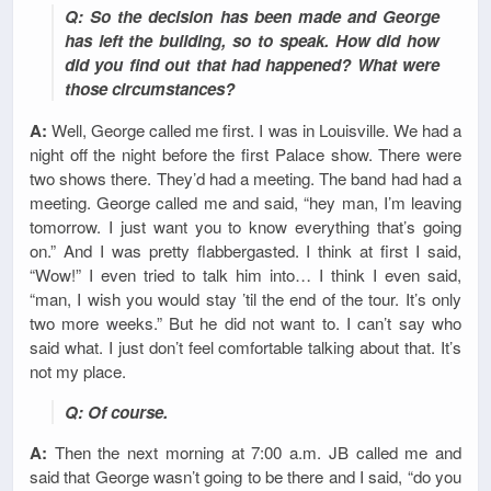
Q: So the decision has been made and George
has left the building, so to speak. How did how
did you find out that had happened? What were
those circumstances?
A:
Well, George called me first. I was in Louisville. We had a
night off the night before the first Palace show. There were
two shows there. They’d had a meeting. The band had had a
meeting. George called me and said, “hey man, I’m leaving
tomorrow. I just want you to know everything that’s going
on.” And I was pretty flabbergasted. I think at first I said,
“Wow!” I even tried to talk him into… I think I even said,
“man, I wish you would stay ’til the end of the tour. It’s only
two more weeks.” But he did not want to. I can’t say who
said what. I just don’t feel comfortable talking about that. It’s
not my place.
Q: Of course.
A:
Then the next morning at 7:00 a.m. JB called me and
said that George wasn’t going to be there and I said, “do you