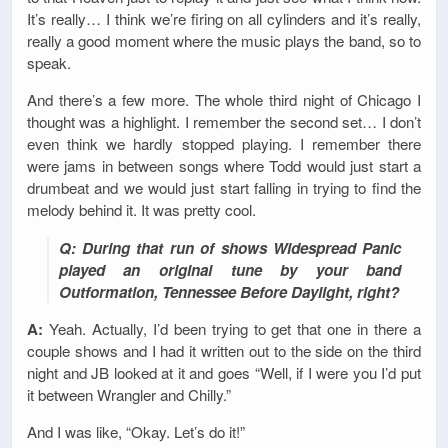
It’s really… I think we’re firing on all cylinders and it’s really,
really a good moment where the music plays the band, so to
speak.
And there’s a few more. The whole third night of Chicago I
thought was a highlight. I remember the second set… I don’t
even think we hardly stopped playing. I remember there
were jams in between songs where Todd would just start a
drumbeat and we would just start falling in trying to find the
melody behind it. It was pretty cool.
Q: During that run of shows Widespread Panic
played an original tune by your band
Outformation, Tennessee Before Daylight, right?
A:
Yeah. Actually, I’d been trying to get that one in there a
couple shows and I had it written out to the side on the third
night and JB looked at it and goes “Well, if I were you I’d put
it between Wrangler and Chilly.”
And I was like, “Okay. Let’s do it!”