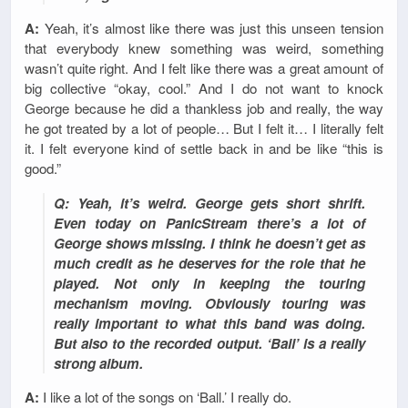
A:
Yeah, it’s almost like there was just this unseen tension
that everybody knew something was weird, something
wasn’t quite right. And I felt like there was a great amount of
big collective “okay, cool.” And I do not want to knock
George because he did a thankless job and really, the way
he got treated by a lot of people… But I felt it… I literally felt
it. I felt everyone kind of settle back in and be like “this is
good.”
Q: Yeah, it’s weird. George gets short shrift.
Even today on PanicStream there’s a lot of
George shows missing. I think he doesn’t get as
much credit as he deserves for the role that he
played. Not only in keeping the touring
mechanism moving. Obviously touring was
really important to what this band was doing.
But also to the recorded output. ‘Ball’ is a really
strong album.
A:
I like a lot of the songs on ‘Ball.’ I really do.