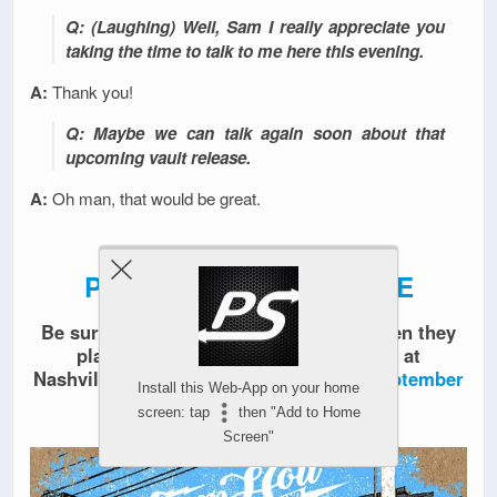
Q: (Laughing) Well, Sam I really appreciate you
taking the time to talk to me here this evening.
A:
Thank you!
Q: Maybe we can talk again soon about that
upcoming vault release.
A:
Oh man, that would be great.
PART 2 NOW AVAILABLE
Be sure to check out
Sam Holt Band
when they
play two
Remembering Mikey
shows at
Nashville’s Exit / In on
August 31
and
September
Install this Web-App on your home
1
, 2018.
screen: tap
then "Add to Home
Screen"