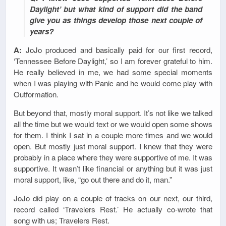
Daylight’ but what kind of support did the band
give you as things develop those next couple of
years?
A:
JoJo produced and basically paid for our first record,
‘Tennessee Before Daylight,’ so I am forever grateful to him.
He really believed in me, we had some special moments
when I was playing with Panic and he would come play with
Outformation.
But beyond that, mostly moral support. It’s not like we talked
all the time but we would text or we would open some shows
for them. I think I sat in a couple more times and we would
open. But mostly just moral support. I knew that they were
probably in a place where they were supportive of me. It was
supportive. It wasn’t like financial or anything but it was just
moral support, like, “go out there and do it, man.”
JoJo did play on a couple of tracks on our next, our third,
record called ‘Travelers Rest.’ He actually co-wrote that
song with us; Travelers Rest.