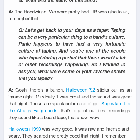
A:
The Hoodwinks. We were pretty bad. JB was nice to us, I
remember that.
Q: Let’s get back to your days as a taper. Taping
can be a very particular thing to a band’s culture.
Panic happens to have had a very fortunate
culture of taping. And you’re one of the people
who taped during a period that there wasn’t a lot
of other recordings happening. So I wanted to
ask you, what were some of your favorite shows
that you taped?
A:
Gosh, there’s a bunch.
Halloween ’92
sticks out as an
insane night. Musically it was great and the sound was great
that night. Those are spectacular recordings.
SuperJam II at
the Athens Fairgrounds
, that’s one of our best recordings,
they sound like a board tape, that show, wow!
Halloween 1990
was very good. It was raw and intense and
scary. They scared me pretty good that night. I remember