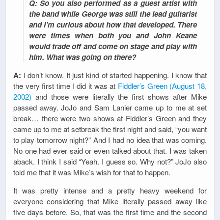
Q: So you also performed as a guest artist with
the band while George was still the lead guitarist
and I’m curious about how that developed. There
were times when both you and John Keane
would trade off and come on stage and play with
him. What was going on there?
A:
I don’t know. It just kind of started happening. I know that
the very first time I did it was at
Fiddler’s Green (August 18,
2002)
and those were literally the first shows after Mike
passed away. JoJo and Sam Lanier came up to me at set
break… there were two shows at Fiddler’s Green and they
came up to me at setbreak the first night and said, “you want
to play tomorrow night?” And I had no idea that was coming.
No one had ever said or even talked about that. I was taken
aback. I think I said “Yeah. I guess so. Why not?” JoJo also
told me that it was Mike’s wish for that to happen.
It was pretty intense and a pretty heavy weekend for
everyone considering that Mike literally passed away like
five days before. So, that was the first time and the second