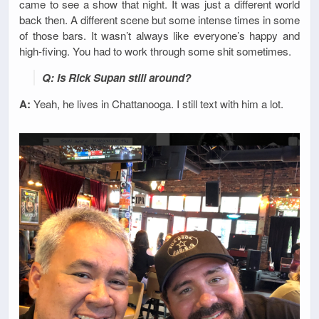
came to see a show that night. It was just a different world
back then. A different scene but some intense times in some
of those bars. It wasn’t always like everyone’s happy and
high-fiving. You had to work through some shit sometimes.
Q: Is Rick Supan still around?
A:
Yeah, he lives in Chattanooga. I still text with him a lot.