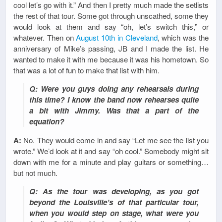
cool let’s go with it.” And then I pretty much made the setlists
the rest of that tour. Some got through unscathed, some they
would look at them and say “oh, let’s switch this,” or
whatever. Then on
August 10th in Cleveland
, which was the
anniversary of Mike’s passing, JB and I made the list. He
wanted to make it with me because it was his hometown. So
that was a lot of fun to make that list with him.
Q: Were you guys doing any rehearsals during
this time? I know the band now rehearses quite
a bit with Jimmy. Was that a part of the
equation?
A:
No. They would come in and say “Let me see the list you
wrote.” We’d look at it and say “oh cool.” Somebody might sit
down with me for a minute and play guitars or something…
but not much.
Q: As the tour was developing, as you got
beyond the Louisville’s of that particular tour,
when you would step on stage, what were you