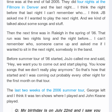
time was at the end of fall 2005. They did
four nights at the
Fillmore in Denver
and the last night… I think the night
before that last night I can’t remember who… I think JB
asked me if I wanted to play the next night. And we kind of
talked about some songs and stuff.
Then the next time was in Raleigh in the spring of ’06. That
run was two nights long and the night before… I can’t
remember who, someone came up and asked me if I
wanted to sit in the next night, somebody in the band.
Before summer tour of ’06 started, JoJo called me and said,
“Hey, we want you to come out and start playing. You know
songs that we don’t really play anymore.” So that’s how that
started and I was coming out probably every other night for
the first month on that tour.
The
last two weeks of the 2006 summer tour
, George left
and I think it was ten shows where I played and John Keane
played.
Q: My birthday is on July 22nd and I saw you