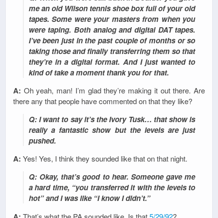
me an old Wilson tennis shoe box full of your old
tapes. Some were your masters from when you
were taping. Both analog and digital DAT tapes.
I’ve been just in the past couple of months or so
taking those and finally transferring them so that
they’re in a digital format. And I just wanted to
kind of take a moment thank you for that.
A:
Oh yeah, man! I’m glad they’re making it out there. Are
there any that people have commented on that they like?
Q: I want to say it’s the Ivory Tusk… that show is
really a fantastic show but the levels are just
pushed.
A:
Yes! Yes, I think they sounded like that on that night.
Q: Okay, that’s good to hear. Someone gave me
a hard time, “you transferred it with the levels to
hot” and I was like “I know I didn’t.”
A:
That’s what the PA sounded like. Is that
5/29/92
?