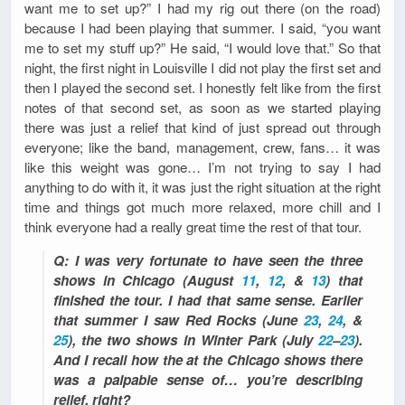
want me to set up?” I had my rig out there (on the road)
because I had been playing that summer. I said, “you want
me to set my stuff up?” He said, “I would love that.” So that
night, the first night in Louisville I did not play the first set and
then I played the second set. I honestly felt like from the first
notes of that second set, as soon as we started playing
there was just a relief that kind of just spread out through
everyone; like the band, management, crew, fans… it was
like this weight was gone… I’m not trying to say I had
anything to do with it, it was just the right situation at the right
time and things got much more relaxed, more chill and I
think everyone had a really great time the rest of that tour.
Q: I was very fortunate to have seen the three
shows in Chicago (August
11
,
12
, &
13
) that
finished the tour. I had that same sense. Earlier
that summer I saw Red Rocks (June
23
,
24
, &
25
), the two shows in Winter Park (July
22
–
23
).
And I recall how the at the Chicago shows there
was a palpable sense of… you’re describing
relief, right?