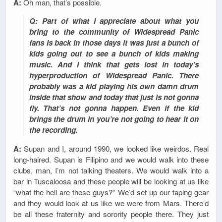
A:
Oh man, that’s possible.
Q: Part of what I appreciate about what you
bring to the community of Widespread Panic
fans is back in those days it was just a bunch of
kids going out to see a bunch of kids making
music. And I think that gets lost in today’s
hyperproduction of Widespread Panic. There
probably was a kid playing his own damn drum
inside that show and today that just is not gonna
fly. That’s not gonna happen. Even if the kid
brings the drum in you’re not going to hear it on
the recording.
A:
Supan and I, around 1990, we looked like weirdos. Real
long-haired. Supan is Filipino and we would walk into these
clubs, man, I’m not talking theaters. We would walk into a
bar in Tuscaloosa and these people will be looking at us like
“what the hell are these guys?” We’d set up our taping gear
and they would look at us like we were from Mars. There’d
be all these fraternity and sorority people there. They just