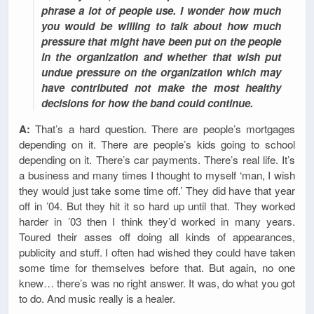
phrase a lot of people use. I wonder how much
you would be willing to talk about how much
pressure that might have been put on the people
in the organization and whether that wish put
undue pressure on the organization which may
have contributed not make the most healthy
decisions for how the band could continue.
A:
That’s a hard question. There are people’s mortgages
depending on it. There are people’s kids going to school
depending on it. There’s car payments. There’s real life. It’s
a business and many times I thought to myself ‘man, I wish
they would just take some time off.’ They did have that year
off in ’04. But they hit it so hard up until that. They worked
harder in ’03 then I think they’d worked in many years.
Toured their asses off doing all kinds of appearances,
publicity and stuff. I often had wished they could have taken
some time for themselves before that. But again, no one
knew… there’s was no right answer. It was, do what you got
to do. And music really is a healer.