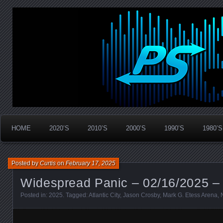
Widespread Panic Stream Vault
PanicStream
HOME
2020’S
2010’S
2000’S
1990’S
1980’S
Posted by
Curtis
on
February 17, 2025
Widespread Panic – 02/16/2025 – A
Posted in:
2025
. Tagged:
Atlantic City
,
Jason Crosby
,
Mark G. Etess Arena
,