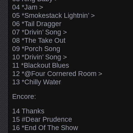
04 *Jam >
05 *Smokestack Lightnin’ >
06 *Tail Dragger
07 *Drivin’ Song >
08 *The Take Out
09 *Porch Song
10 *Drivin’ Song >
11 *Blackout Blues
12 *@Four Cornered Room >
13 *Chilly Water
Encore:
14 Thanks
15 #Dear Prudence
16 *End Of The Show