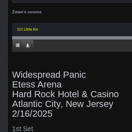
Zman’s source
101 Little Kin
Widespread Panic
Etess Arena
Hard Rock Hotel & Casino
Atlantic City, New Jersey
2/16/2025
1st Set