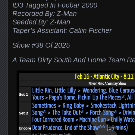
ID3 Tagged In Foobar 2000
Recorded By: Z-Man
Seeded By: Z-Man
Taper’s Assistant: Catlin Fischer
Show #38 Of 2025
A Team Dirty South And Home Team Re