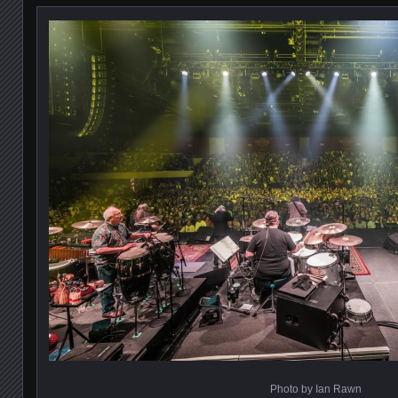
Photo by Ian Rawn