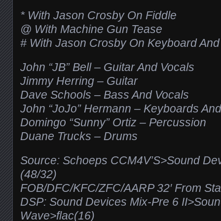
* With Jason Crosby On Fiddle
@ With Machine Gun Tease
# With Jason Crosby On Keyboard And
John “JB” Bell – Guitar And Vocals
Jimmy Herring – Guitar
Dave Schools – Bass And Vocals
John “JoJo” Hermann – Keyboards And
Domingo “Sunny” Ortiz – Percussion
Duane Trucks – Drums
Source: Schoeps CCM4V’S>Sound Devic
(48/32)
FOB/DFC/KFC/ZFC/AARP 32′ From Stag
DSP: Sound Devices Mix-Pre 6 II>Sou
Wave>flac(16)