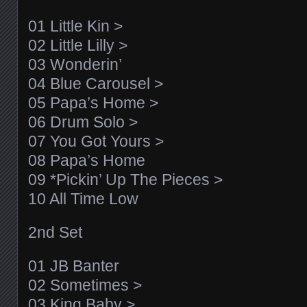
01 Little Kin >
02 Little Lilly >
03 Wonderin’
04 Blue Carousel >
05 Papa’s Home >
06 Drum Solo >
07 You Got Yours >
08 Papa’s Home
09 *Pickin’ Up The Pieces >
10 All Time Low
2nd Set
01 JB Banter
02 Sometimes >
03 King Baby >