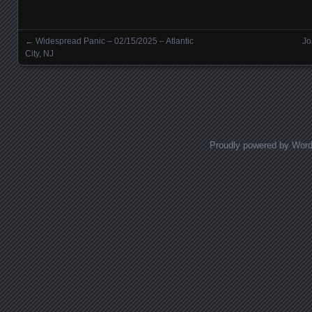
←
Widespread Panic – 02/15/2025 – Atlantic
Jo
Posts navigation
City, NJ
Proudly powered by Wor