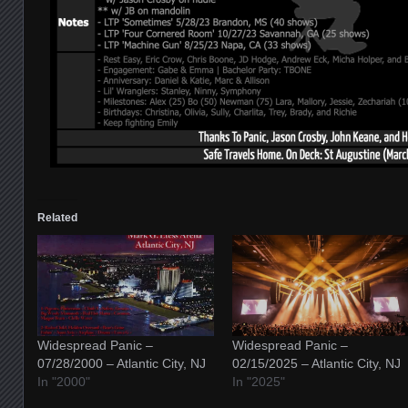
Related
Widespread Panic –
Widespread Panic –
07/28/2000 – Atlantic City, NJ
02/15/2025 – Atlantic City, NJ
In "2000"
In "2025"