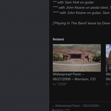
*** with Sam Holt on guitar
**** with John Keane on pedal steel, 
***** with John Keane on guitar, Sam 
[‘Playing In The Band’ tease by Dav
Related
Widespread Panic –
Wid
06/27/2008 – Morrison, CO
06/
In "2008"
In 
←
Widespread Panic – 06/24/2006 –
Posts navigation
Morrison, CO