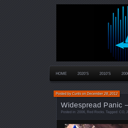
Widespread Panic Stream Vault
PanicStream
HOME
2020’S
2010’S
200
Posted by
Curtis
on
December 28, 2012
Widespread Panic –
Posted in:
2006
,
Red Rocks
. Tagged:
CO
,
J