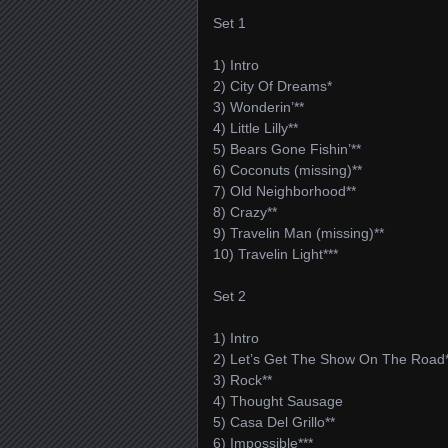
Set 1
1) Intro
2) City Of Dreams*
3) Wonderin’**
4) Little Lilly**
5) Bears Gone Fishin’**
6) Coconuts (missing)**
7) Old Neighborhood**
8) Crazy**
9) Travelin Man (missing)**
10) Travelin Light***
Set 2
1) Intro
2) Let’s Get The Show On The Road
3) Rock**
4) Thought Sausage
5) Casa Del Grillo**
6) Impossible***