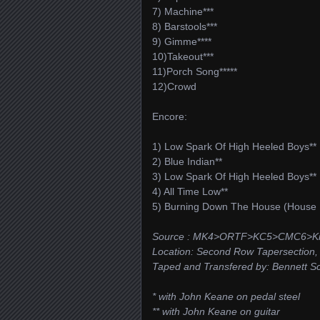
7) Machine***
8) Barstools***
9) Gimme****
10)Takeout***
11)Porch Song*****
12)Crowd
Encore:
1) Low Spark Of High Heeled Boys**
2) Blue Indian**
3) Low Spark Of High Heeled Boys**
4) All Time Low**
5) Burning Down The House (House 
Source : MK4>ORTF>KC5>CMC6>Ki
Location: Second Row Tapersection, D
Taped and Transfered by: Bennett Sch
* with John Keane on pedal steel
** with John Keane on guitar