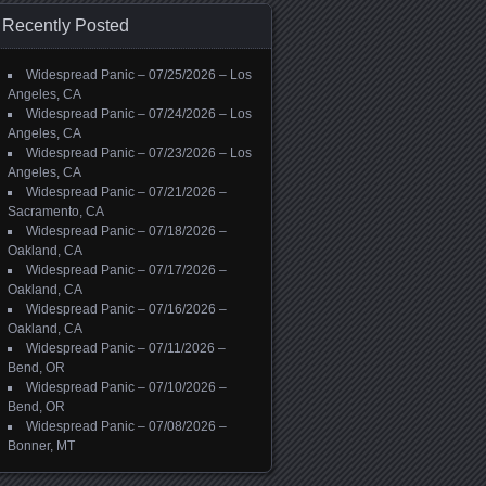
Recently Posted
Widespread Panic – 07/25/2026 – Los
Angeles, CA
Widespread Panic – 07/24/2026 – Los
Angeles, CA
Widespread Panic – 07/23/2026 – Los
Angeles, CA
Widespread Panic – 07/21/2026 –
Sacramento, CA
Widespread Panic – 07/18/2026 –
Oakland, CA
Widespread Panic – 07/17/2026 –
Oakland, CA
Widespread Panic – 07/16/2026 –
Oakland, CA
Widespread Panic – 07/11/2026 –
Bend, OR
Widespread Panic – 07/10/2026 –
Bend, OR
Widespread Panic – 07/08/2026 –
Bonner, MT