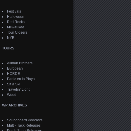
Festivals
Halloween
Red Rocks
Milwaukee
Tour Closers
NYE
TOURS
Allman Brothers
European
HORDE
Panic en la Playa
Sit & Ski
Travelin’ Light
Wood
WP ARCHIVES
Soundboard Podcasts
Multi-Track Releases
Porch Song Releases