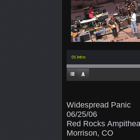
01 intro
Widespread Panic
06/25/06
Red Rocks Ampithea
Morrison, CO