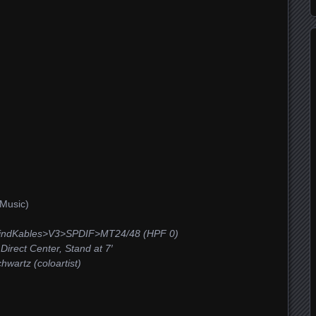
Music)
ndKables>V3>SPDIF>MT24/48 (HPF 0)
irect Center, Stand at 7′
wartz (coloartist)