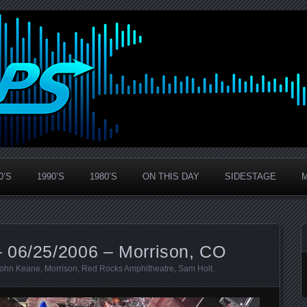
0’S
1990’S
1980’S
ON THIS DAY
SIDESTAGE
 06/25/2006 – Morrison, CO
ohn Keane
,
Morrison
,
Red Rocks Amphitheatre
,
Sam Holt
.