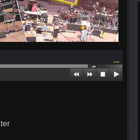
00:00
ter