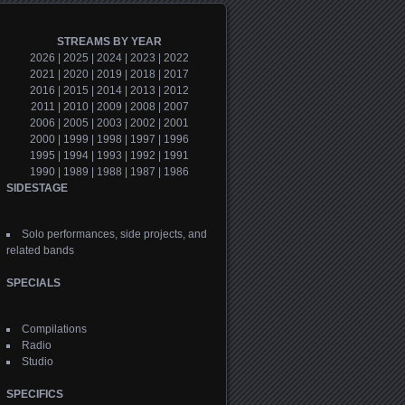
STREAMS BY YEAR
2026
|
2025
|
2024
|
2023
|
2022
2021
|
2020
|
2019
|
2018
|
2017
2016
|
2015
|
2014
|
2013
|
2012
2011
|
2010
|
2009
|
2008
|
2007
2006
|
2005
|
2003
|
2002
|
2001
2000
|
1999
|
1998
|
1997
|
1996
1995
|
1994
|
1993
|
1992
|
1991
1990
|
1989
|
1988
|
1987
|
1986
SIDESTAGE
Solo performances, side projects, and
related bands
SPECIALS
Compilations
Radio
Studio
SPECIFICS