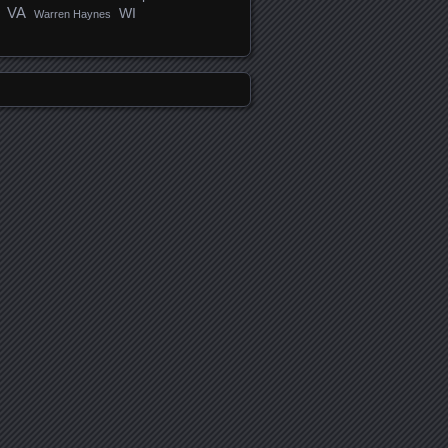
VA
WI
Warren Haynes