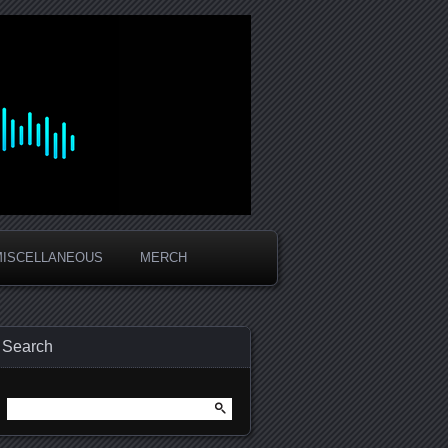
MISCELLANEOUS
MERCH
Search
Search
for: