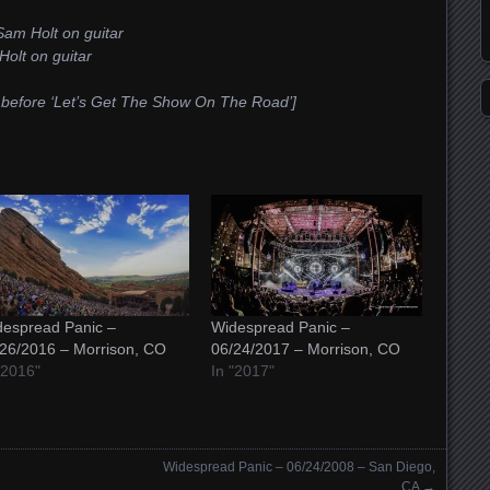
Sam Holt on guitar
Holt on guitar
e before ‘Let’s Get The Show On The Road’]
espread Panic –
Widespread Panic –
26/2016 – Morrison, CO
06/24/2017 – Morrison, CO
"2016"
In "2017"
Widespread Panic – 06/24/2008 – San Diego,
CA
→