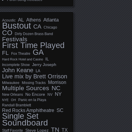
AL
Athens
Atlanta
Acoustic
Bustout
CA
Chicago
CO
Dirty Dozen Brass Band
Festivals
First Time Played
GA
FL
Fox Theatre
IL
Hard Rock Hotel and Casino
Jerry Joseph
Incomplete Show
John Keane
LA
Live mix by Brett Orrison
Morrison
Milwaukee
Missing Tracks
Multiple Sources
NC
NY
No Encore
New Orleans
NV
Panic en la Playa
NYE
OH
Randall Bramblett
SC
Red Rocks Amphitheatre
Single Set
Soundboard
TN
TX
Steve Lopez
Staff Favorite