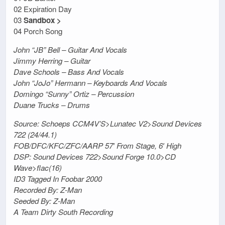
02 Expiration Day
03
Sandbox >
04 Porch Song
John “JB” Bell – Guitar And Vocals
Jimmy Herring – Guitar
Dave Schools – Bass And Vocals
John “JoJo” Hermann – Keyboards And Vocals
Domingo “Sunny” Ortiz – Percussion
Duane Trucks – Drums
Source: Schoeps CCM4V’S>Lunatec V2>Sound Devices
722 (24/44.1)
FOB/DFC/KFC/ZFC/AARP 57′ From Stage, 6′ High
DSP: Sound Devices 722>Sound Forge 10.0>CD
Wave>flac(16)
ID3 Tagged In Foobar 2000
Recorded By: Z-Man
Seeded By: Z-Man
A Team Dirty South Recording