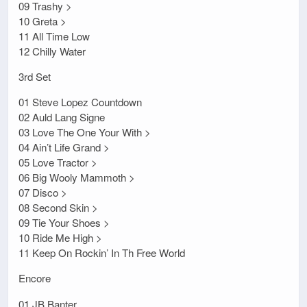
09 Trashy >
10 Greta >
11 All Time Low
12 Chilly Water
3rd Set
01 Steve Lopez Countdown
02 Auld Lang Signe
03 Love The One Your With >
04 Ain’t Life Grand >
05 Love Tractor >
06 Big Wooly Mammoth >
07 Disco >
08 Second Skin >
09 Tie Your Shoes >
10 Ride Me High >
11 Keep On Rockin’ In Th Free World
Encore
01 JB Banter