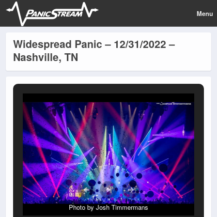
Menu
Widespread Panic – 12/31/2022 –
Nashville, TN
Photo by Josh Timmermans