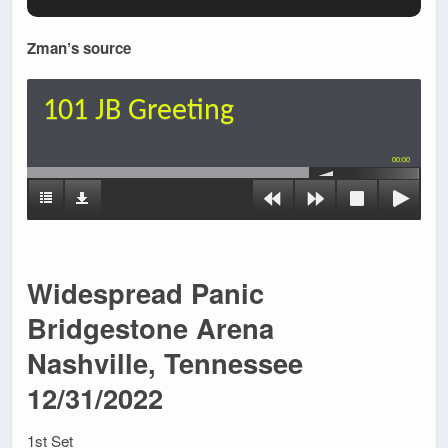
Zman’s source
101 JB Greeting
00:00
Widespread Panic
Bridgestone Arena
Nashville, Tennessee
12/31/2022
1st Set