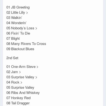
01 JB Greeting
02 Little Lilly >
03 Walkin’
04 Wonderin’
05 Nobody’s Loss >
06 Fixin’ To Die
07 Blight
08 Many Rivers To Cross
09 Blackout Blues
2nd Set
01 One-Arm Steve >
02 Jam >
03 Surprise Valley >
04 Rock >
05 Surprise Valley
06 Ribs And Whiskey
07 Honkey Red
08 Tail Dragger