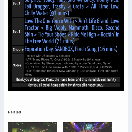
Related