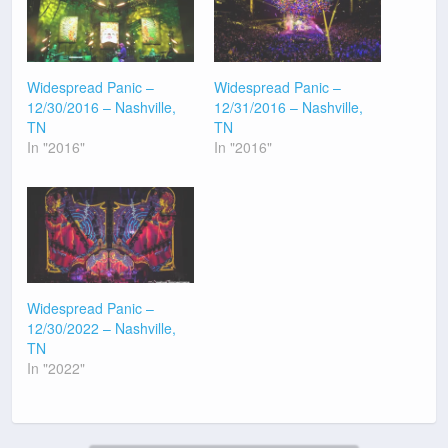
Widespread Panic –
Widespread Panic –
12/30/2016 – Nashville,
12/31/2016 – Nashville,
TN
TN
In "2016"
In "2016"
Widespread Panic –
12/30/2022 – Nashville,
TN
In "2022"