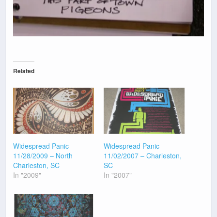
Related
Widespread Panic –
Widespread Panic –
11/28/2009 – North
11/02/2007 – Charleston,
Charleston, SC
SC
In "2009"
In "2007"