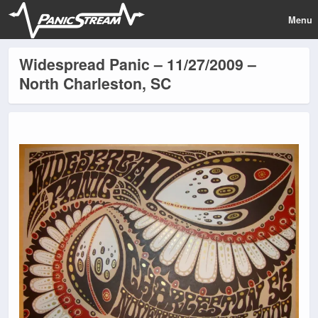
Menu
Widespread Panic – 11/27/2009 –
North Charleston, SC