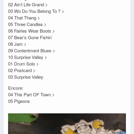
02 Ain’t Life Grand >
03 Wo Do You Belong To ? >
04 That Thang >
05 Three Candles >
06 Fairies Wear Boots >
07 Bear’s Gone Fishin’
08 Jam >
09 Contentment Blues >
10 Surprise Valley >
01 Drum Solo >
02 Postcard >
03 Surprise Valley
Encore:
04 This Part OF Town >
05 Pigeons