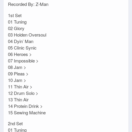
Recorded By: Z-Man
1st Set
01 Tuning
02 Glory
03 Holden Oversoul
04 Dyin’ Man
05 Clinic Synic
06 Heroes >
07 Impossible >
08 Jam >
09 Pleas >
10 Jam >
11 Thin Air >
12 Drum Solo >
13 Thin Air
14 Protein Drink >
15 Sewing Machine
2nd Set
01 Tuning