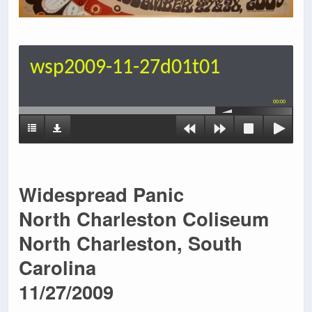
wsp2009-11-27d01t01
00:00
Widespread Panic
North Charleston Coliseum
North Charleston, South
Carolina
11/27/2009