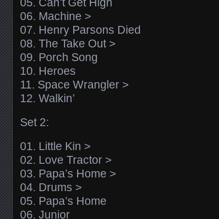
05. Can’t Get High
06. Machine >
07. Henry Parsons Died
08. The Take Out >
09. Porch Song
10. Heroes
11. Space Wrangler >
12. Walkin’
Set 2:
01. Little Kin >
02. Love Tractor >
03. Papa’s Home >
04. Drums >
05. Papa’s Home
06. Junior