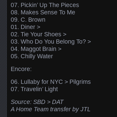
07. Pickin’ Up The Pieces
08. Makes Sense To Me
09. C. Brown
01. Diner >
02. Tie Your Shoes >
03. Who Do You Belong To? >
04. Maggot Brain >
05. Chilly Water
Encore:
06. Lullaby for NYC > Pilgrims
07. Travelin’ Light
Source: SBD > DAT
A Home Team transfer by JTL