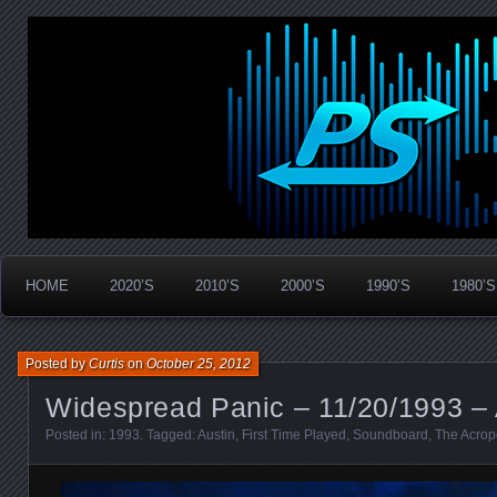
Widespread Panic Stream Vault
PanicStream
HOME
2020’S
2010’S
2000’S
1990’S
1980’S
Posted by
Curtis
on
October 25, 2012
Widespread Panic – 11/20/1993 – 
Posted in:
1993
. Tagged:
Austin
,
First Time Played
,
Soundboard
,
The Acrop