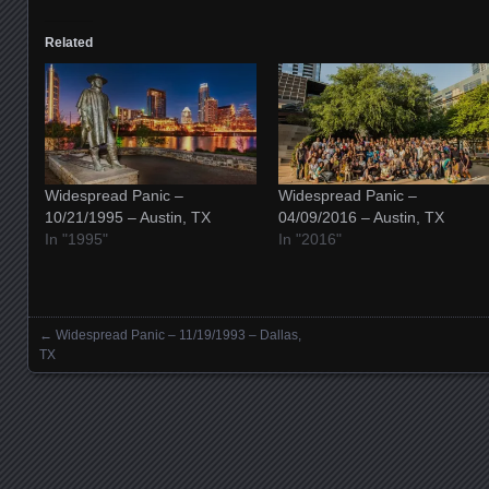
Related
Widespread Panic –
Widespread Panic –
10/21/1995 – Austin, TX
04/09/2016 – Austin, TX
In "1995"
In "2016"
←
Widespread Panic – 11/19/1993 – Dallas,
Posts navigation
TX