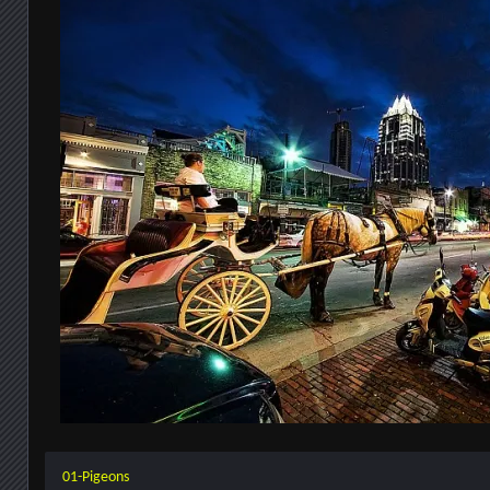
01-Pigeons