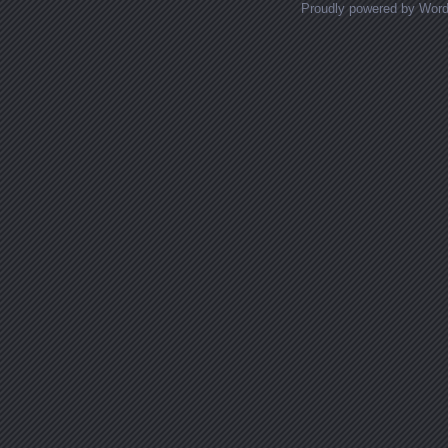
Proudly powered by Wor