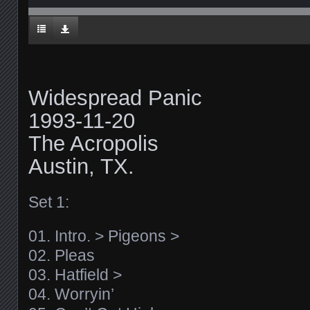
Widespread Panic
1993-11-20
The Acropolis
Austin, TX.
Set 1:
01. Intro. > Pigeons >
02. Pleas
03. Hatfield >
04. Worryin’