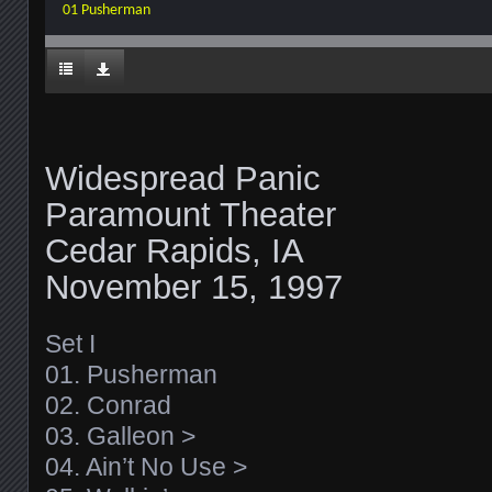
01 Pusherman
Widespread Panic
Paramount Theater
Cedar Rapids, IA
November 15, 1997
Set I
01. Pusherman
02. Conrad
03. Galleon >
04. Ain’t No Use >