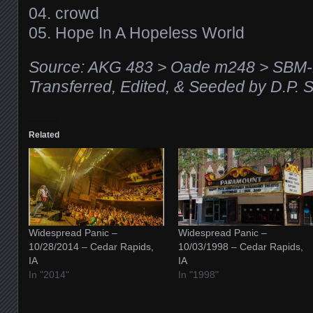
04. crowd
05. Hope In A Hopeless World
Source: AKG 483 > Oade m248 > SBM-
Transferred, Edited, & Seeded by D.P. 
Related
Widespread Panic –
Widespread Panic –
10/28/2014 – Cedar Rapids,
10/03/1998 – Cedar Rapids,
IA
IA
In "2014"
In "1998"