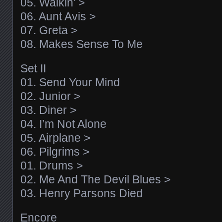
05. Walkin’ >
06. Aunt Avis >
07. Greta >
08. Makes Sense To Me
Set II
01. Send Your Mind
02. Junior >
03. Diner >
04. I’m Not Alone
05. Airplane >
06. Pilgrims >
01. Drums >
02. Me And The Devil Blues >
03. Henry Parsons Died
Encore