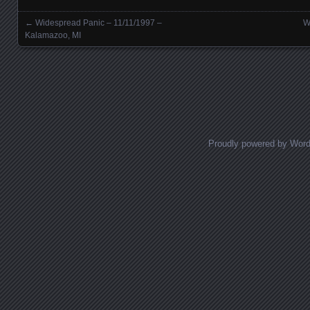
←
Widespread Panic – 11/11/1997 –
W
Posts navigation
Kalamazoo, MI
Proudly powered by Wor