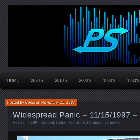
Widespread Panic Stream Vault
PanicStream
HOME
2020’S
2010’S
2000’S
1990’S
1980’S
Posted by
Curtis
on
November 15, 1997
Widespread Panic – 11/15/1997 – 
Posted in:
1997
. Tagged:
Cedar Rapids
,
IA
,
Paramount Theatre
.