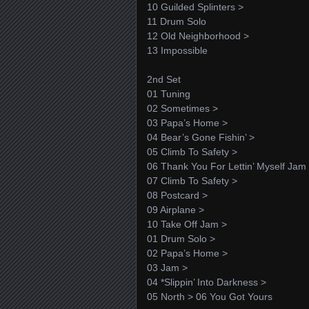
10 Guilded Splinters >
11 Drum Solo
12 Old Neighborhood >
13 Impossible
2nd Set
01 Tuning
02 Sometimes >
03 Papa’s Home >
04 Bear’s Gone Fishin’ >
05 Climb To Safety >
06 Thank You For Lettin’ Myself Jam
07 Climb To Safety >
08 Postcard >
09 Airplane >
10 Take Off Jam >
01 Drum Solo >
02 Papa’s Home >
03 Jam >
04 *Slippin’ Into Darkness >
05 North > 06 You Got Yours