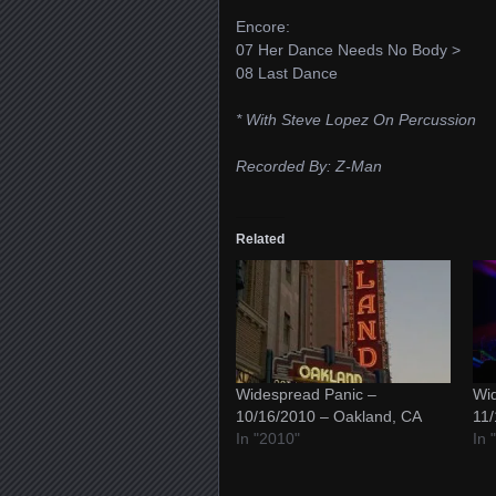
Encore:
07 Her Dance Needs No Body >
08 Last Dance
* With Steve Lopez On Percussion
Recorded By: Z-Man
Related
Widespread Panic –
Wid
10/16/2010 – Oakland, CA
11/
In "2010"
In 