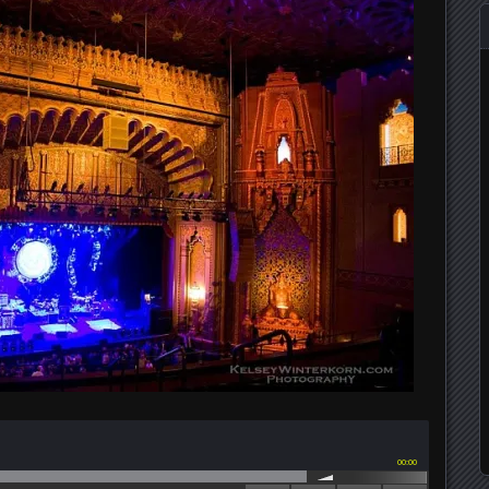
00:00