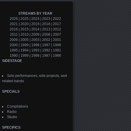
STREAMS BY YEAR
2026
|
2025
|
2024
|
2023
|
2022
2021
|
2020
|
2019
|
2018
|
2017
2016
|
2015
|
2014
|
2013
|
2012
2011
|
2010
|
2009
|
2008
|
2007
2006
|
2005
|
2003
|
2002
|
2001
2000
|
1999
|
1998
|
1997
|
1996
1995
|
1994
|
1993
|
1992
|
1991
1990
|
1989
|
1988
|
1987
|
1986
SIDESTAGE
Solo performances, side projects, and
related bands
SPECIALS
Compilations
Radio
Studio
SPECIFICS