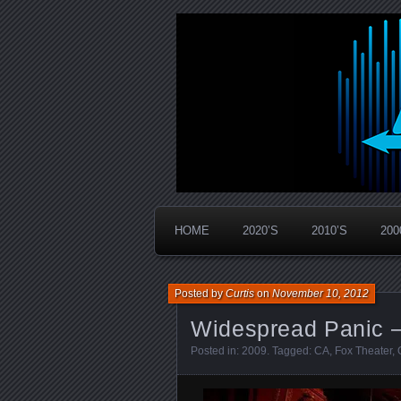
Widespread Panic Stream Vault
PanicStream
HOME
2020’S
2010’S
200
Posted by
Curtis
on
November 10, 2012
Widespread Panic –
Posted in:
2009
. Tagged:
CA
,
Fox Theater
,