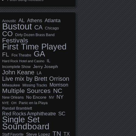
AL
Athens
Atlanta
Acoustic
Bustout
CA
Chicago
CO
Dirty Dozen Brass Band
Festivals
First Time Played
GA
FL
Fox Theatre
IL
Hard Rock Hotel and Casino
Jerry Joseph
Incomplete Show
John Keane
LA
Live mix by Brett Orrison
Morrison
Milwaukee
Missing Tracks
Multiple Sources
NC
NY
No Encore
New Orleans
NV
Panic en la Playa
NYE
OH
Randall Bramblett
SC
Red Rocks Amphitheatre
Single Set
Soundboard
TN
TX
Steve Lopez
Staff Favorite