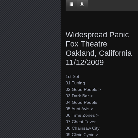
Widespread Panic
Fox Theatre
Oakland, California
11/12/2009
1st Set
01 Tuning
02 Good People >
03 Dark Bar >
04 Good People
05 Aunt Avis >
06 Time Zones >
07 Chest Fever
08 Chainsaw City
09 Clinic Cynic >