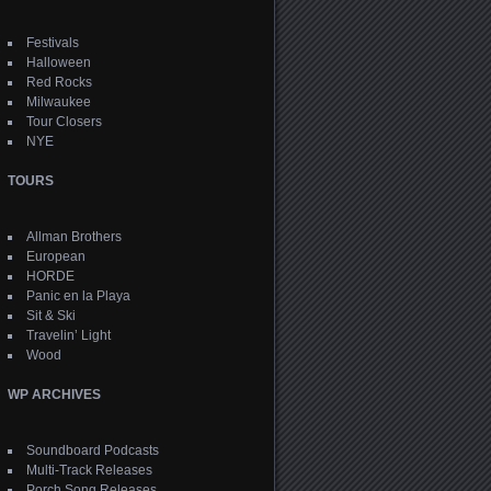
Festivals
Halloween
Red Rocks
Milwaukee
Tour Closers
NYE
TOURS
Allman Brothers
European
HORDE
Panic en la Playa
Sit & Ski
Travelin’ Light
Wood
WP ARCHIVES
Soundboard Podcasts
Multi-Track Releases
Porch Song Releases