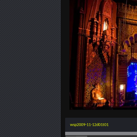
wsp2009-11-12d01t01