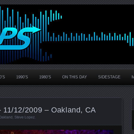
0’S
1990’S
1980’S
ON THIS DAY
SIDESTAGE
 11/12/2009 – Oakland, CA
Oakland
,
Steve Lopez
.