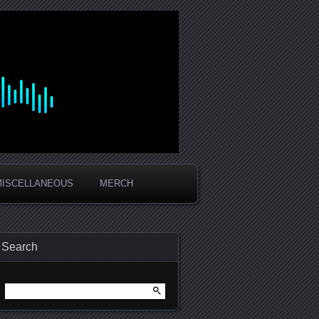
MISCELLANEOUS
MERCH
Search
Search
for: