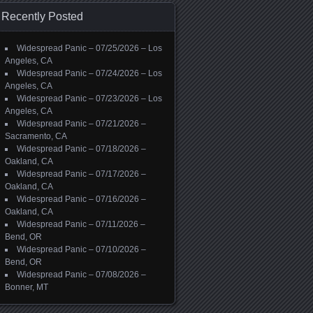
Recently Posted
Widespread Panic – 07/25/2026 – Los
Angeles, CA
Widespread Panic – 07/24/2026 – Los
Angeles, CA
Widespread Panic – 07/23/2026 – Los
Angeles, CA
Widespread Panic – 07/21/2026 –
Sacramento, CA
Widespread Panic – 07/18/2026 –
Oakland, CA
Widespread Panic – 07/17/2026 –
Oakland, CA
Widespread Panic – 07/16/2026 –
Oakland, CA
Widespread Panic – 07/11/2026 –
Bend, OR
Widespread Panic – 07/10/2026 –
Bend, OR
Widespread Panic – 07/08/2026 –
Bonner, MT