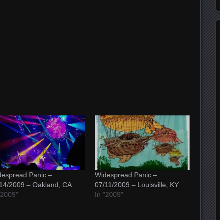
espread Panic –
Widespread Panic –
14/2009 – Oakland, CA
07/11/2009 – Louisville, KY
"2009"
In "2009"