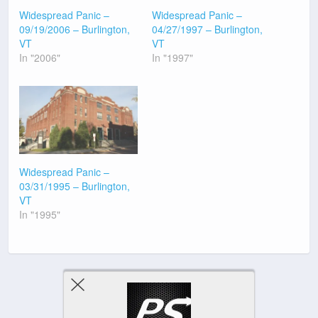
Widespread Panic –
Widespread Panic –
09/19/2006 – Burlington,
04/27/1997 – Burlington,
VT
VT
In "2006"
In "1997"
Widespread Panic –
03/31/1995 – Burlington,
VT
In "1995"
Previous Post
Next Post