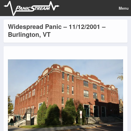
Menu
Widespread Panic – 11/12/2001 –
Burlington, VT