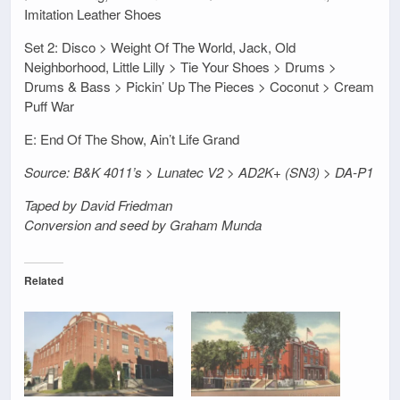
Imitation Leather Shoes
Set 2: Disco > Weight Of The World, Jack, Old
Neighborhood, Little Lilly > Tie Your Shoes > Drums >
Drums & Bass > Pickin’ Up The Pieces > Coconut > Cream
Puff War
E: End Of The Show, Ain’t Life Grand
Source: B&K 4011’s > Lunatec V2 > AD2K+ (SN3) > DA-P1
Taped by David Friedman
Conversion and seed by Graham Munda
Related