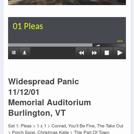
01 Pleas
00:00
Widespread Panic
11/12/01
Memorial Auditorium
Burlington, VT
Set 1: Pleas > 1 x 1 > Conrad, You’ll Be Fine, The Take Out
> Porch Song, Christmas Katie > This Part Of Town,