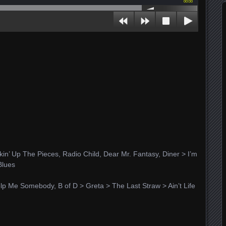
00:00
in’ Up The Pieces, Radio Child, Dear Mr. Fantasy, Diner > I’m
Blues
 Help Me Somebody, B of D > Greta > The Last Straw > Ain’t Life