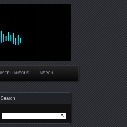
MISCELLANEOUS
MERCH
Search
Search
for: