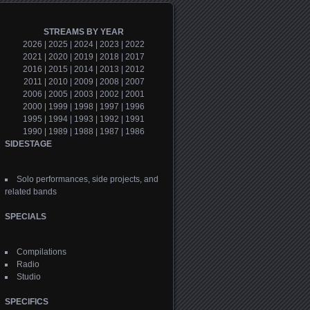
STREAMS BY YEAR
2026
|
2025
|
2024
|
2023
|
2022
2021
|
2020
|
2019
|
2018
|
2017
2016
|
2015
|
2014
|
2013
|
2012
2011
|
2010
|
2009
|
2008
|
2007
2006
|
2005
|
2003
|
2002
|
2001
2000
|
1999
|
1998
|
1997
|
1996
1995
|
1994
|
1993
|
1992
|
1991
1990
|
1989
|
1988
|
1987
|
1986
SIDESTAGE
Solo performances, side projects, and
related bands
SPECIALS
Compilations
Radio
Studio
SPECIFICS