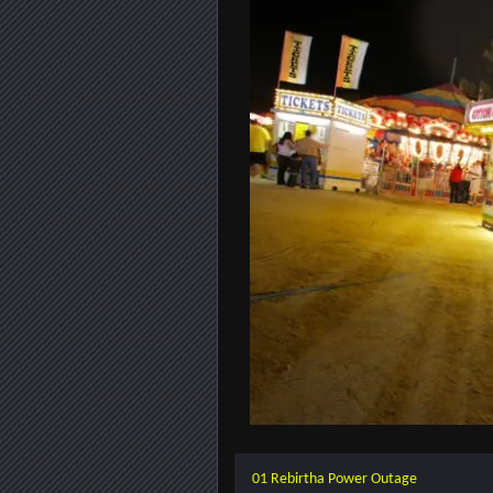
01 Rebirtha Power Outage