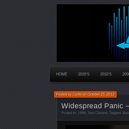
Widespread Panic Stream Vault
PanicStream
HOME
2020’S
2010’S
200
Posted by
Curtis
on
October 25, 2012
Widespread Panic –
Posted in:
1996
,
Tour Closers
. Tagged:
Bas