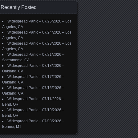
Recently Posted
Widespread Panic – 07/25/2026 – Los
Angeles, CA
Widespread Panic – 07/24/2026 – Los
Angeles, CA
Widespread Panic – 07/23/2026 – Los
Angeles, CA
Widespread Panic – 07/21/2026 –
Sacramento, CA
Widespread Panic – 07/18/2026 –
Oakland, CA
Widespread Panic – 07/17/2026 –
Oakland, CA
Widespread Panic – 07/16/2026 –
Oakland, CA
Widespread Panic – 07/11/2026 –
Bend, OR
Widespread Panic – 07/10/2026 –
Bend, OR
Widespread Panic – 07/08/2026 –
Bonner, MT