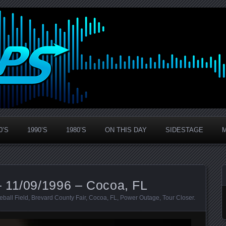
0’S
1990’S
1980’S
ON THIS DAY
SIDESTAGE
 11/09/1996 – Cocoa, FL
eball Field
,
Brevard County Fair
,
Cocoa
,
FL
,
Power Outage
,
Tour Closer
.