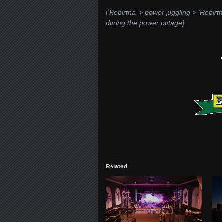
[‘Rebirtha’ > power juggling > ‘Rebir
during the power outage]
Related