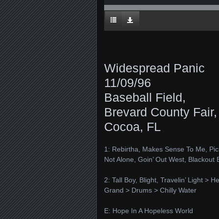
Widespread Panic
11/09/96
Baseball Field,
Brevard County Fair,
Cocoa, FL
1: Rebirtha, Makes Sense To Me, Pick
Not Alone, Goin’ Out West, Blackout 
2: Tall Boy, Blight, Travelin’ Light >
Grand > Drums > Chilly Water
E: Hope In A Hopeless World