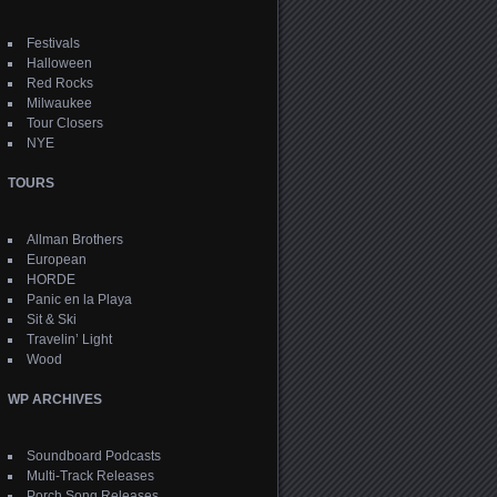
Festivals
Halloween
Red Rocks
Milwaukee
Tour Closers
NYE
TOURS
Allman Brothers
European
HORDE
Panic en la Playa
Sit & Ski
Travelin’ Light
Wood
WP ARCHIVES
Soundboard Podcasts
Multi-Track Releases
Porch Song Releases