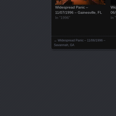
Widespread Panic –
Wid
11/07/1996 – Gainesville, FL
06/
In "1996"
In 
←
Widespread Panic – 11/06/1996 –
Posts navigation
Savannah, GA