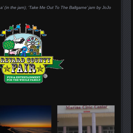
tha’ (in the jam); ‘Take Me Out To The Ballgame’ jam by JoJo