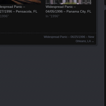
espread Panic –
Widespread Panic –
27/1996 – Pensacola, FL
04/05/1996 – Panama City, FL
"1996"
In "1996"
Widespread Panic – 06/25/1996 – New
Orleans, LA
→