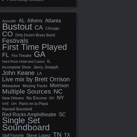
AL
Athens
Atlanta
Acoustic
Bustout
CA
Chicago
CO
Dirty Dozen Brass Band
Festivals
First Time Played
GA
FL
Fox Theatre
IL
Hard Rock Hotel and Casino
Jerry Joseph
Incomplete Show
John Keane
LA
Live mix by Brett Orrison
Morrison
Milwaukee
Missing Tracks
Multiple Sources
NC
NY
No Encore
New Orleans
NV
Panic en la Playa
NYE
OH
Randall Bramblett
SC
Red Rocks Amphitheatre
Single Set
Soundboard
TN
TX
Steve Lopez
Staff Favorite