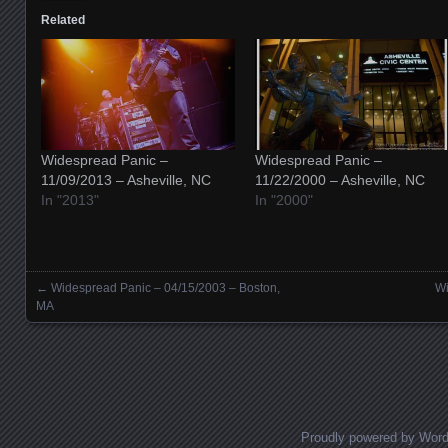
Related
Widespread Panic –
Widespread Panic –
11/09/2013 – Asheville, NC
11/22/2000 – Asheville, NC
In "2013"
In "2000"
←
Widespread Panic – 04/15/2003 – Boston,
Wi
Posts navigation
MA
Proudly powered by Wor