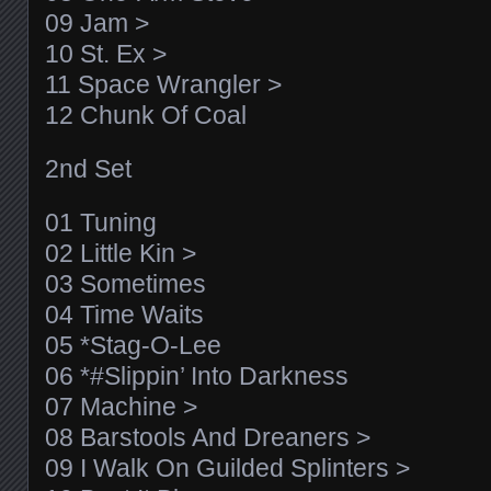
09 Jam >
10 St. Ex >
11 Space Wrangler >
12 Chunk Of Coal
2nd Set
01 Tuning
02 Little Kin >
03 Sometimes
04 Time Waits
05 *Stag-O-Lee
06 *#Slippin’ Into Darkness
07 Machine >
08 Barstools And Dreaners >
09 I Walk On Guilded Splinters >