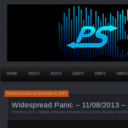
Widespread Panic Stream Vault
PanicStream
HOME
2020’S
2010’S
2000’S
1990’S
1980’S
Posted by
Curtis
on
November 8, 2013
Widespread Panic – 11/08/2013 – 
Posted in:
2013
. Tagged:
Asheville
,
Asheville Civic Center
,
Bustout
,
Karl D