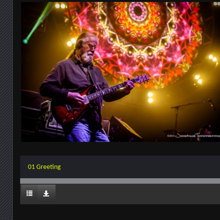
01 Greeting