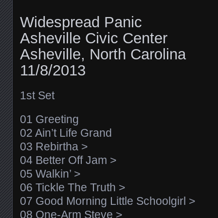
Widespread Panic
Asheville Civic Center
Asheville, North Carolina
11/8/2013
1st Set
01 Greeting
02 Ain’t Life Grand
03 Rebirtha >
04 Better Off Jam >
05 Walkin’ >
06 Tickle The Truth >
07 Good Morning Little Schoolgirl >
08 One-Arm Steve >