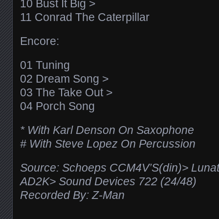
10 Bust It Big >
11 Conrad The Caterpillar
Encore:
01 Tuning
02 Dream Song >
03 The Take Out >
04 Porch Song
* With Karl Denson On Saxophone
# With Steve Lopez On Percussion
Source: Schoeps CCM4V’S(din)> Luna
AD2K> Sound Devices 722 (24/48)
Recorded By: Z-Man