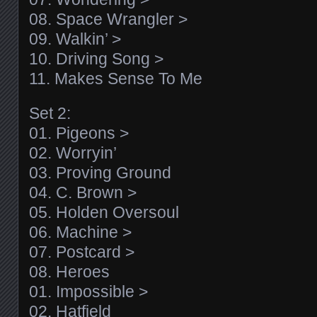
08. Space Wrangler >
09. Walkin’ >
10. Driving Song >
11. Makes Sense To Me
Set 2:
01. Pigeons >
02. Worryin’
03. Proving Ground
04. C. Brown >
05. Holden Oversoul
06. Machine >
07. Postcard >
08. Heroes
01. Impossible >
02. Hatfield