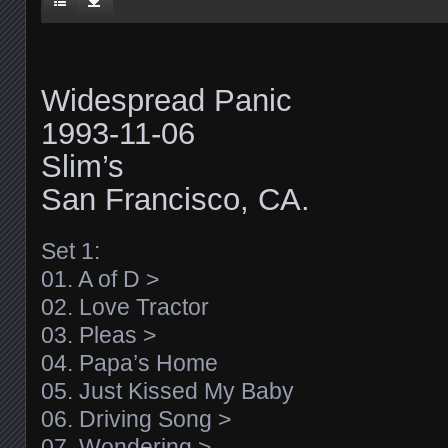
Widespread Panic
1993-11-06
Slim’s
San Francisco, CA.
Set 1:
01. A of D >
02. Love Tractor
03. Pleas >
04. Papa’s Home
05. Just Kissed My Baby
06. Driving Song >
07. Wondering >