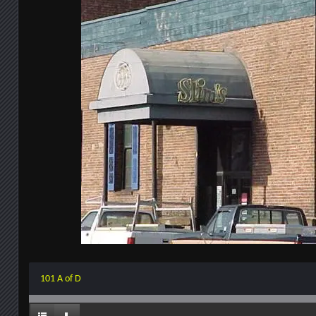
101 A of D