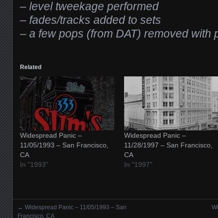
– level tweekage performed
– fades/tracks added to sets
– a few pops (from DAT) removed with p
Related
Widespread Panic –
Widespread Panic –
11/05/1993 – San Francisco,
11/28/1997 – San Francisco,
CA
CA
In "1993"
In "1997"
←
Widespread Panic – 11/05/1993 – San
Wi
Posts navigation
Francisco, CA