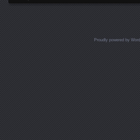
Proudly powered by Wor