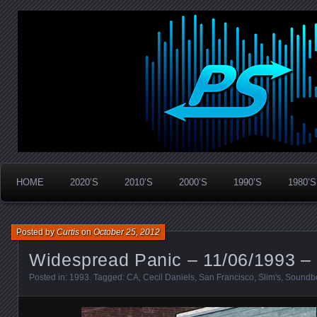
Widespread Panic Stream Vault
PanicStream
HOME
2020’S
2010’S
2000’S
1990’S
1980’S
Posted by
Curtis
on
October 25, 2012
Widespread Panic – 11/06/1993 –
Posted in:
1993
. Tagged:
CA
,
Cecil Daniels
,
San Francisco
,
Slim's
,
Soundb