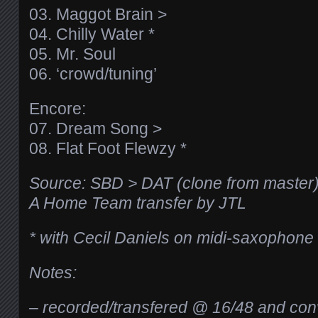
03. Maggot Brain >
04. Chilly Water *
05. Mr. Soul
06. ‘crowd/tuning’
Encore:
07. Dream Song >
08. Flat Foot Flewzy *
Source: SBD > DAT (clone from master
A Home Team transfer by JTL
* with Cecil Daniels on midi-saxophone
Notes:
– recorded/transfered @ 16/48 and con