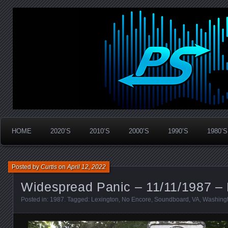
Widespread Panic Stream Vault
PanicStream
HOME
2020’S
2010’S
2000’S
1990’S
1980’S
Posted by
Curtis
on
April 12, 2022
Widespread Panic – 11/11/1987 – 
Posted in:
1987
. Tagged:
Lexington
,
No Encore
,
Soundboard
,
VA
,
Washingt