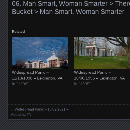
06. Man Smart, Woman Smarter > There
Bucket > Man Smart, Woman Smarter
Related
Widespread Panic –
Widespread Panic –
11/13/1998 – Lexington, VA
10/06/1995 – Lexington, VA
In "1998"
In "1995"
←
Widespread Panic – 10/02/2021 –
Posts navigation
Memphis, TN