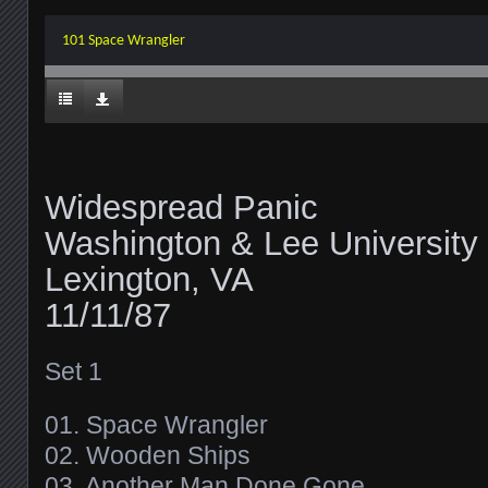
101 Space Wrangler
Widespread Panic
Washington & Lee University
Lexington, VA
11/11/87
Set 1
01. Space Wrangler
02. Wooden Ships
03. Another Man Done Gone