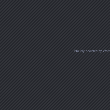
Proudly powered by Wor