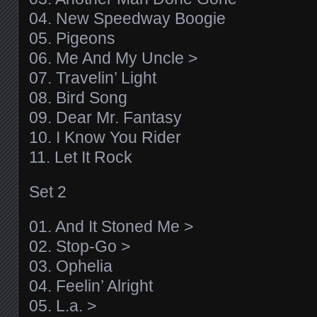
04. New Speedway Boogie
05. Pigeons
06. Me And My Uncle >
07. Travelin’ Light
08. Bird Song
09. Dear Mr. Fantasy
10. I Know You Rider
11. Let It Rock
Set 2
01. And It Stoned Me >
02. Stop-Go >
03. Ophelia
04. Feelin’ Alright
05. L.a. >