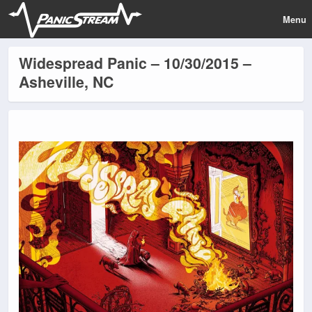
Menu
Widespread Panic – 10/30/2015 –
Asheville, NC