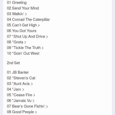
01 Greeting
02 Send Your Mind
03 Walkin’ >
04 Conrad The Caterpillar
05 Can’t Get High >
06 You Got Yours
07 *Shut Up And Drive >
08 *Greta >
09 *Tickle The Truth >
10 *Goin’ Out West
2nd Set
01 JB Banter
02 *Steven’s Cat
03 *Aunt Avis >
04 *Jam >
05 *Cease Fire >
06 *Jamais Vu >
07 Bear’s Gone Fishin’ >
08 Good People >