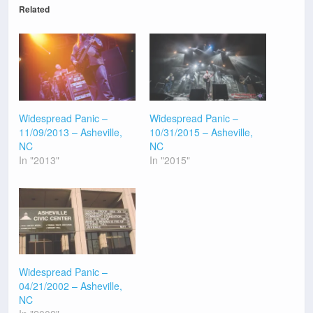
Related
Widespread Panic –
Widespread Panic –
11/09/2013 – Asheville,
10/31/2015 – Asheville,
NC
NC
In "2013"
In "2015"
Widespread Panic –
04/21/2002 – Asheville,
NC