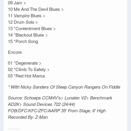
09 Jam >
10 Me And The Devil Blues >
11 Vampire Blues >
12 Drum Solo >
13 *Contentment Blues >
14 *Blackout Blues >
15 *Porch Song
Encore
01 *Degenerate >
02 *Climb To Safety >
03 *Red Hot Mama
* With Nicky Sanders Of Steep Canyon Rangers On Fiddle
Source: Schoeps CCM4V’s> Lunatec V2> Benchmark
AD2K> Sound Devices 722 (24/44)
FOB/DFC/KFC/ZFC/AARP 35′ From Stage, 6′ High
Recorded By: Z-Man