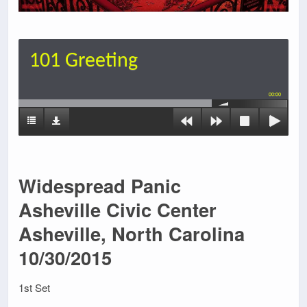
101 Greeting
00:00
Widespread Panic
Asheville Civic Center
Asheville, North Carolina
10/30/2015
1st Set