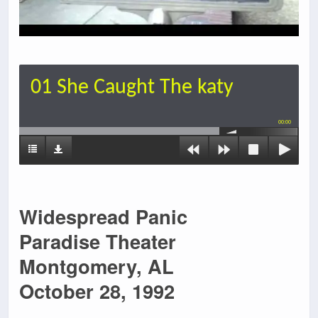
01 She Caught The katy
00:00
Widespread Panic
Paradise Theater
Montgomery, AL
October 28, 1992