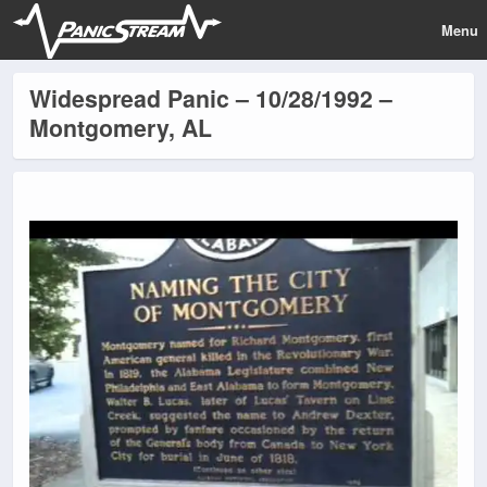
Menu
Widespread Panic – 10/28/1992 –
Montgomery, AL