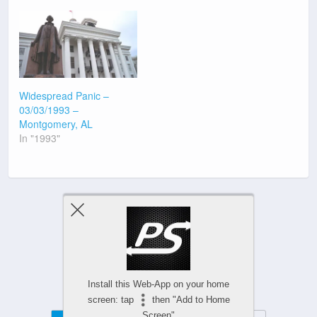
Widespread Panic –
03/03/1993 –
Montgomery, AL
In "1993"
Previous Post
Next Post
Install this Web-App on your home
screen: tap
then "Add to Home
Screen"