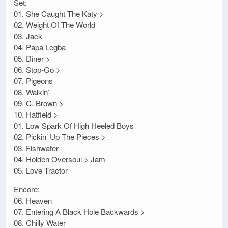
Set:
01. She Caught The Katy >
02. Weight Of The World
03. Jack
04. Papa Legba
05. Diner >
06. Stop-Go >
07. Pigeons
08. Walkin’
09. C. Brown >
10. Hatfield >
01. Low Spark Of High Heeled Boys
02. Pickin’ Up The Pieces >
03. Fishwater
04. Holden Oversoul > Jam
05. Love Tractor
Encore:
06. Heaven
07. Entering A Black Hole Backwards >
08. Chilly Water