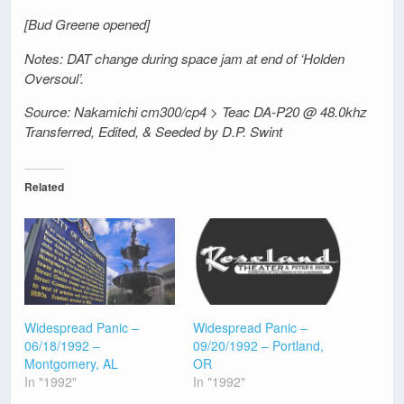
[Bud Greene opened]
Notes: DAT change during space jam at end of ‘Holden
Oversoul’.
Source: Nakamichi cm300/cp4 > Teac DA-P20 @ 48.0khz
Transferred, Edited, & Seeded by D.P. Swint
Related
Widespread Panic –
Widespread Panic –
06/18/1992 –
09/20/1992 – Portland,
Montgomery, AL
OR
In "1992"
In "1992"