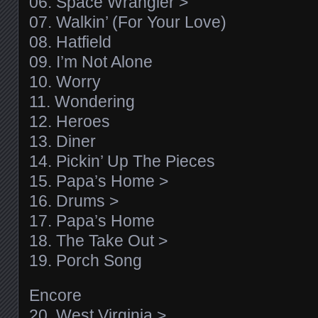
06. Space Wrangler >
07. Walkin’ (For Your Love)
08. Hatfield
09. I’m Not Alone
10. Worry
11. Wondering
12. Heroes
13. Diner
14. Pickin’ Up The Pieces
15. Papa’s Home >
16. Drums >
17. Papa’s Home
18. The Take Out >
19. Porch Song
Encore
20. West Virginia >