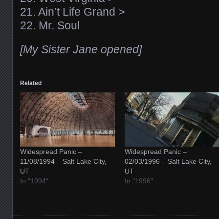
21. Ain’t Life Grand >
22. Mr. Soul
[My Sister Jane opened]
Related
Widespread Panic –
Widespread Panic –
11/08/1994 – Salt Lake City,
02/03/1996 – Salt Lake City,
UT
UT
In "1994"
In "1996"