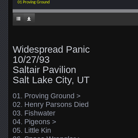
01 Proving Ground
Widespread Panic
10/27/93
Saltair Pavilion
Salt Lake City, UT
01. Proving Ground >
02. Henry Parsons Died
03. Fishwater
04. Pigeons >
05. Little Kin