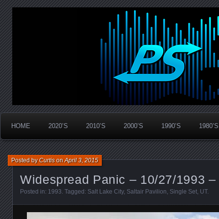
Widespread Panic Stream Vault
PanicStream
HOME
2020’S
2010’S
2000’S
1990’S
1980’S
Posted by
Curtis
on
April 3, 2015
Widespread Panic – 10/27/1993 – 
Posted in:
1993
. Tagged:
Salt Lake City
,
Saltair Pavilion
,
Single Set
,
UT
.