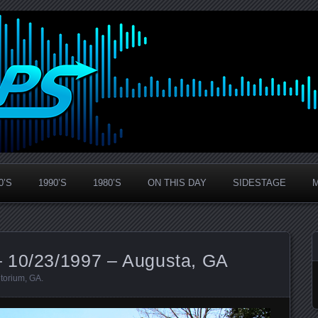
0’S
1990’S
1980’S
ON THIS DAY
SIDESTAGE
 10/23/1997 – Augusta, GA
itorium
,
GA
.