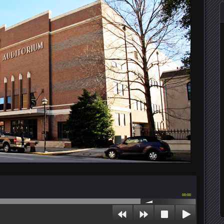
00:00