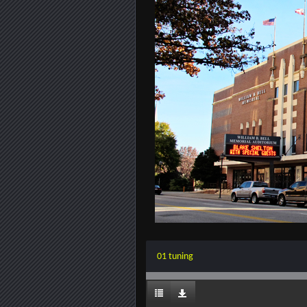
01 tuning