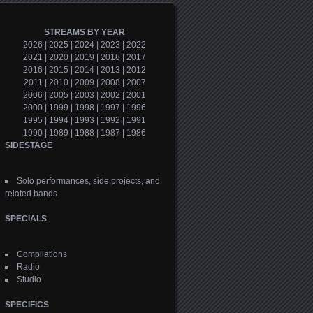
STREAMS BY YEAR
2026
|
2025
|
2024
|
2023
|
2022
2021
|
2020
|
2019
|
2018
|
2017
2016
|
2015
|
2014
|
2013
|
2012
2011
|
2010
|
2009
|
2008
|
2007
2006
|
2005
|
2003
|
2002
|
2001
2000
|
1999
|
1998
|
1997
|
1996
1995
|
1994
|
1993
|
1992
|
1991
1990
|
1989
|
1988
|
1987
|
1986
SIDESTAGE
Solo performances, side projects, and
related bands
SPECIALS
Compilations
Radio
Studio
SPECIFICS