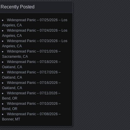
Recently Posted
Widespread Panic – 07/25/2026 – Los
Angeles, CA
Widespread Panic – 07/24/2026 – Los
Angeles, CA
Widespread Panic – 07/23/2026 – Los
Angeles, CA
Widespread Panic – 07/21/2026 –
Sacramento, CA
Widespread Panic – 07/18/2026 –
Oakland, CA
Widespread Panic – 07/17/2026 –
Oakland, CA
Widespread Panic – 07/16/2026 –
Oakland, CA
Widespread Panic – 07/11/2026 –
Bend, OR
Widespread Panic – 07/10/2026 –
Bend, OR
Widespread Panic – 07/08/2026 –
Bonner, MT