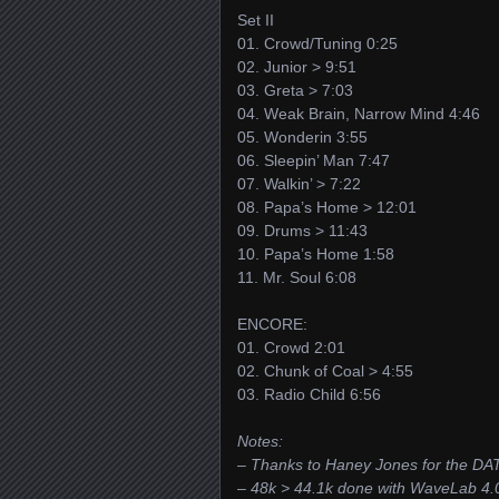
Set II
01. Crowd/Tuning 0:25
02. Junior > 9:51
03. Greta > 7:03
04. Weak Brain, Narrow Mind 4:46
05. Wonderin 3:55
06. Sleepin’ Man 7:47
07. Walkin’ > 7:22
08. Papa’s Home > 12:01
09. Drums > 11:43
10. Papa’s Home 1:58
11. Mr. Soul 6:08
ENCORE:
01. Crowd 2:01
02. Chunk of Coal > 4:55
03. Radio Child 6:56
Notes:
– Thanks to Haney Jones for the DA
– 48k > 44.1k done with WaveLab 4.