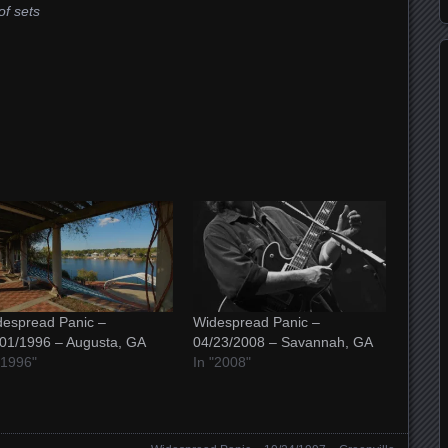
of sets
espread Panic –
Widespread Panic –
01/1996 – Augusta, GA
04/23/2008 – Savannah, GA
"1996"
In "2008"