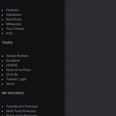
Festivals
Halloween
Red Rocks
Milwaukee
Tour Closers
NYE
TOURS
Allman Brothers
European
HORDE
Panic en la Playa
Sit & Ski
Travelin’ Light
Wood
WP ARCHIVES
Soundboard Podcasts
Multi-Track Releases
Porch Song Releases