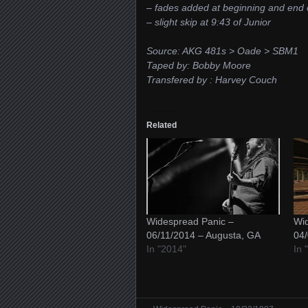
– fades added at beginning and end 
– slight skip at 9:43 of Junior
Source: AKG 481s > Oade > SBM1
Taped by: Bobby Moore
Transfered by : Harvey Couch
Related
Widespread Panic –
Wid
06/11/2014 – Augusta, GA
04/
In "2014"
In 