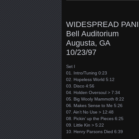
WIDESPREAD PAN
Bell Auditorium
Augusta, GA
10/23/97
Set I
01. Intro/Tuning 0:23
02. Hopeless World 5:12
03. Disco 4:56
04. Holden Oversoul > 7:34
05. Big Wooly Mammoth 8:22
06. Makes Sense to Me 5:26
07. Ain’t No Use > 12:48
08. Pickin’ up the Pieces 6:25
09. Little Kin > 5:22
10. Henry Parsons Died 6:39