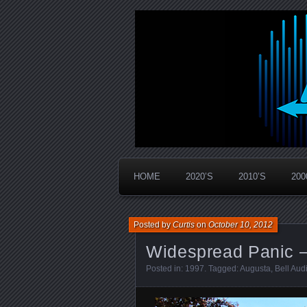
Widespread Panic Stream Vault
PanicStream
HOME
2020’S
2010’S
200
Posted by
Curtis
on
October 10, 2012
Widespread Panic –
Posted in:
1997
. Tagged:
Augusta
,
Bell Aud