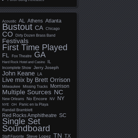
AL
Athens
Atlanta
Acoustic
Bustout
CA
Chicago
CO
Dirty Dozen Brass Band
Festivals
First Time Played
GA
FL
Fox Theatre
IL
Hard Rock Hotel and Casino
Jerry Joseph
Incomplete Show
John Keane
LA
Live mix by Brett Orrison
Morrison
Milwaukee
Missing Tracks
Multiple Sources
NC
NY
No Encore
New Orleans
NV
Panic en la Playa
NYE
OH
Randall Bramblett
SC
Red Rocks Amphitheatre
Single Set
Soundboard
TN
TX
Steve Lopez
Staff Favorite