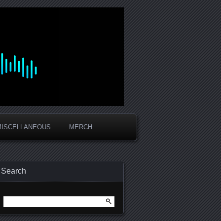
MISCELLANEOUS
MERCH
Search
Search
for: