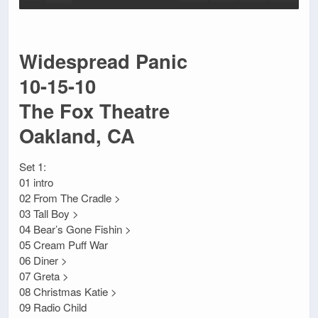
Widespread Panic
10-15-10
The Fox Theatre
Oakland, CA
Set 1:
01 intro
02 From The Cradle >
03 Tall Boy >
04 Bear’s Gone Fishin >
05 Cream Puff War
06 Diner >
07 Greta >
08 Christmas Katie >
09 Radio Child