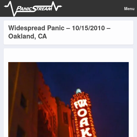
Menu
Widespread Panic – 10/15/2010 –
Oakland, CA