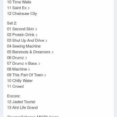
10 Time Waits
11 Saint Ex >
12 Chainsaw City
Set 2:
01 Second Skin >
02 Protein Drink >
03 Shut Up And Drive >
04 Sewing Machine
05 Barstools & Dreamers >
06 Drumz >
07 Drumz n Bass >
08 Machine >
09 This Part Of Town >
10 Chilly Water
11 Crowd
Encore:
12 Jaded Tourist
13 Aint Life Grand
Source:Schoeps MK22>kwon-