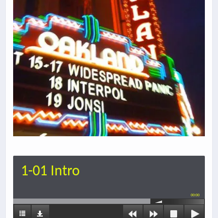
1-01 Intro
00:00