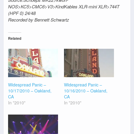
NOS>KC5>CMC6>V3>KindKables XLR-mini XLR>744T
(HPF 0) 24/48
Recorded by Bennett Schwartz
Related
Widespread Panic –
Widespread Panic –
10/17/2010 – Oakland,
10/16/2010 – Oakland,
CA
CA
In "2010"
In "2010"