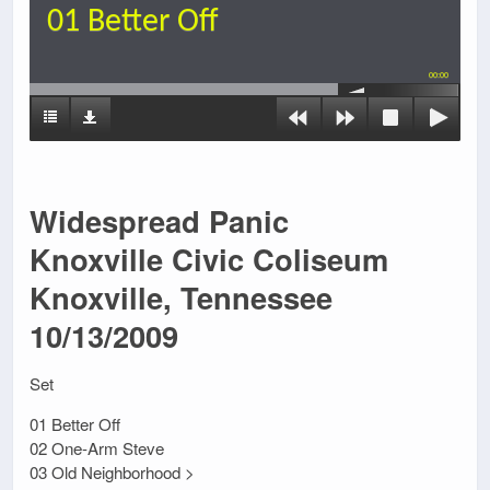
01 Better Off
00:00
Widespread Panic
Knoxville Civic Coliseum
Knoxville, Tennessee
10/13/2009
Set
01 Better Off
02 One-Arm Steve
03 Old Neighborhood >