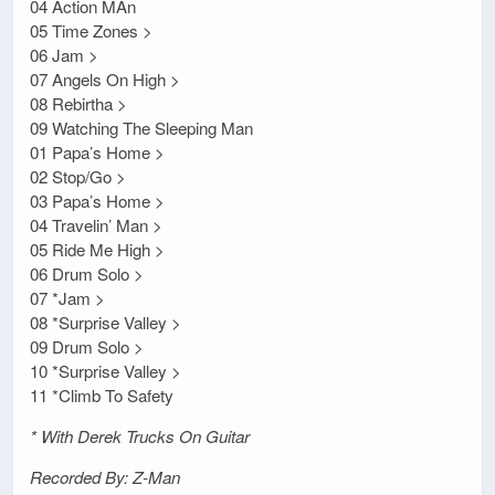
04 Action MAn
05 Time Zones >
06 Jam >
07 Angels On High >
08 Rebirtha >
09 Watching The Sleeping Man
01 Papa’s Home >
02 Stop/Go >
03 Papa’s Home >
04 Travelin’ Man >
05 Ride Me High >
06 Drum Solo >
07 *Jam >
08 *Surprise Valley >
09 Drum Solo >
10 *Surprise Valley >
11 *Climb To Safety
* With Derek Trucks On Guitar
Recorded By: Z-Man