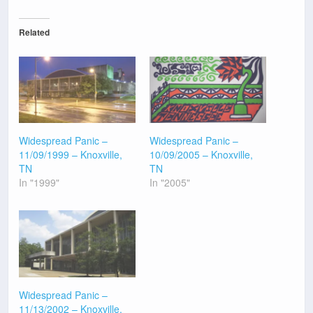
Related
Widespread Panic –
Widespread Panic –
11/09/1999 – Knoxville,
10/09/2005 – Knoxville,
TN
TN
In "1999"
In "2005"
Widespread Panic –
11/13/2002 – Knoxville,