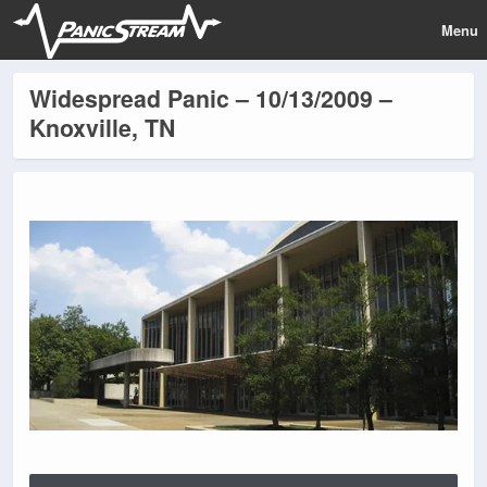
Menu
Widespread Panic – 10/13/2009 –
Knoxville, TN