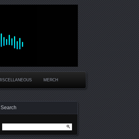
MISCELLANEOUS
MERCH
Search
Search
for: