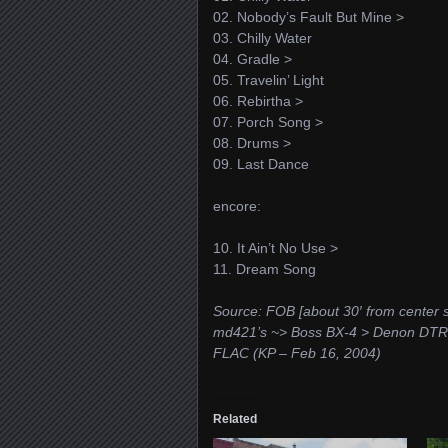
02. Nobody’s Fault But Mine >
03. Chilly Water
04. Gradle >
05. Travelin’ Light
06. Rebirtha >
07. Porch Song >
08. Drums >
09. Last Dance
encore:
10. It Ain’t No Use >
11. Dream Song
Source: FOB [about 30′ from center s
md421’s ~> Boss BX-4 > Denon DTR-
FLAC (KP – Feb 16, 2004)
Related