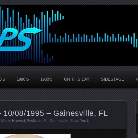
0’S
1990’S
1980’S
ON THIS DAY
SIDESTAGE
 10/08/1995 – Gainesville, FL
 Music Harvest
,
Festivals
,
FL
,
Gainesville
,
Slow Porch
.