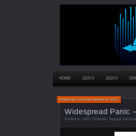
Widespread Panic Stream Vault
PanicStream
HOME
2020’S
2010’S
200
Posted by
Curtis
on
October 8, 2012
Widespread Panic –
Posted in:
1995
,
Festivals
. Tagged:
Alachua