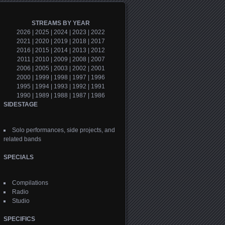
STREAMS BY YEAR
2026
|
2025
|
2024
|
2023
|
2022
2021
|
2020
|
2019
|
2018
|
2017
2016
|
2015
|
2014
|
2013
|
2012
2011
|
2010
|
2009
|
2008
|
2007
2006
|
2005
|
2003
|
2002
|
2001
2000
|
1999
|
1998
|
1997
|
1996
1995
|
1994
|
1993
|
1992
|
1991
1990
|
1989
|
1988
|
1987
|
1986
SIDESTAGE
Solo performances, side projects, and
related bands
SPECIALS
Compilations
Radio
Studio
SPECIFICS