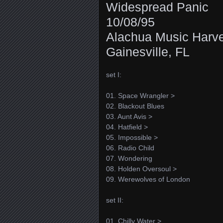
Widespread Panic
10/08/95
Alachua Music Harv
Gainesville, FL
set I:
01. Space Wrangler >
02. Blackout Blues
03. Aunt Avis >
04. Hatfield >
05. Impossible >
06. Radio Child
07. Wondering
08. Holden Oversoul >
09. Werewolves of London
set II:
01. Chilly Water >