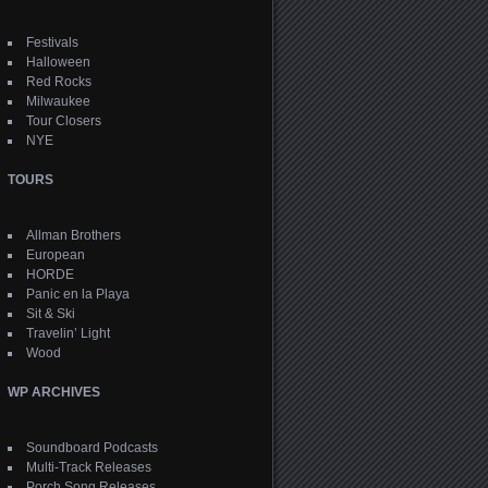
Festivals
Halloween
Red Rocks
Milwaukee
Tour Closers
NYE
TOURS
Allman Brothers
European
HORDE
Panic en la Playa
Sit & Ski
Travelin’ Light
Wood
WP ARCHIVES
Soundboard Podcasts
Multi-Track Releases
Porch Song Releases