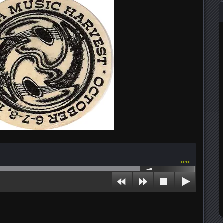
00:00