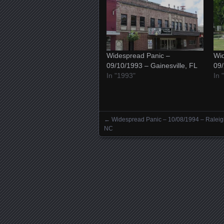
Widespread Panic –
Wid
09/10/1993 – Gainesville, FL
09/
In "1993"
In 
←
Widespread Panic – 10/08/1994 – Raleig
Posts navigation
NC