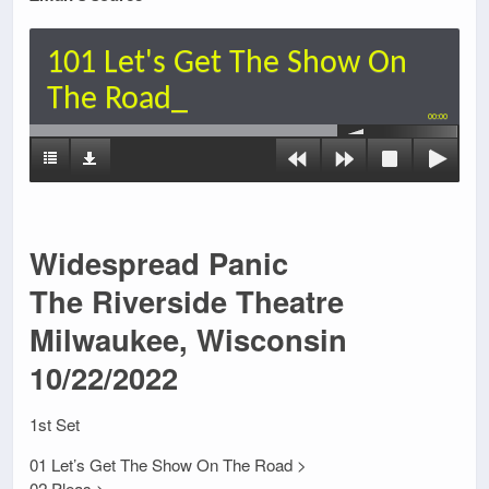
101 Let's Get The Show On
The Road_
00:00
Widespread Panic
The Riverside Theatre
Milwaukee, Wisconsin
10/22/2022
1st Set
01 Let’s Get The Show On The Road >
02 Pleas >