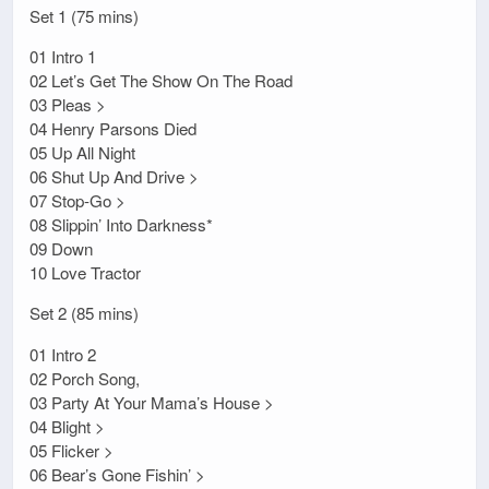
Set 1 (75 mins)
01 Intro 1
02 Let’s Get The Show On The Road
03 Pleas >
04 Henry Parsons Died
05 Up All Night
06 Shut Up And Drive >
07 Stop-Go >
08 Slippin’ Into Darkness*
09 Down
10 Love Tractor
Set 2 (85 mins)
01 Intro 2
02 Porch Song,
03 Party At Your Mama’s House >
04 Blight >
05 Flicker >
06 Bear’s Gone Fishin’ >