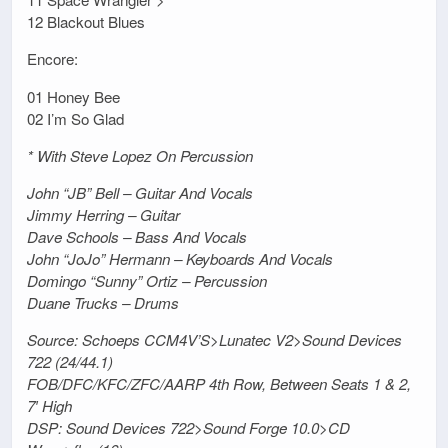
12 Blackout Blues
Encore:
01 Honey Bee
02 I’m So Glad
* With Steve Lopez On Percussion
John “JB” Bell – Guitar And Vocals
Jimmy Herring – Guitar
Dave Schools – Bass And Vocals
John “JoJo” Hermann – Keyboards And Vocals
Domingo “Sunny” Ortiz – Percussion
Duane Trucks – Drums
Source: Schoeps CCM4V’S>Lunatec V2>Sound Devices
722 (24/44.1)
FOB/DFC/KFC/ZFC/AARP 4th Row, Between Seats 1 & 2,
7′ High
DSP: Sound Devices 722>Sound Forge 10.0>CD