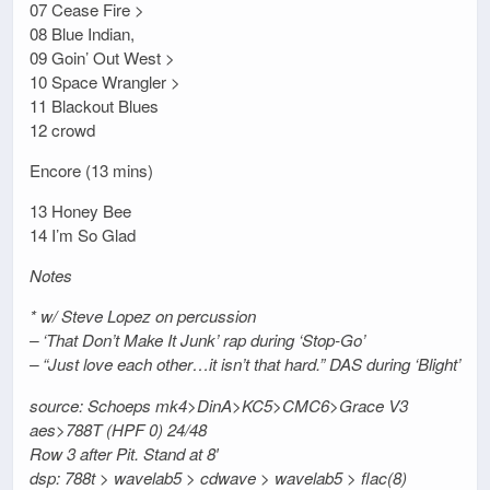
07 Cease Fire >
08 Blue Indian,
09 Goin’ Out West >
10 Space Wrangler >
11 Blackout Blues
12 crowd
Encore (13 mins)
13 Honey Bee
14 I’m So Glad
Notes
* w/ Steve Lopez on percussion
– ‘That Don’t Make It Junk’ rap during ‘Stop-Go’
– “Just love each other…it isn’t that hard.” DAS during ‘Blight’
source: Schoeps mk4>DinA>KC5>CMC6>Grace V3
aes>788T (HPF 0) 24/48
Row 3 after Pit. Stand at 8′
dsp: 788t > wavelab5 > cdwave > wavelab5 > flac(8)