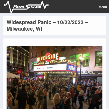
Menu
Widespread Panic – 10/22/2022 –
Milwaukee, WI