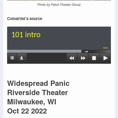
Photo by Pabst Theater Group
Coloartist’s source
101 intro
00:00
Widespread Panic
Riverside Theater
Milwaukee, WI
Oct 22 2022