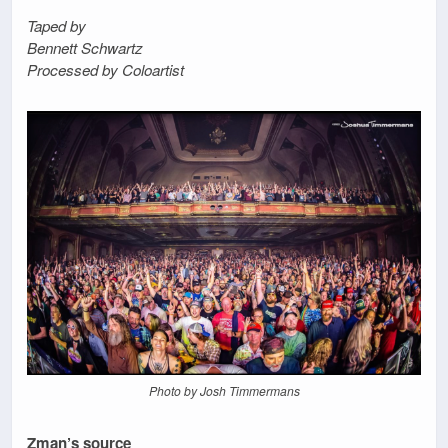
Taped by
Bennett Schwartz
Processed by Coloartist
Photo by Josh Timmermans
Zman’s source