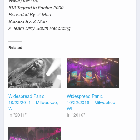
Wave>flac(16)
ID3 Tagged In Foobar 2000
Recorded By: Z-Man
Seeded By: Z-Man
A Team Dirty South Recording
Related
Widespread Panic –
Widespread Panic –
10/22/2011 – Milwaukee,
10/22/2016 – Milwaukee,
WI
WI
In "2011"
In "2016"