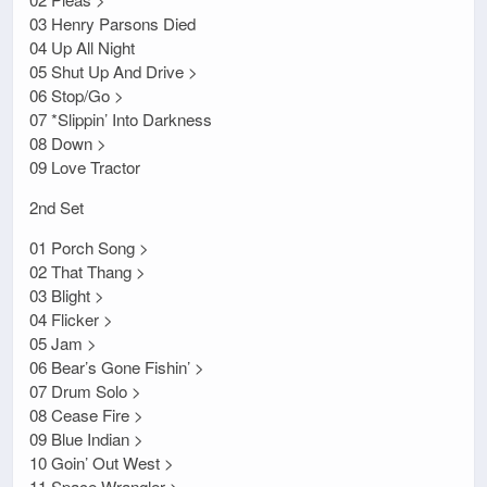
03 Henry Parsons Died
04 Up All Night
05 Shut Up And Drive >
06 Stop/Go >
07 *Slippin’ Into Darkness
08 Down >
09 Love Tractor
2nd Set
01 Porch Song >
02 That Thang >
03 Blight >
04 Flicker >
05 Jam >
06 Bear’s Gone Fishin’ >
07 Drum Solo >
08 Cease Fire >
09 Blue Indian >
10 Goin’ Out West >
11 Space Wrangler >