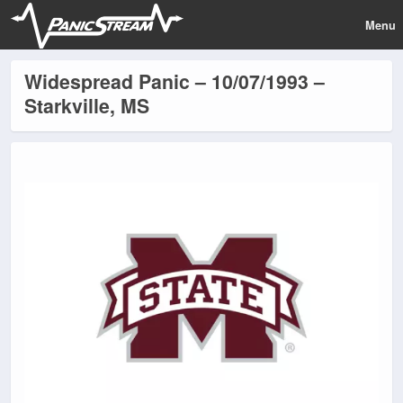
Menu
Widespread Panic – 10/07/1993 –
Starkville, MS