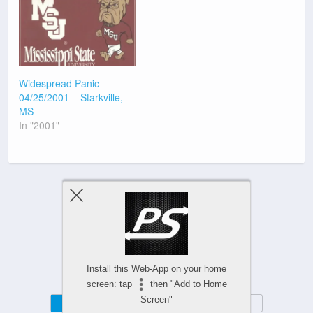
Widespread Panic –
04/25/2001 – Starkville,
MS
In "2001"
Previous Post
Next Post
Install this Web-App on your home
screen: tap
then "Add to Home
Screen"
Mobile
Desktop