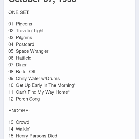
ONE SET:
01. Pigeons
02. Travelin’ Light
03. Pilgrims
04. Postcard
05. Space Wrangler
06. Hatfield
07. Diner
08. Better Off
09. Chilly Water w/Drums
10. Get Up Early In The Morning*
11. Can’t Find My Way Home*
12. Porch Song
ENCORE:
13. Crowd
14. Walkin’
15. Henry Parsons Died