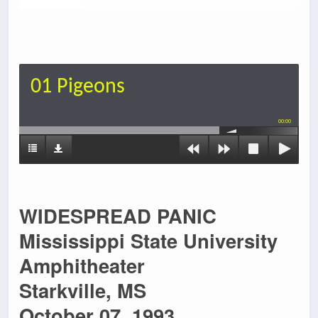
01 Pigeons
00:00
WIDESPREAD PANIC
Mississippi State University
Amphitheater
Starkville, MS
October 07, 1993