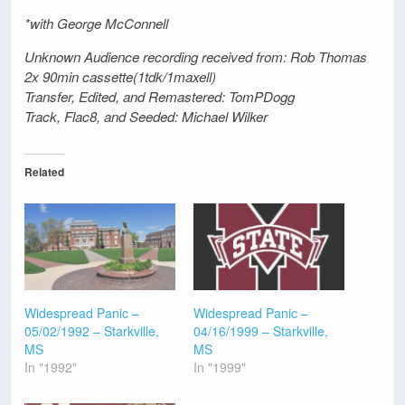
*with George McConnell
Unknown Audience recording received from: Rob Thomas
2x 90min cassette(1tdk/1maxell)
Transfer, Edited, and Remastered: TomPDogg
Track, Flac8, and Seeded: Michael Wilker
Related
Widespread Panic –
Widespread Panic –
05/02/1992 – Starkville,
04/16/1999 – Starkville,
MS
MS
In "1992"
In "1999"