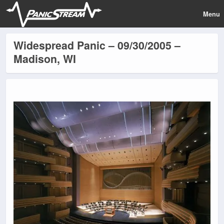
Menu
Widespread Panic – 09/30/2005 –
Madison, WI