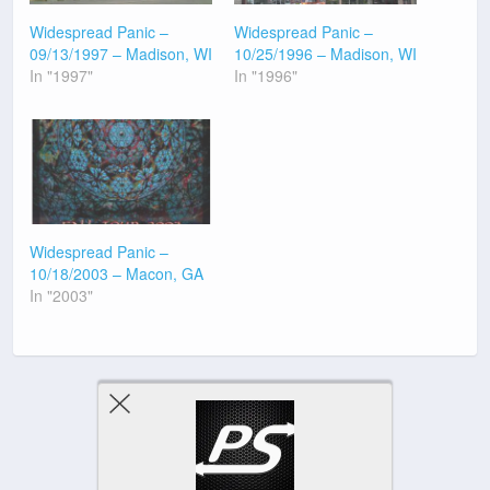
Widespread Panic –
Widespread Panic –
09/13/1997 – Madison, WI
10/25/1996 – Madison, WI
In "1997"
In "1996"
Widespread Panic –
10/18/2003 – Macon, GA
In "2003"
Previous Post
Next Post