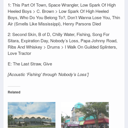
1: This Part Of Town, Space Wrangler, Low Spark Of High
Heeled Boys > C. Brown > Low Spark Of High Heeled
Boys, Who Do You Belong To?, Don’t Wanna Lose You, Thin
Air (Smells Like Mississippi), Henry Parsons Died
2: Second Skin, B of D, Chilly Water, Fishing, Song For
Sitara, Expiration Day, Nobody’s Loss, Papa Johnny Road,
Ribs And Whiskey > Drums > I Walk On Guilded Splinters,
Love Tractor
E: The Last Straw, Give
[Acoustic ‘Fishing’ through ‘Nobody’s Loss’]
Related