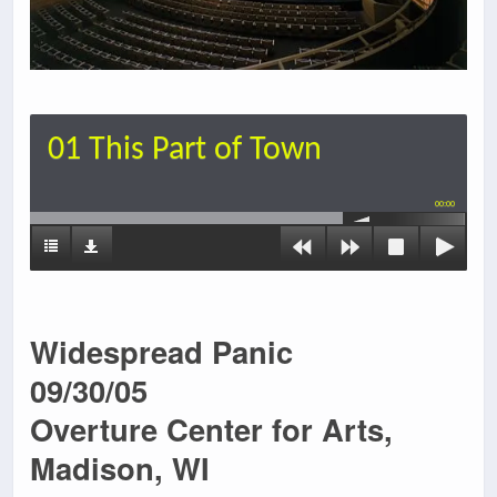
01 This Part of Town
00:00
Widespread Panic
09/30/05
Overture Center for Arts,
Madison, WI