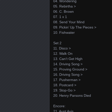
04. Wondering
05. Rebirtha >
06. C. Brown
07. 1 x 1
08. Send Your Mind
09. Pickin’ Up The Pieces >
10. Fishwater
Set 2
11. Disco >
12. Walk On
13. Can’t Get High
14. Driving Song >
15. Proving Ground >
16. Driving Song >
17. Pusherman >
18. Postcard >
19. Stop-Go >
20. Henry Parsons Died
Encore:
21. Aunt Avis