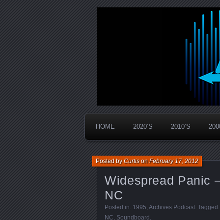
Widespread Panic Stream Vault
PanicStream
HOME
2020’S
2010’S
200
Posted by
Curtis
on
February 17, 2012
Widespread Panic –
NC
Posted in:
1995
,
Archives Podcast
. Tagged
NC
,
Soundboard
.