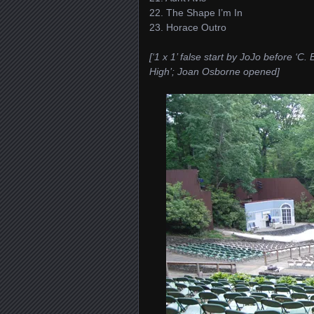
22. The Shape I’m In
23. Horace Outro
[‘1 x 1’ false start by JoJo before ‘
High’; Joan Osborne opened]