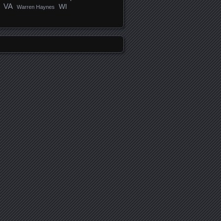
VA
WI
Warren Haynes