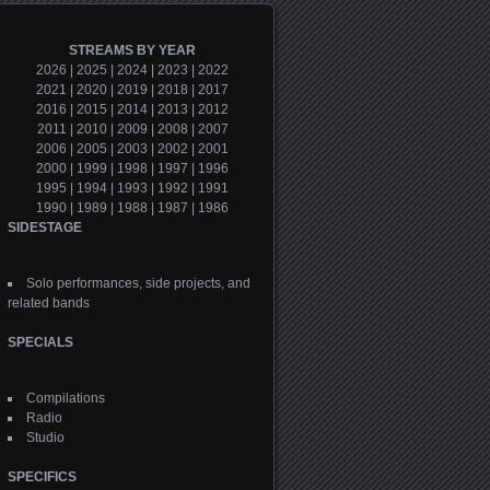
STREAMS BY YEAR
2026
|
2025
|
2024
|
2023
|
2022
2021
|
2020
|
2019
|
2018
|
2017
2016
|
2015
|
2014
|
2013
|
2012
2011
|
2010
|
2009
|
2008
|
2007
2006
|
2005
|
2003
|
2002
|
2001
2000
|
1999
|
1998
|
1997
|
1996
1995
|
1994
|
1993
|
1992
|
1991
1990
|
1989
|
1988
|
1987
|
1986
SIDESTAGE
Solo performances, side projects, and
related bands
SPECIALS
Compilations
Radio
Studio
SPECIFICS