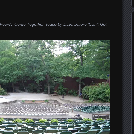
C. Brown’; ‘Come Together’ tease by Dave before ‘Can’t Get