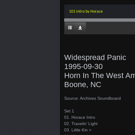
101 Intro by Horace
Widespread Panic
1995-09-30
Horn In The West Am
Boone, NC
Source: Archives Soundboard
Set 1
01. Horace Intro
02. Travelin’ Light
03. Little Kin >