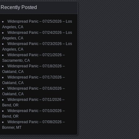
Recently Posted
Widespread Panic – 07/25/2026 – Los
Angeles, CA
Widespread Panic – 07/24/2026 – Los
Angeles, CA
Widespread Panic – 07/23/2026 – Los
Angeles, CA
Widespread Panic – 07/21/2026 –
Sacramento, CA
Widespread Panic – 07/18/2026 –
Oakland, CA
Widespread Panic – 07/17/2026 –
Oakland, CA
Widespread Panic – 07/16/2026 –
Oakland, CA
Widespread Panic – 07/11/2026 –
Bend, OR
Widespread Panic – 07/10/2026 –
Bend, OR
Widespread Panic – 07/08/2026 –
Bonner, MT