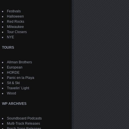
Festivals
Halloween
Red Rocks
Milwaukee
Tour Closers
NYE
TOURS
Allman Brothers
European
HORDE
Panic en la Playa
Sit & Ski
Travelin’ Light
Wood
WP ARCHIVES
Soundboard Podcasts
Multi-Track Releases
Porch Song Releases