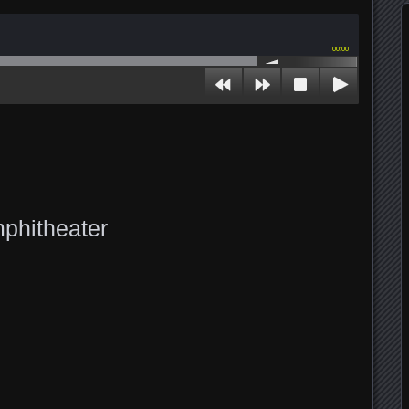
00:00
phitheater