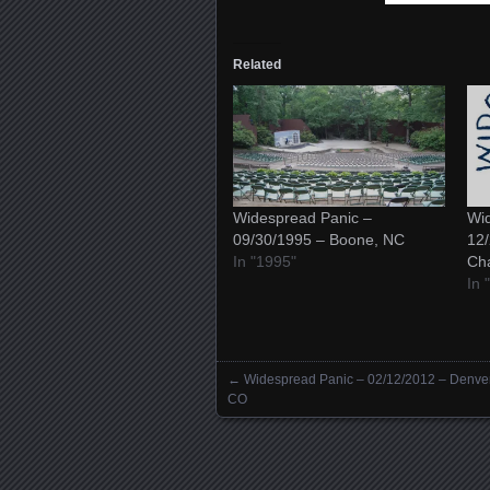
Related
Widespread Panic –
Wid
09/30/1995 – Boone, NC
12/
In "1995"
Ch
In 
←
Widespread Panic – 02/12/2012 – Denver
Posts navigation
CO