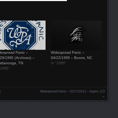
espread Panic –
Widespread Panic –
29/1995 (Archives) –
04/22/1999 – Boone, NC
attanooga, TN
In "1999"
"1995"
,
Widespread Panic – 02/17/2012 – Aspen, CO
→