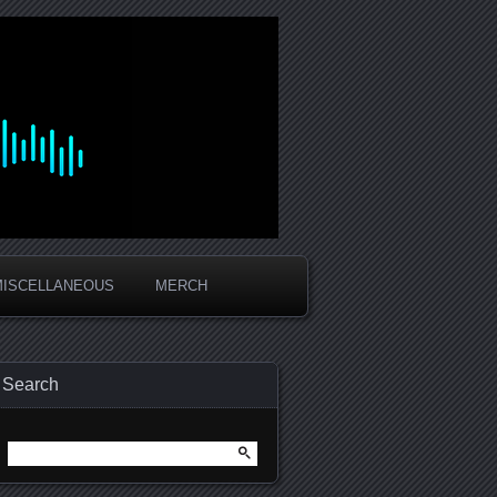
MISCELLANEOUS
MERCH
Search
Search
for: