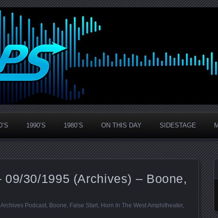
0’S
1990’S
1980’S
ON THIS DAY
SIDESTAGE
 09/30/1995 (Archives) – Boone,
:
Archives Podcast
,
Boone
,
False Start
,
Horn In The West Amphitheater
,