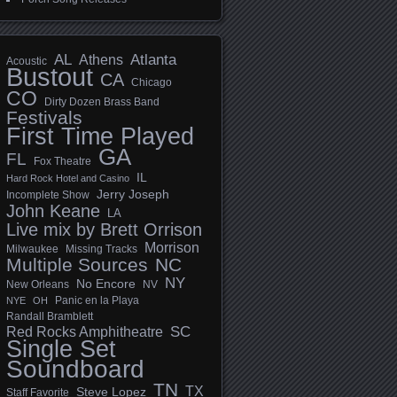
AL
Athens
Atlanta
Acoustic
Bustout
CA
Chicago
CO
Dirty Dozen Brass Band
Festivals
First Time Played
GA
FL
Fox Theatre
IL
Hard Rock Hotel and Casino
Jerry Joseph
Incomplete Show
John Keane
LA
Live mix by Brett Orrison
Morrison
Milwaukee
Missing Tracks
Multiple Sources
NC
NY
No Encore
New Orleans
NV
Panic en la Playa
NYE
OH
Randall Bramblett
SC
Red Rocks Amphitheatre
Single Set
Soundboard
TN
TX
Steve Lopez
Staff Favorite