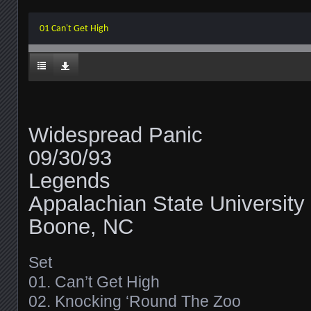
01 Can't Get High
Widespread Panic
09/30/93
Legends
Appalachian State University
Boone, NC
Set
01. Can’t Get High
02. Knocking ‘Round The Zoo