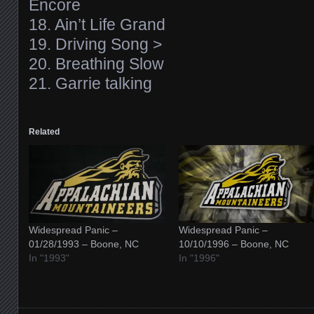
Encore
18. Ain’t Life Grand
19. Driving Song >
20. Breathing Slow
21. Garrie talking
Related
Widespread Panic –
Widespread Panic –
01/28/1993 – Boone, NC
10/10/1996 – Boone, NC
In "1993"
In "1996"