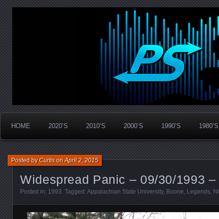
Widespread Panic Stream Vault
PanicStream
HOME
2020’S
2010’S
2000’S
1990’S
1980’S
Posted by
Curtis
on
April 2, 2015
Widespread Panic – 09/30/1993 –
Posted in:
1993
. Tagged:
Appalachian State University
,
Boone
,
Legends
,
N