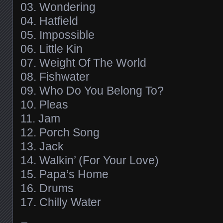
03. Wondering
04. Hatfield
05. Impossible
06. Little Kin
07. Weight Of The World
08. Fishwater
09. Who Do You Belong To?
10. Pleas
11. Jam
12. Porch Song
13. Jack
14. Walkin’ (For Your Love)
15. Papa’s Home
16. Drums
17. Chilly Water