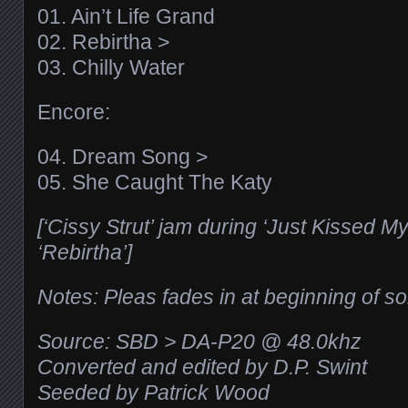
01. Ain’t Life Grand
02. Rebirtha >
03. Chilly Water
Encore:
04. Dream Song >
05. She Caught The Katy
[‘Cissy Strut’ jam during ‘Just Kissed M
‘Rebirtha’]
Notes: Pleas fades in at beginning of s
Source: SBD > DA-P20 @ 48.0khz
Converted and edited by D.P. Swint
Seeded by Patrick Wood