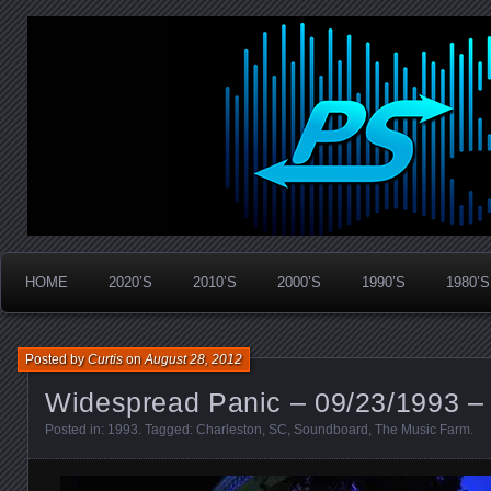
Widespread Panic Stream Vault
PanicStream
HOME
2020’S
2010’S
2000’S
1990’S
1980’S
Posted by
Curtis
on
August 28, 2012
Widespread Panic – 09/23/1993 –
Posted in:
1993
. Tagged:
Charleston
,
SC
,
Soundboard
,
The Music Farm
.