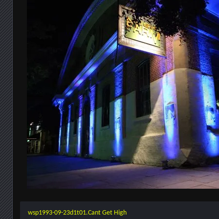
wsp1993-09-23d1t01.Cant Get High