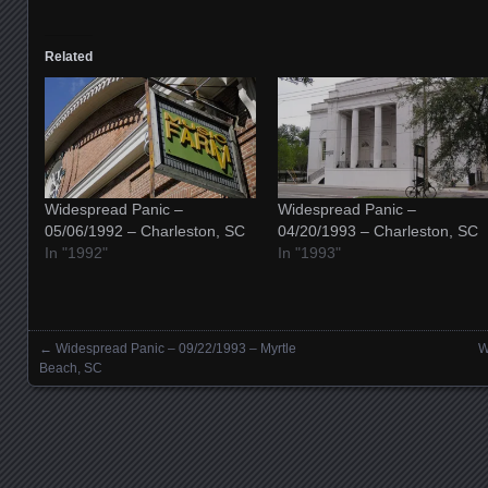
Related
Widespread Panic –
Widespread Panic –
05/06/1992 – Charleston, SC
04/20/1993 – Charleston, SC
In "1992"
In "1993"
←
Widespread Panic – 09/22/1993 – Myrtle
W
Posts navigation
Beach, SC