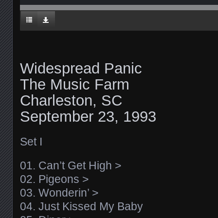
Widespread Panic
The Music Farm
Charleston, SC
September 23, 1993
Set I
01. Can’t Get High >
02. Pigeons >
03. Wonderin’ >
04. Just Kissed My Baby