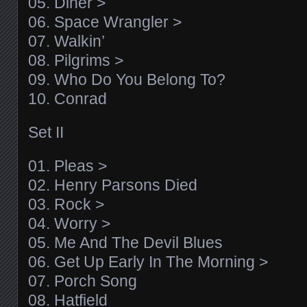
05. Diner >
06. Space Wrangler >
07. Walkin’
08. Pilgrims >
09. Who Do You Belong To?
10. Conrad
Set II
01. Pleas >
02. Henry Parsons Died
03. Rock >
04. Worry >
05. Me And The Devil Blues
06. Get Up Early In The Morning >
07. Porch Song
08. Hatfield