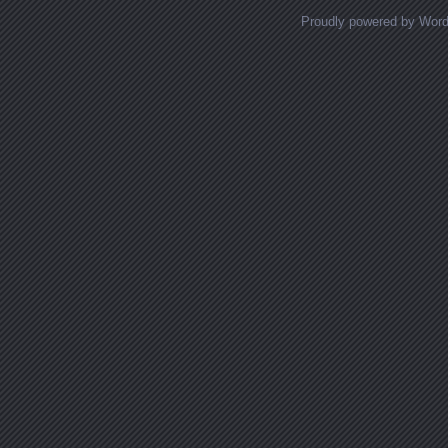
Proudly powered by Wor