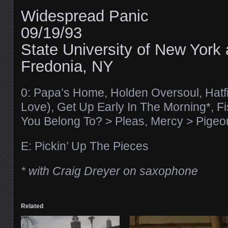
Widespread Panic
09/19/93
State University of New York 
Fredonia, NY
0: Papa’s Home, Holden Oversoul, Hatfi
Love), Get Up Early In The Morning*, 
You Belong To? > Pleas, Mercy > Pigeo
E: Pickin’ Up The Pieces
* with Craig Dreyer on saxophone
Related