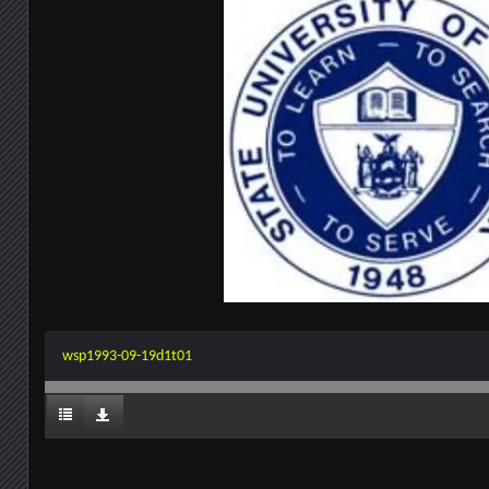
wsp1993-09-19d1t01