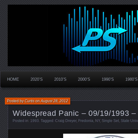
Widespread Panic Stream Vault
PanicStream
HOME
2020’S
2010’S
2000’S
1990’S
1980’S
Posted by
Curtis
on
August 28, 2012
Widespread Panic – 09/19/1993 –
Posted in:
1993
. Tagged:
Craig Dreyer
,
Fredonia
,
NY
,
Single Set
,
State Univ