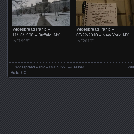
Widespread Panic –
Widespread Panic –
11/16/1998 – Buffalo, NY
07/22/2010 – New York, NY
In "1998"
In "2010"
←
Widespread Panic – 09/07/1998 – Crested
Wid
Posts navigation
Butte, CO