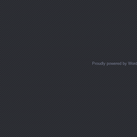
Proudly powered by Wor