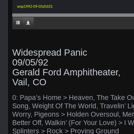
wsp1992-09-05d1t01
Widespread Panic
09/05/92
Gerald Ford Amphitheater,
Vail, CO
0: Papa’s Home > Heaven, The Take Ou
Song, Weight Of The World, Travelin’ Lig
Worry, Pigeons > Holden Oversoul, Mer
Better Off, Walkin’ (For Your Love) > I
Splinters > Rock > Proving Ground