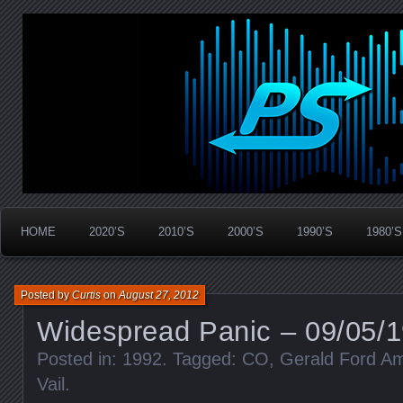
Widespread Panic Stream Vault
PanicStream
HOME
2020’S
2010’S
2000’S
1990’S
1980’S
Posted by
Curtis
on
August 27, 2012
Widespread Panic – 09/05/1
Posted in:
1992
. Tagged:
CO
,
Gerald Ford Am
Vail
.