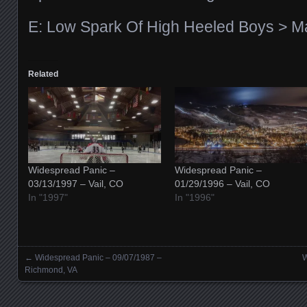
E: Low Spark Of High Heeled Boys > 
Related
Widespread Panic –
Widespread Panic –
03/13/1997 – Vail, CO
01/29/1996 – Vail, CO
In "1997"
In "1996"
←
Widespread Panic – 09/07/1987 –
W
Posts navigation
Richmond, VA