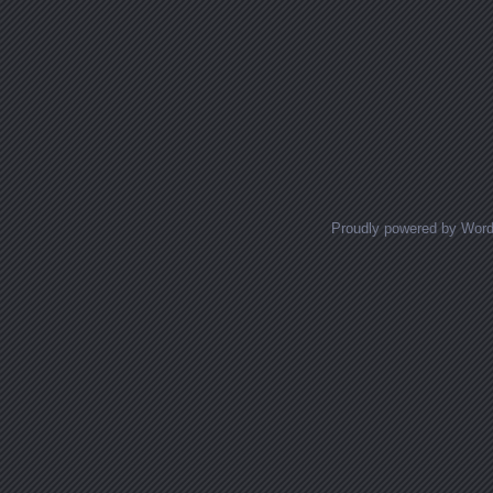
Proudly powered by Wor