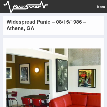
Menu
Widespread Panic – 08/15/1986 –
Athens, GA