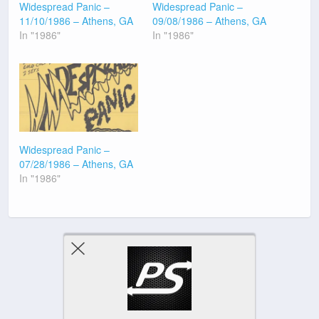
Widespread Panic –
Widespread Panic –
11/10/1986 – Athens, GA
09/08/1986 – Athens, GA
In "1986"
In "1986"
Widespread Panic –
07/28/1986 – Athens, GA
In "1986"
Previous Post
Next Post