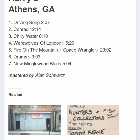
Athens, GA
1. Driving Song 2:07
2. Conrad 12:14
3. Chilly Water 8:10
4. Werewolves Of London> 5:26
5. Fire On The Mountain > Space Wrangler> 23:02
6. Drums> 3:03
7. New Minglewood Blues 5:04
mastered by Alan Schwartz
Related