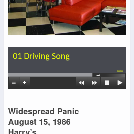
01 Driving Song
00:00
Widespread Panic
August 15, 1986
Harry’s