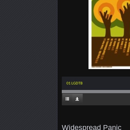
01 LGDTB
Widespread Panic