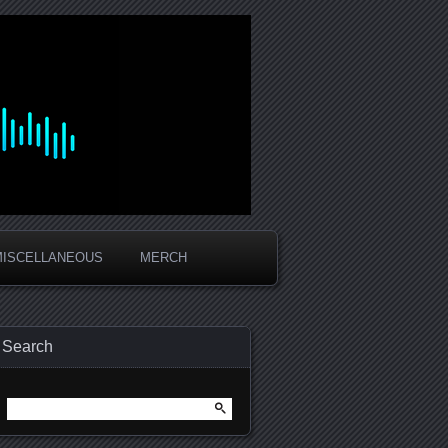
MISCELLANEOUS
MERCH
Search
Search
for: