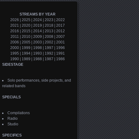
STREAMS BY YEAR
2026
|
2025
|
2024
|
2023
|
2022
2021
|
2020
|
2019
|
2018
|
2017
2016
|
2015
|
2014
|
2013
|
2012
2011
|
2010
|
2009
|
2008
|
2007
2006
|
2005
|
2003
|
2002
|
2001
2000
|
1999
|
1998
|
1997
|
1996
1995
|
1994
|
1993
|
1992
|
1991
1990
|
1989
|
1988
|
1987
|
1986
SIDESTAGE
Solo performances, side projects, and
related bands
SPECIALS
Compilations
Radio
Studio
SPECIFICS