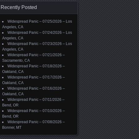
Recently Posted
Widespread Panic – 07/25/2026 – Los
Angeles, CA
Widespread Panic – 07/24/2026 – Los
Angeles, CA
Widespread Panic – 07/23/2026 – Los
Angeles, CA
Widespread Panic – 07/21/2026 –
Sacramento, CA
Widespread Panic – 07/18/2026 –
Oakland, CA
Widespread Panic – 07/17/2026 –
Oakland, CA
Widespread Panic – 07/16/2026 –
Oakland, CA
Widespread Panic – 07/11/2026 –
Bend, OR
Widespread Panic – 07/10/2026 –
Bend, OR
Widespread Panic – 07/08/2026 –
Bonner, MT