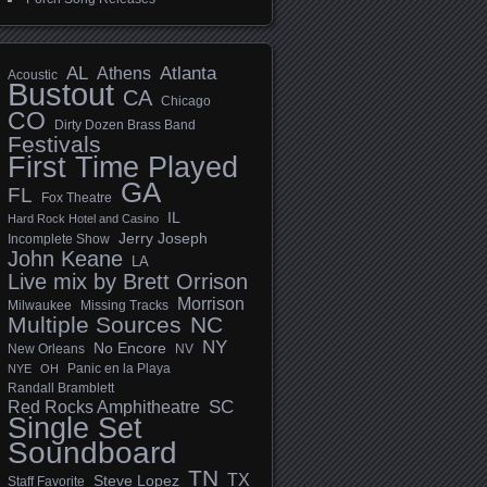
AL
Athens
Atlanta
Acoustic
Bustout
CA
Chicago
CO
Dirty Dozen Brass Band
Festivals
First Time Played
GA
FL
Fox Theatre
IL
Hard Rock Hotel and Casino
Jerry Joseph
Incomplete Show
John Keane
LA
Live mix by Brett Orrison
Morrison
Milwaukee
Missing Tracks
Multiple Sources
NC
NY
No Encore
New Orleans
NV
Panic en la Playa
NYE
OH
Randall Bramblett
SC
Red Rocks Amphitheatre
Single Set
Soundboard
TN
TX
Steve Lopez
Staff Favorite