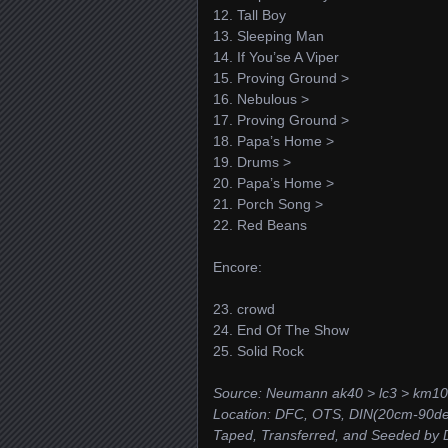
12. Tall Boy
13. Sleeping Man
14. If You’se A Viper
15. Proving Ground >
16. Nebulous >
17. Proving Ground >
18. Papa’s Home >
19. Drums >
20. Papa’s Home >
21. Porch Song >
22. Red Beans
Encore:
23. crowd
24. End Of The Show
25. Solid Rock
Source: Neumann ak40 > lc3 > km10
Location: DFC, OTS, DIN(20cm-90deg
Taped, Transferred, and Seeded by D