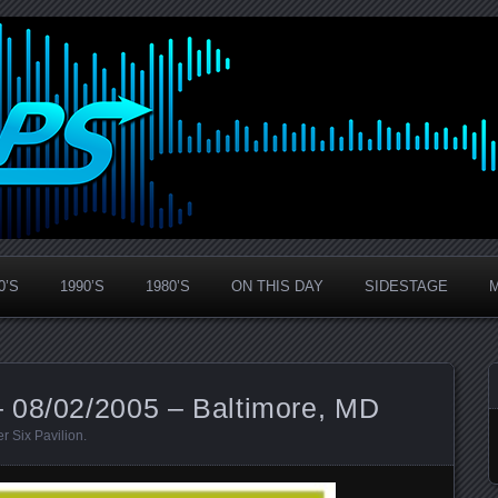
0’S
1990’S
1980’S
ON THIS DAY
SIDESTAGE
 08/02/2005 – Baltimore, MD
er Six Pavilion
.