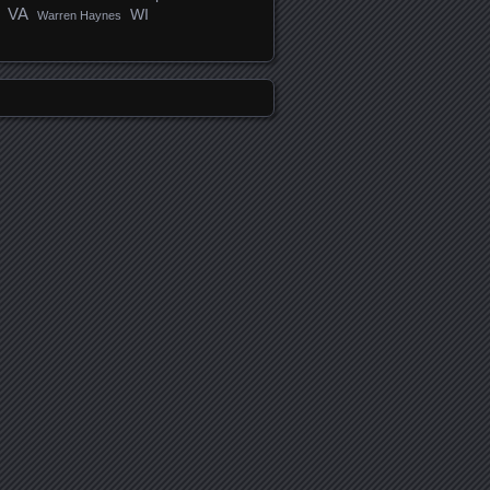
VA
WI
Warren Haynes