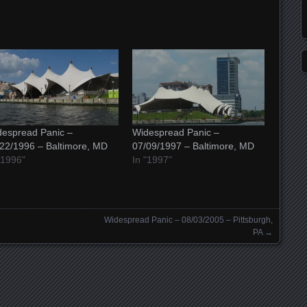
espread Panic –
Widespread Panic –
22/1996 – Baltimore, MD
07/09/1997 – Baltimore, MD
"1996"
In "1997"
Widespread Panic – 08/03/2005 – Pittsburgh,
PA
→