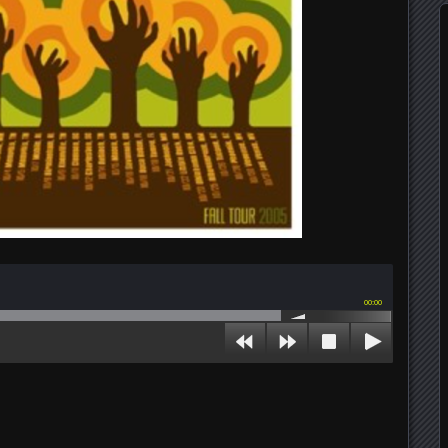
00:00