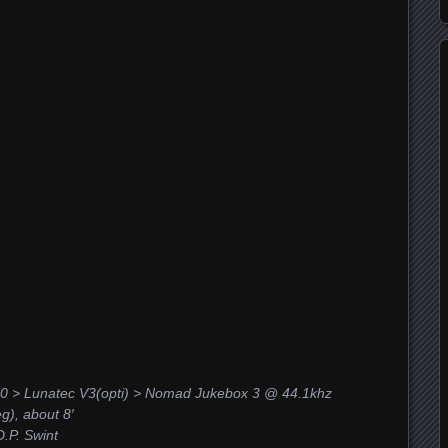
0 > Lunatec V3(opti) > Nomad Jukebox 3 @ 44.1khz
), about 8′
.P. Swint