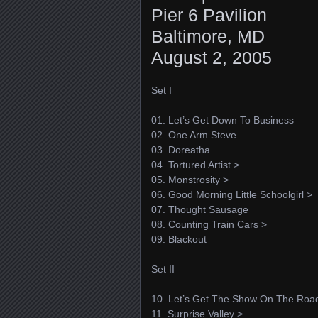
Pier 6 Pavilion
Baltimore, MD
August 2, 2005
Set I
01. Let’s Get Down To Business
02. One Arm Steve
03. Doreatha
04. Tortured Artist >
05. Monstrosity >
06. Good Morning Little Schoolgirl >
07. Thought Sausage
08. Counting Train Cars >
09. Blackout
Set II
10. Let’s Get The Show On The Roa
11. Surprise Valley >