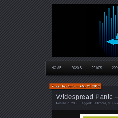
Widespread Panic Stream Vault
PanicStream
HOME
2020’S
2010’S
200
Posted by
Curtis
on
May 25, 2018
Widespread Panic –
Posted in:
2005
. Tagged:
Baltimore
,
MD
,
Pi