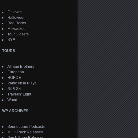
Festivals
Halloween
Red Rocks
Milwaukee
Tour Closers
NYE
TOURS
Allman Brothers
European
HORDE
Panic en la Playa
Sit & Ski
Travelin’ Light
Wood
WP ARCHIVES
Soundboard Podcasts
Multi-Track Releases
Porch Song Releases