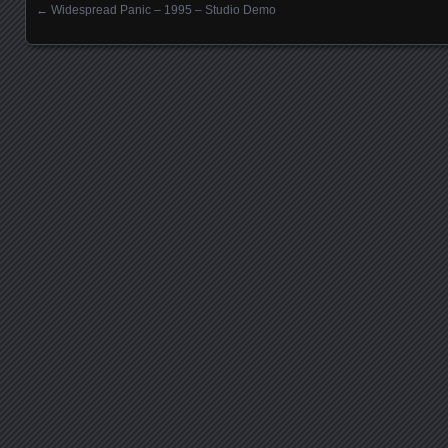
←
Widespread Panic – 1995 – Studio Demo
Posts navigation