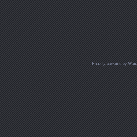
Proudly powered by Wor