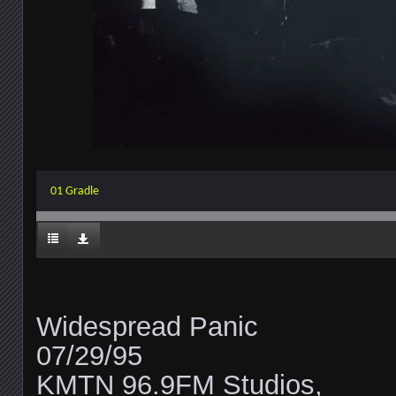
01 Gradle
Widespread Panic
07/29/95
KMTN 96.9FM Studios,