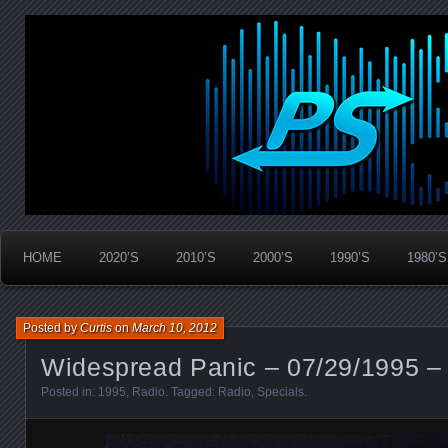
Widespread Panic Stream Vault
PanicStream
HOME
2020’S
2010’S
2000’S
1990’S
1980’S
Posted by
Curtis
on
March 10, 2012
Widespread Panic – 07/29/1995 –
Posted in:
1995
,
Radio
. Tagged:
Radio
,
Specials
.