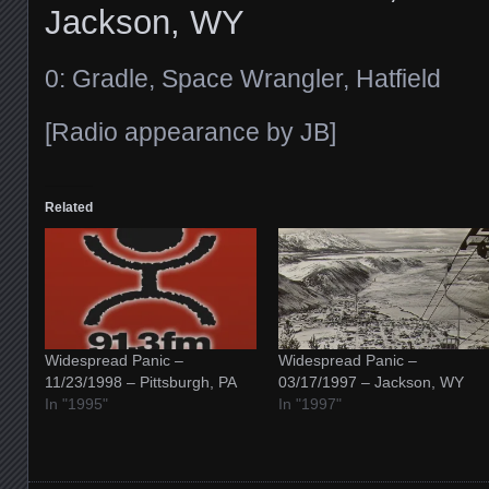
Jackson, WY
0: Gradle, Space Wrangler, Hatfield
[Radio appearance by JB]
Related
Widespread Panic –
Widespread Panic –
11/23/1998 – Pittsburgh, PA
03/17/1997 – Jackson, WY
In "1995"
In "1997"