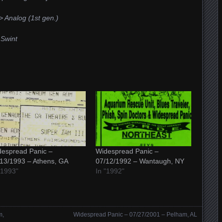
 Analog (1st gen.)
 Swint
espread Panic –
Widespread Panic –
13/1993 – Athens, GA
07/12/1992 – Wantaugh, NY
"1993"
In "1992"
m,
Widespread Panic – 07/27/2001 – Pelham, AL