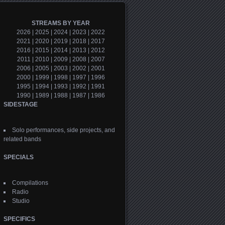
STREAMS BY YEAR
2026
|
2025
|
2024
|
2023
|
2022
2021
|
2020
|
2019
|
2018
|
2017
2016
|
2015
|
2014
|
2013
|
2012
2011
|
2010
|
2009
|
2008
|
2007
2006
|
2005
|
2003
|
2002
|
2001
2000
|
1999
|
1998
|
1997
|
1996
1995
|
1994
|
1993
|
1992
|
1991
1990
|
1989
|
1988
|
1987
|
1986
SIDESTAGE
Solo performances, side projects, and
related bands
SPECIALS
Compilations
Radio
Studio
SPECIFICS