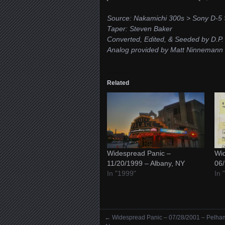
Source: Nakamichi 300s > Sony D-5 >
Taper: Steven Baker
Converted, Edited, & Seeded by D.P.
Analog provided by Matt Ninnemann
Related
Widespread Panic –
Wid
11/20/1999 – Albany, NY
06/
In "1999"
In 
←
Widespread Panic – 07/28/2001 – Pelha