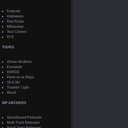
Festivals
Halloween
Red Rocks
Milwaukee
Tour Closers
NYE
TOURS
Allman Brothers
European
HORDE
Panic en la Playa
Sit & Ski
Travelin’ Light
Wood
WP ARCHIVES
Soundboard Podcasts
Multi-Track Releases
Porch Song Releases