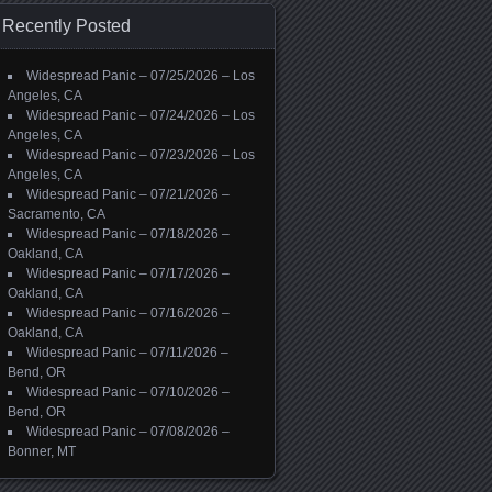
Recently Posted
Widespread Panic – 07/25/2026 – Los
Angeles, CA
Widespread Panic – 07/24/2026 – Los
Angeles, CA
Widespread Panic – 07/23/2026 – Los
Angeles, CA
Widespread Panic – 07/21/2026 –
Sacramento, CA
Widespread Panic – 07/18/2026 –
Oakland, CA
Widespread Panic – 07/17/2026 –
Oakland, CA
Widespread Panic – 07/16/2026 –
Oakland, CA
Widespread Panic – 07/11/2026 –
Bend, OR
Widespread Panic – 07/10/2026 –
Bend, OR
Widespread Panic – 07/08/2026 –
Bonner, MT