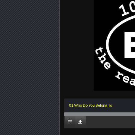
01 Who Do You Belong To