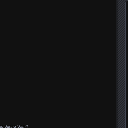
p during ‘Jam’]