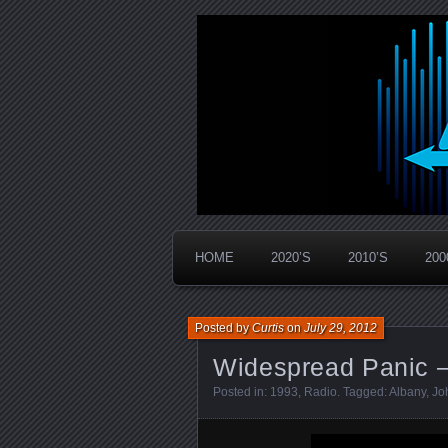
Widespread Panic Stream Vault
PanicStream
HOME
2020’S
2010’S
200
Posted by
Curtis
on
July 29, 2012
Widespread Panic –
Posted in:
1993
,
Radio
. Tagged:
Albany
,
Jo