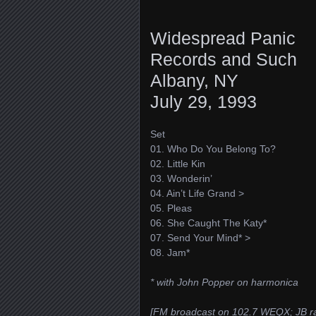
Widespread Panic
Records and Such
Albany, NY
July 29, 1993
Set
01. Who Do You Belong To?
02. Little Kin
03. Wonderin’
04. Ain’t Life Grand >
05. Pleas
06. She Caught The Katy*
07. Send Your Mind* >
08. Jam*
* with John Popper on harmonica
[FM broadcast on 102.7 WEQX; JB ra