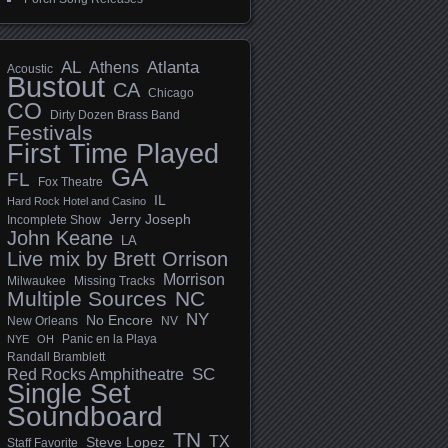
AL
Athens
Atlanta
Acoustic
Bustout
CA
Chicago
CO
Dirty Dozen Brass Band
Festivals
First Time Played
GA
FL
Fox Theatre
IL
Hard Rock Hotel and Casino
Jerry Joseph
Incomplete Show
John Keane
LA
Live mix by Brett Orrison
Morrison
Milwaukee
Missing Tracks
Multiple Sources
NC
NY
No Encore
New Orleans
NV
Panic en la Playa
NYE
OH
Randall Bramblett
SC
Red Rocks Amphitheatre
Single Set
Soundboard
TN
TX
Steve Lopez
Staff Favorite