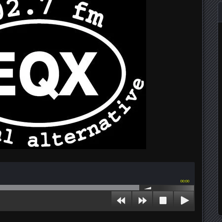
00:00