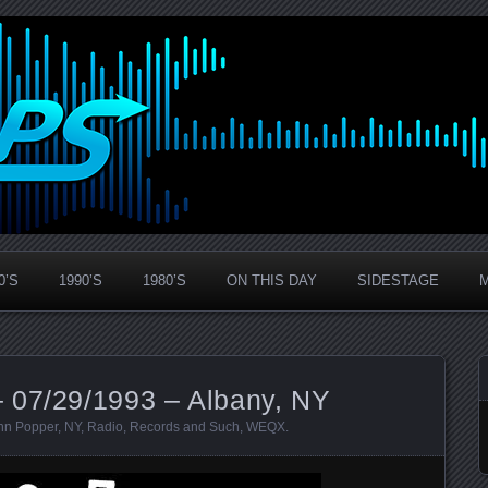
0’S
1990’S
1980’S
ON THIS DAY
SIDESTAGE
 07/29/1993 – Albany, NY
hn Popper
,
NY
,
Radio
,
Records and Such
,
WEQX
.