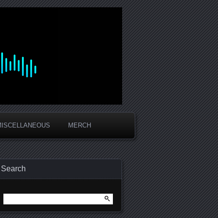
MISCELLANEOUS
MERCH
Search
Search
for: