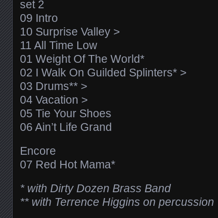
set 2
09 Intro
10 Surprise Valley >
11 All Time Low
01 Weight Of The World*
02 I Walk On Guilded Splinters* >
03 Drums** >
04 Vacation >
05 Tie Your Shoes
06 Ain’t Life Grand
Encore
07 Red Hot Mama*
* with Dirty Dozen Brass Band
** with Terrence Higgins on percussion