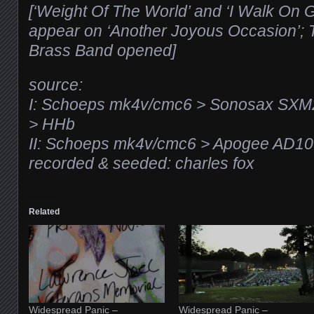
[‘Weight Of The World’ and ‘I Walk On G
appear on ‘Another Joyous Occasion’; 
Brass Band opened]
source:
I: Schoeps mk4v/cmc6 > Sonosax SXM
> HHb
II: Schoeps mk4v/cmc6 > Apogee AD1
recorded & seeded: charles fox
Related
Widespread Panic –
Widespread Panic –