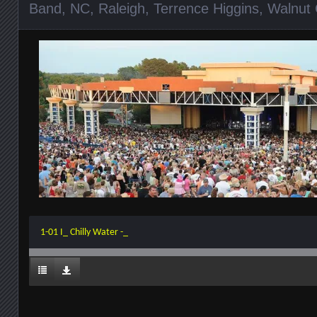
Band
,
NC
,
Raleigh
,
Terrence Higgins
,
Walnut 
1-01 I_ Chilly Water -_