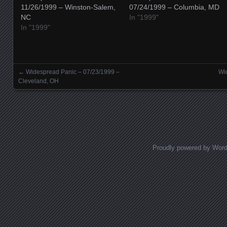
11/26/1999 – Winston-Salem,
07/24/1999 – Columbia, MD
NC
In "1999"
In "1999"
←
Widespread Panic – 07/23/1999 –
Wi
Posts navigation
Cleveland, OH
Proudly powered by Wor