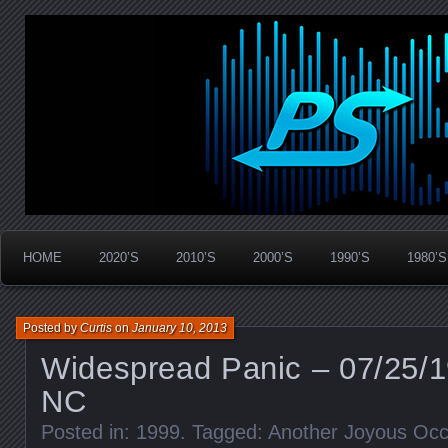
Widespread Panic Stream Vault
PanicStream
HOME
2020’S
2010’S
2000’S
1990’S
1980’S
Posted by
Curtis
on
January 10, 2013
Widespread Panic – 07/25/1
NC
Posted in:
1999
. Tagged:
Another Joyous Occ