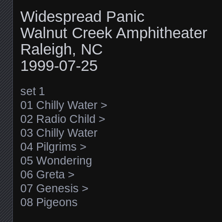
Widespread Panic
Walnut Creek Amphitheater
Raleigh, NC
1999-07-25
set 1
01 Chilly Water >
02 Radio Child >
03 Chilly Water
04 Pilgrims >
05 Wondering
06 Greta >
07 Genesis >
08 Pigeons