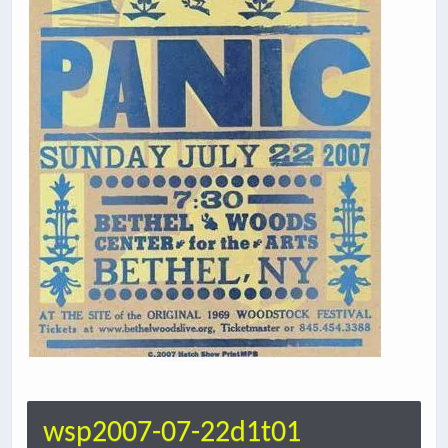
wsp2007-07-22d1t01