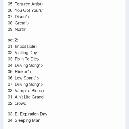
05. Tortured Artist>
06. You Got Yours*
07. Disco*>
08. Greta*>
09. North*
set 2:
01. Impossible>
02. Visiting Day
03. Fixin To Die>
04. Driving Song*>
05. Flicker*>
06. Low Spark*>
07. Driving Song*>
08. Vampire Blues>
01. Ain’t Life Grand
02. crowd
03. E: Expiration Day
04. Sleeping Man