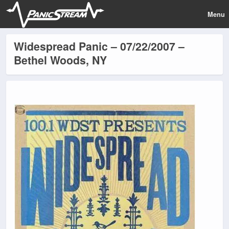
Menu
Widespread Panic – 07/22/2007 –
Bethel Woods, NY