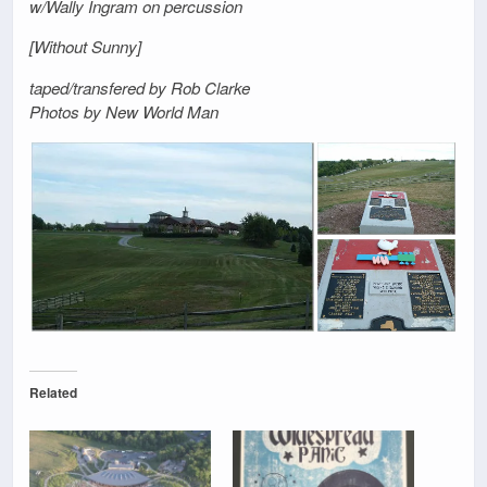
w/Wally Ingram on percussion
[Without Sunny]
taped/transfered by Rob Clarke
Photos by New World Man
Related