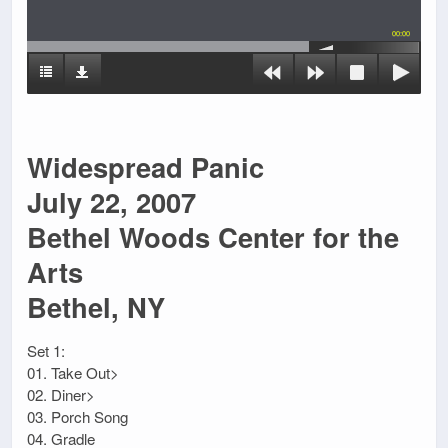
00:00
Widespread Panic
July 22, 2007
Bethel Woods Center for the
Arts
Bethel, NY
Set 1:
01. Take Out>
02. Diner>
03. Porch Song
04. Gradle