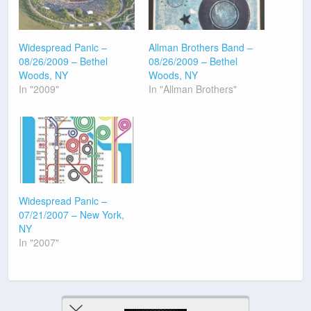
Widespread Panic –
Allman Brothers Band –
08/26/2009 – Bethel
08/26/2009 – Bethel
Woods, NY
Woods, NY
In "2009"
In "Allman Brothers"
Widespread Panic –
07/21/2007 – New York,
NY
In "2007"