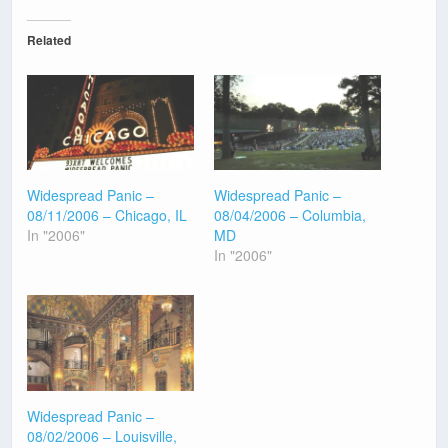
Related
Widespread Panic –
Widespread Panic –
08/11/2006 – Chicago, IL
08/04/2006 – Columbia,
In "2006"
MD
In "2006"
Widespread Panic –
08/02/2006 – Louisville,