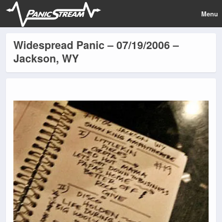
Menu
Widespread Panic – 07/19/2006 –
Jackson, WY