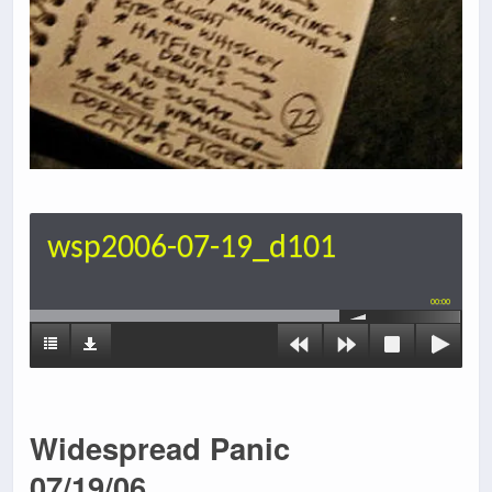
wsp2006-07-19_d101
00:00
Widespread Panic
07/19/06