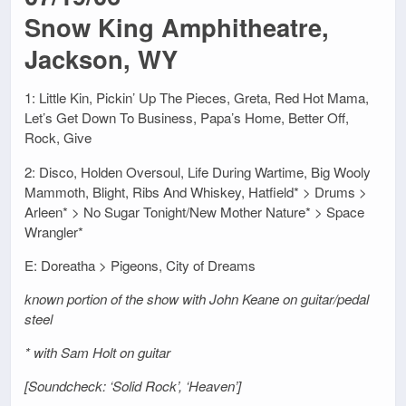
Snow King Amphitheatre,
Jackson, WY
1: Little Kin, Pickin’ Up The Pieces, Greta, Red Hot Mama,
Let’s Get Down To Business, Papa’s Home, Better Off,
Rock, Give
2: Disco, Holden Oversoul, Life During Wartime, Big Wooly
Mammoth, Blight, Ribs And Whiskey, Hatfield* > Drums >
Arleen* > No Sugar Tonight/New Mother Nature* > Space
Wrangler*
E: Doreatha > Pigeons, City of Dreams
known portion of the show with John Keane on guitar/pedal
steel
* with Sam Holt on guitar
[Soundcheck: ‘Solid Rock’, ‘Heaven’]