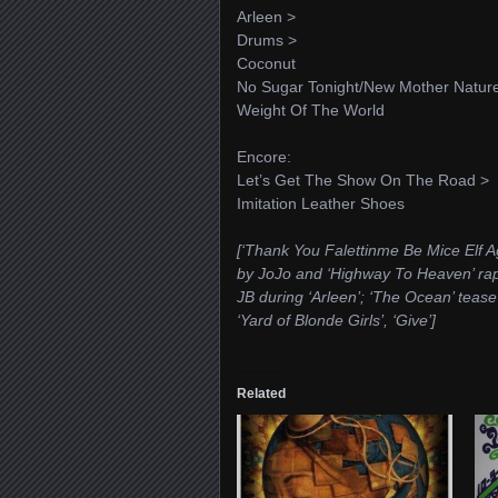
Arleen >
Drums >
Coconut
No Sugar Tonight/New Mother Natur
Weight Of The World
Encore:
Let’s Get The Show On The Road >
Imitation Leather Shoes
[‘Thank You Falettinme Be Mice Elf Ag
by JoJo and ‘Highway To Heaven’ rap b
JB during ‘Arleen’; ‘The Ocean’ teas
‘Yard of Blonde Girls’, ‘Give’]
Related