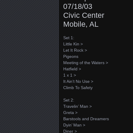
07/18/03
Civic Center
Mobile, AL
Set 1:
Little Kin >
Let It Rock >
Pigeons
Meeting of the Waters >
Hatfield >
1 x 1 >
It Ain’t No Use >
Climb To Safety
Set 2:
Travelin’ Man >
Greta >
Barstools and Dreamers
Dyin’ Man >
Diner >