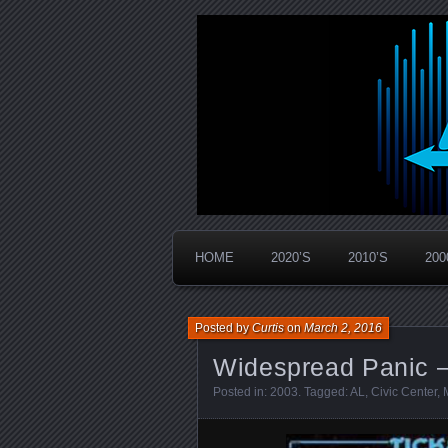
Widespread Panic Stream Vault
PanicStream
HOME
2020’S
2010’S
200
Posted by
Curtis
on
March 2, 2016
Widespread Panic –
Posted in:
2003
. Tagged:
AL
,
Civic Center
,