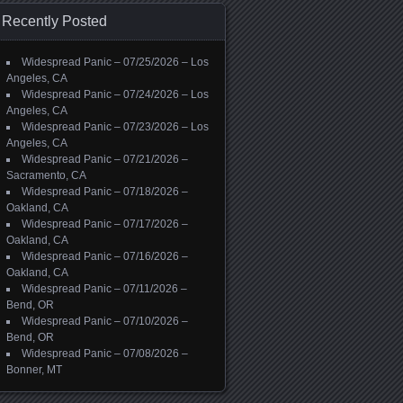
Recently Posted
Widespread Panic – 07/25/2026 – Los
Angeles, CA
Widespread Panic – 07/24/2026 – Los
Angeles, CA
Widespread Panic – 07/23/2026 – Los
Angeles, CA
Widespread Panic – 07/21/2026 –
Sacramento, CA
Widespread Panic – 07/18/2026 –
Oakland, CA
Widespread Panic – 07/17/2026 –
Oakland, CA
Widespread Panic – 07/16/2026 –
Oakland, CA
Widespread Panic – 07/11/2026 –
Bend, OR
Widespread Panic – 07/10/2026 –
Bend, OR
Widespread Panic – 07/08/2026 –
Bonner, MT