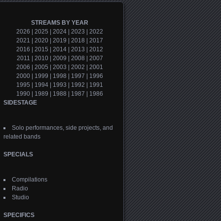
STREAMS BY YEAR
2026
|
2025
|
2024
|
2023
|
2022
2021
|
2020
|
2019
|
2018
|
2017
2016
|
2015
|
2014
|
2013
|
2012
2011
|
2010
|
2009
|
2008
|
2007
2006
|
2005
|
2003
|
2002
|
2001
2000
|
1999
|
1998
|
1997
|
1996
1995
|
1994
|
1993
|
1992
|
1991
1990
|
1989
|
1988
|
1987
|
1986
SIDESTAGE
Solo performances, side projects, and
related bands
SPECIALS
Compilations
Radio
Studio
SPECIFICS