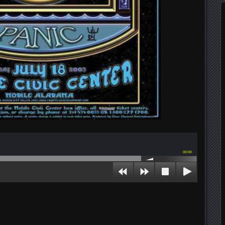
00:00