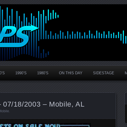
0’S
1990’S
1980’S
ON THIS DAY
SIDESTAGE
 07/18/2003 – Mobile, AL
Mobile
.