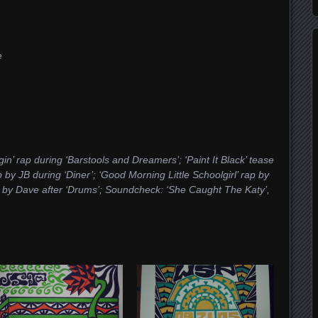
e
in’ rap during ‘Barstools and Dreamers’; ‘Paint It Black’ tease
y JB during ‘Diner’; ‘Good Morning Little Schoolgirl’ rap by
e by Dave after ‘Drums’; Soundcheck: ‘She Caught The Katy’,