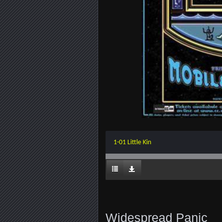
1-01 Little Kin
Widespread Panic