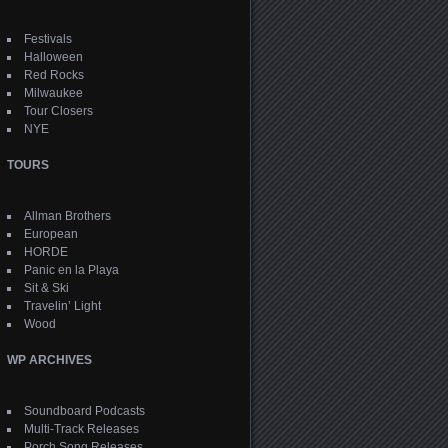
Festivals
Halloween
Red Rocks
Milwaukee
Tour Closers
NYE
TOURS
Allman Brothers
European
HORDE
Panic en la Playa
Sit & Ski
Travelin’ Light
Wood
WP ARCHIVES
Soundboard Podcasts
Multi-Track Releases
Porch Song Releases