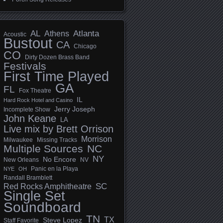
AL
Athens
Atlanta
Acoustic
Bustout
CA
Chicago
CO
Dirty Dozen Brass Band
Festivals
First Time Played
GA
FL
Fox Theatre
IL
Hard Rock Hotel and Casino
Jerry Joseph
Incomplete Show
John Keane
LA
Live mix by Brett Orrison
Morrison
Milwaukee
Missing Tracks
Multiple Sources
NC
NY
No Encore
New Orleans
NV
Panic en la Playa
NYE
OH
Randall Bramblett
SC
Red Rocks Amphitheatre
Single Set
Soundboard
TN
TX
Steve Lopez
Staff Favorite