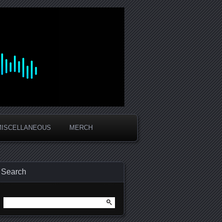
MISCELLANEOUS
MERCH
Search
Search
for: