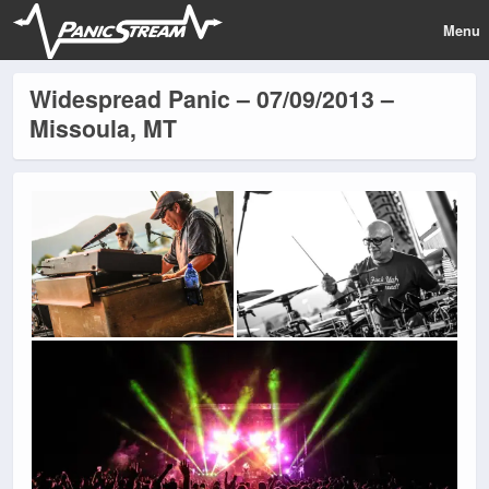
Menu
Widespread Panic – 07/09/2013 –
Missoula, MT