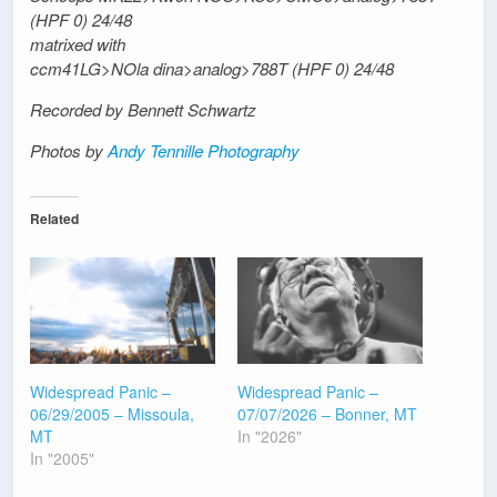
(HPF 0) 24/48
matrixed with
ccm41LG>NOla dina>analog>788T (HPF 0) 24/48
Recorded by Bennett Schwartz
Photos by
Andy Tennille Photography
Related
Widespread Panic –
Widespread Panic –
06/29/2005 – Missoula,
07/07/2026 – Bonner, MT
MT
In "2026"
In "2005"