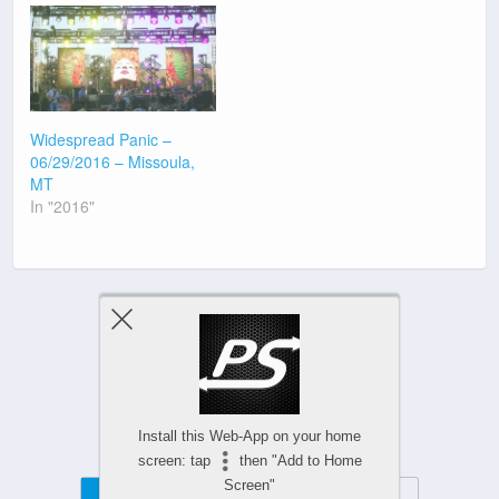
Widespread Panic –
06/29/2016 – Missoula,
MT
In "2016"
Previous Post
Next Post
Install this Web-App on your home
screen: tap
then "Add to Home
Screen"
Mobile
Desktop