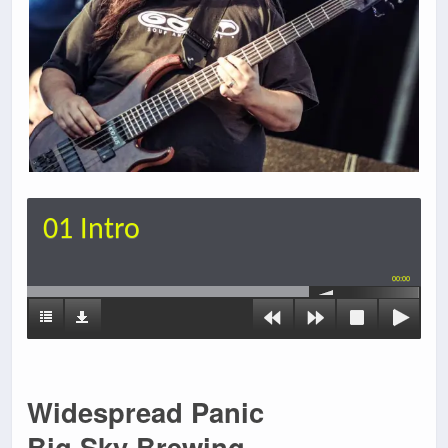
01 Intro
00:00
Widespread Panic
Big Sky Brewing