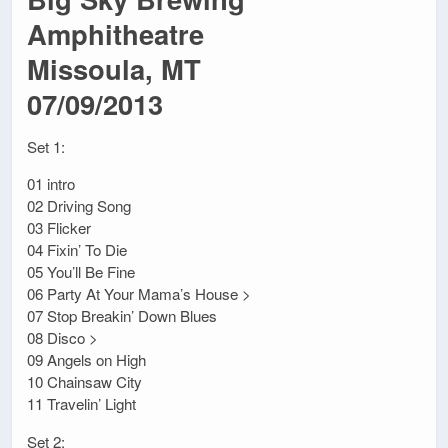
Amphitheatre
Missoula, MT
07/09/2013
Set 1:
01 intro
02 Driving Song
03 Flicker
04 Fixin’ To Die
05 You’ll Be Fine
06 Party At Your Mama’s House >
07 Stop Breakin’ Down Blues
08 Disco >
09 Angels on High
10 Chainsaw City
11 Travelin’ Light
Set 2: