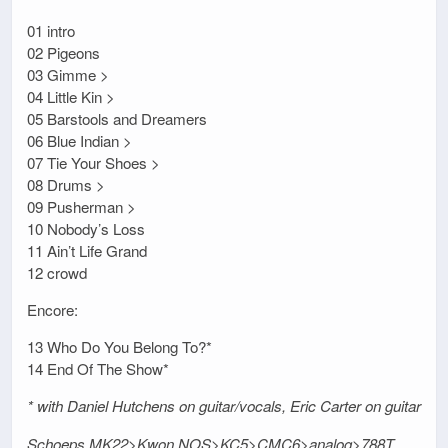
01 intro
02 Pigeons
03 Gimme >
04 Little Kin >
05 Barstools and Dreamers
06 Blue Indian >
07 Tie Your Shoes >
08 Drums >
09 Pusherman >
10 Nobody’s Loss
11 Ain’t Life Grand
12 crowd
Encore:
13 Who Do You Belong To?*
14 End Of The Show*
* with Daniel Hutchens on guitar/vocals, Eric Carter on guitar
Schoeps MK22>Kwon NOS>KC5>CMC6>analog>788T