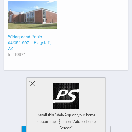
Widespread Panic –
04/05/1997 – Flagstaff,
AZ
In "1997"
Previous Post
Next Post
Install this Web-App on your home
screen: tap
then "Add to Home
Screen"
Mobile
Desktop