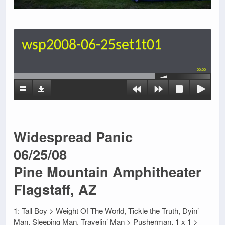
wsp2008-06-25set1t01
00:00
Widespread Panic
06/25/08
Pine Mountain Amphitheater
Flagstaff, AZ
1: Tall Boy > Weight Of The World, Tickle the Truth, Dyin’
Man, Sleeping Man, Travelin’ Man > Pusherman, 1 x 1 >