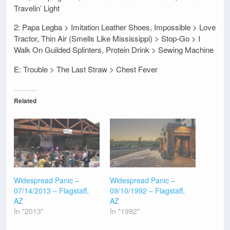
Travelin’ Light
2: Papa Legba > Imitation Leather Shoes, Impossible > Love
Tractor, Thin Air (Smells Like Mississippi) > Stop-Go > I
Walk On Guilded Splinters, Protein Drink > Sewing Machine
E: Trouble > The Last Straw > Chest Fever
Related
Widespread Panic –
Widespread Panic –
07/14/2013 – Flagstaff,
09/10/1992 – Flagstaff,
AZ
AZ
In "2013"
In "1992"