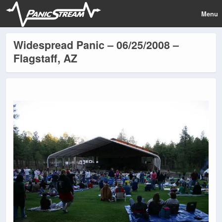
Menu
Widespread Panic – 06/25/2008 –
Flagstaff, AZ