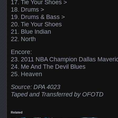
17. Tie Your Shoes >
18. Drums >
19. Drums & Bass >
20. Tie Your Shoes
21. Blue Indian
22. North
Encore:
23. 2011 NBA Champion Dallas Maveri
24. Me And The Devil Blues
25. Heaven
Source: DPA 4023
Taped and Transferred by OFOTD
Related