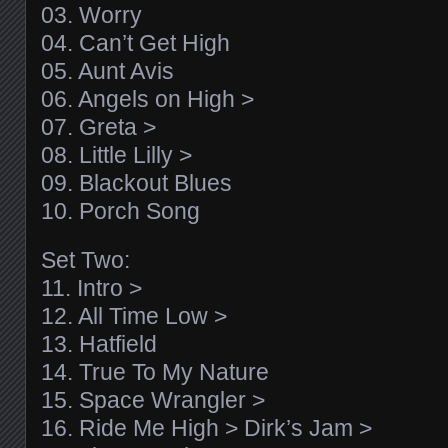
03. Worry
04. Can’t Get High
05. Aunt Avis
06. Angels on High >
07. Greta >
08. Little Lilly >
09. Blackout Blues
10. Porch Song
Set Two:
11. Intro >
12. All Time Low >
13. Hatfield
14. True To My Nature
15. Space Wrangler >
16. Ride Me High > Dirk’s Jam >