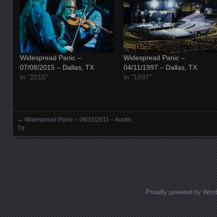
Widespread Panic –
Widespread Panic –
07/08/2015 – Dallas, TX
04/11/1997 – Dallas, TX
In "2015"
In "1997"
←
Widespread Panic – 06/15/2011 – Austin,
Posts navigation
TX
Proudly powered by Wor