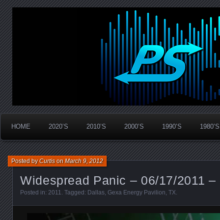
Widespread Panic Stream Vault
PanicStream
HOME
2020’S
2010’S
2000’S
1990’S
1980’S
Posted by
Curtis
on
March 9, 2012
Widespread Panic – 06/17/2011 – 
Posted in:
2011
. Tagged:
Dallas
,
Gexa Energy Pavilion
,
TX
.