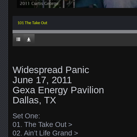
101 The Take Out
Widespread Panic
June 17, 2011
Gexa Energy Pavilion
Dallas, TX
Set One:
01. The Take Out >
02. Ain’t Life Grand >