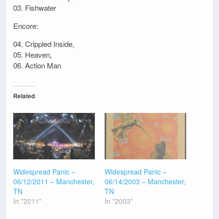
03. Fishwater
Encore:
04. Crippled Inside,
05. Heaven,
06. Action Man
Related
Widespread Panic –
Widespread Panic –
06/12/2011 – Manchester,
06/14/2003 – Manchester,
TN
TN
In "2011"
In "2003"