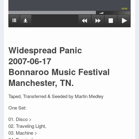
00:00
Widespread Panic
2007-06-17
Bonnaroo Music Festival
Manchester, TN.
Taped, Transferred & Seeded by Martin Medley
One Set:
01. Disco >
02. Traveling Light,
03. Machine >