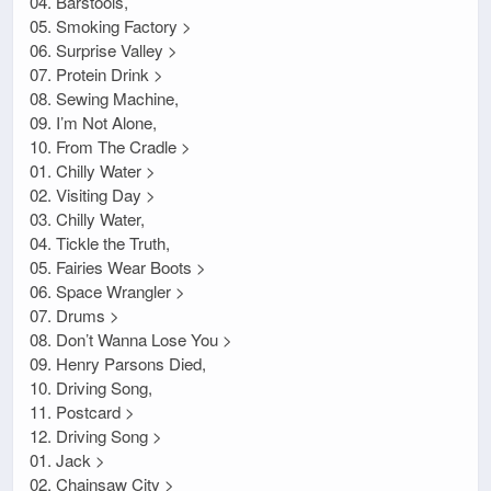
04. Barstools,
05. Smoking Factory >
06. Surprise Valley >
07. Protein Drink >
08. Sewing Machine,
09. I’m Not Alone,
10. From The Cradle >
01. Chilly Water >
02. Visiting Day >
03. Chilly Water,
04. Tickle the Truth,
05. Fairies Wear Boots >
06. Space Wrangler >
07. Drums >
08. Don’t Wanna Lose You >
09. Henry Parsons Died,
10. Driving Song,
11. Postcard >
12. Driving Song >
01. Jack >
02. Chainsaw City >