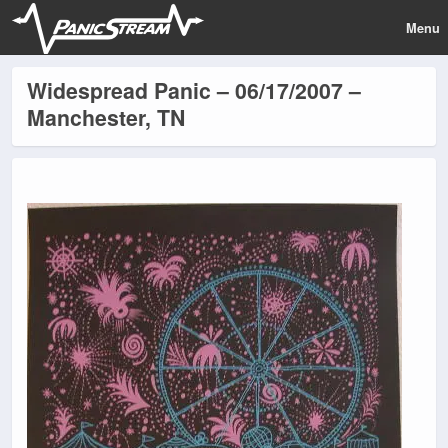
Menu
Widespread Panic – 06/17/2007 –
Manchester, TN