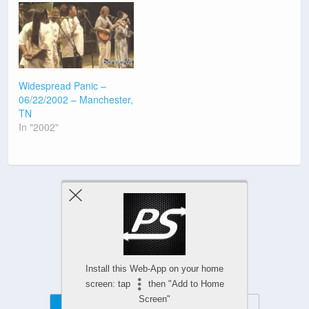
Widespread Panic –
06/22/2002 – Manchester,
TN
In "2002"
Previous Post
Next Post
Install this Web-App on your home
screen: tap
then "Add to Home
Screen"
Mobile
Desktop