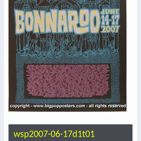
wsp2007-06-17d1t01