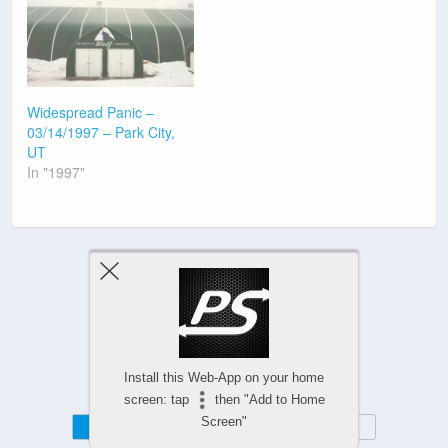
Widespread Panic –
03/14/1997 – Park City,
UT
In "1997"
Previous Post
Next Post
Install this Web-App on your home
screen: tap
then "Add to Home
Screen"
Mobile
Desktop