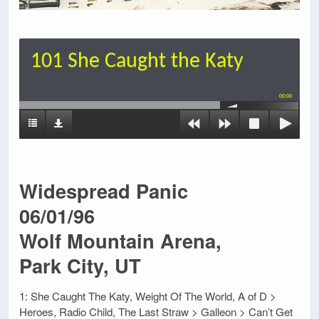
101 She Caught the Katy
00:00
Widespread Panic
06/01/96
Wolf Mountain Arena,
Park City, UT
1: She Caught The Katy, Weight Of The World, A of D >
Heroes, Radio Child, The Last Straw > Galleon > Can’t Get