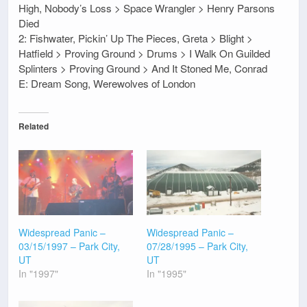
High, Nobody’s Loss > Space Wrangler > Henry Parsons
Died
2: Fishwater, Pickin’ Up The Pieces, Greta > Blight >
Hatfield > Proving Ground > Drums > I Walk On Guilded
Splinters > Proving Ground > And It Stoned Me, Conrad
E: Dream Song, Werewolves of London
Related
Widespread Panic –
Widespread Panic –
03/15/1997 – Park City,
07/28/1995 – Park City,
UT
UT
In "1997"
In "1995"