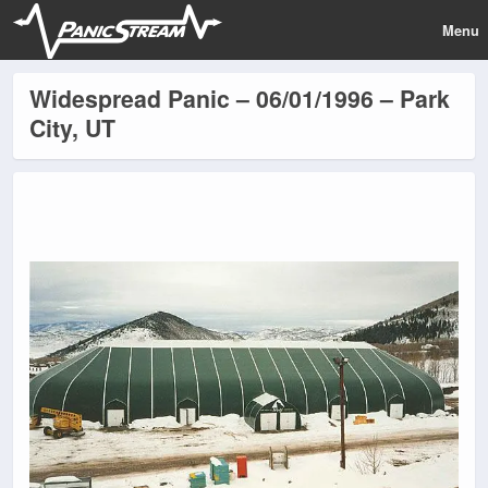
Menu
Widespread Panic – 06/01/1996 – Park
City, UT