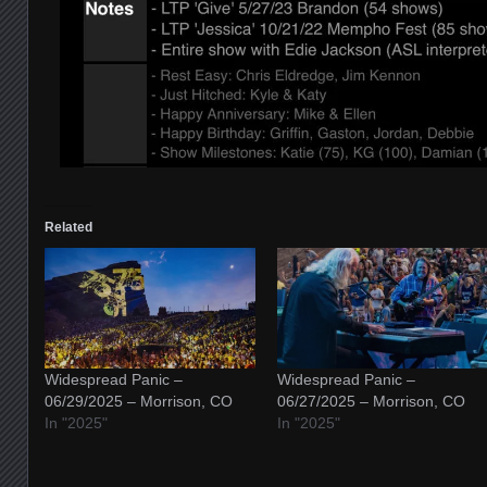
Related
Widespread Panic –
Widespread Panic –
06/29/2025 – Morrison, CO
06/27/2025 – Morrison, CO
In "2025"
In "2025"