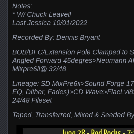
Notes:
* W/ Chuck Leavell
Last Jessica 10/01/2022
Recorded By: Dennis Bryant
BOB/DFC/Extension Pole Clamped to S
Angled Forward 45degres>Neumann 
Mixpre6ii@ 32/48
Lineage: SD MixPre6ii>Sound Forge 1
EQ, Dither, Fades)>CD Wave>FlacLv
24/48 Fileset
Taped, Transferred, Mixed & Seeded By