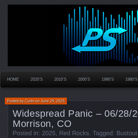
Widespread Panic Stream Vault
PanicStream
HOME
2020’S
2010’S
2000’S
1990’S
1980’S
Posted by
Curtis
on
June 29, 2025
Widespread Panic – 06/28/
Morrison, CO
Posted in:
2025
,
Red Rocks
. Tagged:
Bustout