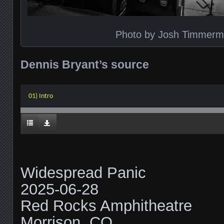
Photo by Josh Timmer
Dennis Bryant’s source
01) Intro
Widespread Panic
2025-06-28
Red Rocks Amphitheatre
Morrison, CO