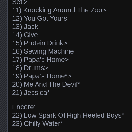
Set 2
11) Knocking Around The Zoo>
12) You Got Yours
13) Jack
14) Give
15) Protein Drink>
16) Sewing Machine
17) Papa’s Home>
18) Drums>
19) Papa’s Home*>
20) Me And The Devil*
21) Jessica*
Encore:
22) Low Spark Of High Heeled Boys*
23) Chilly Water*