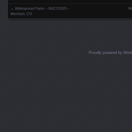
←
Widespread Panic – 06/27/2025 –
Wi
Posts navigation
Morrison, CO
Proudly powered by Wor