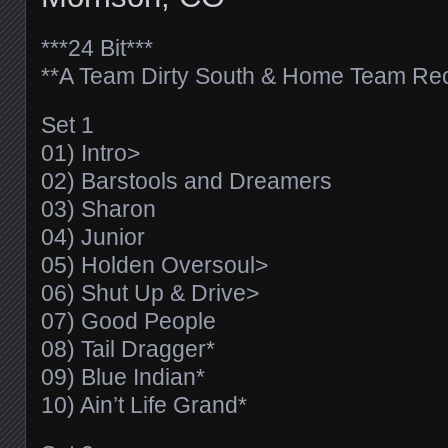
***24 Bit***
**A Team Dirty South & Home Team Rec
Set 1
01) Intro>
02) Barstools and Dreamers
03) Sharon
04) Junior
05) Holden Oversoul>
06) Shut Up & Drive>
07) Good People
08) Tail Dragger*
09) Blue Indian*
10) Ain’t Life Grand*