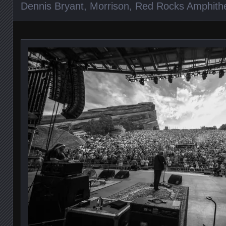
Dennis Bryant
,
Morrison
,
Red Rocks Amphith