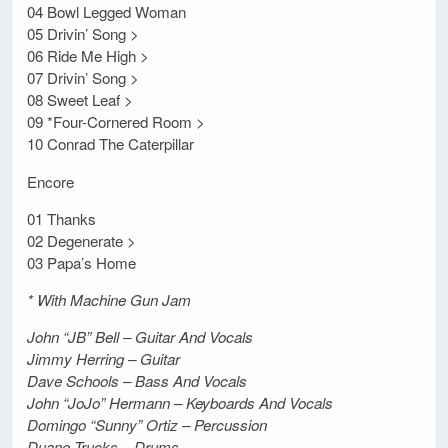
04 Bowl Legged Woman
05 Drivin’ Song >
06 Ride Me High >
07 Drivin’ Song >
08 Sweet Leaf >
09 *Four-Cornered Room >
10 Conrad The Caterpillar
Encore
01 Thanks
02 Degenerate >
03 Papa’s Home
* With Machine Gun Jam
John “JB” Bell – Guitar And Vocals
Jimmy Herring – Guitar
Dave Schools – Bass And Vocals
John “JoJo” Hermann – Keyboards And Vocals
Domingo “Sunny” Ortiz – Percussion
Duane Trucks – Drums