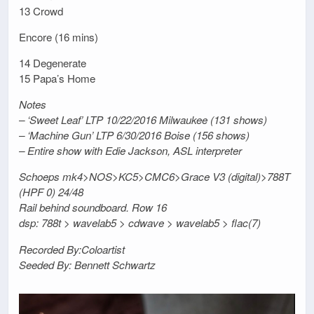
13 Crowd
Encore (16 mins)
14 Degenerate
15 Papa’s Home
Notes
– ‘Sweet Leaf’ LTP 10/22/2016 Milwaukee (131 shows)
– ‘Machine Gun’ LTP 6/30/2016 Boise (156 shows)
– Entire show with Edie Jackson, ASL interpreter
Schoeps mk4>NOS>KC5>CMC6>Grace V3 (digital)>788T
(HPF 0) 24/48
Rail behind soundboard. Row 16
dsp: 788t > wavelab5 > cdwave > wavelab5 > flac(7)
Recorded By:Coloartist
Seeded By: Bennett Schwartz