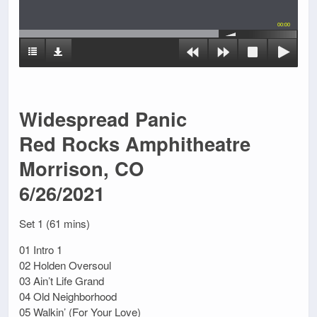
00:00
Widespread Panic
Red Rocks Amphitheatre
Morrison, CO
6/26/2021
Set 1 (61 mins)
01 Intro 1
02 Holden Oversoul
03 Ain’t Life Grand
04 Old Neighborhood
05 Walkin’ (For Your Love)