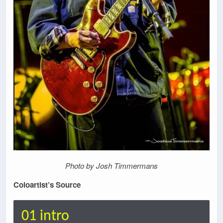
Photo by Josh Timmermans
Coloartist’s Source
01 intro