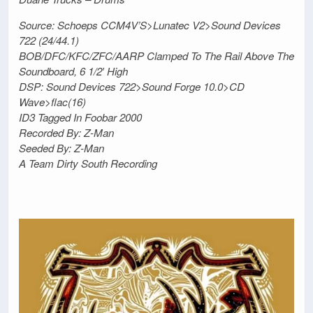
Source: Schoeps CCM4V’S>Lunatec V2>Sound Devices
722 (24/44.1)
BOB/DFC/KFC/ZFC/AARP Clamped To The Rail Above The
Soundboard, 6 1/2′ High
DSP: Sound Devices 722>Sound Forge 10.0>CD
Wave>flac(16)
ID3 Tagged In Foobar 2000
Recorded By: Z-Man
Seeded By: Z-Man
A Team Dirty South Recording