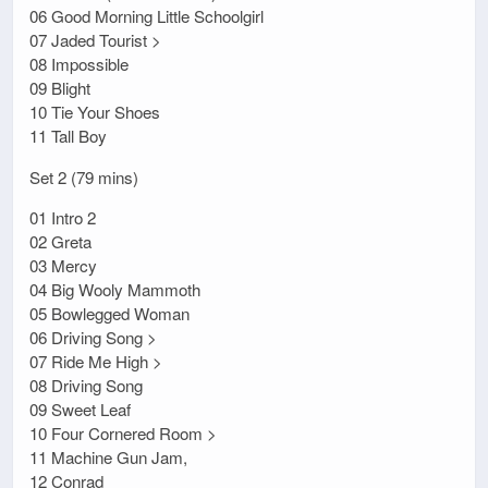
06 Good Morning Little Schoolgirl
07 Jaded Tourist >
08 Impossible
09 Blight
10 Tie Your Shoes
11 Tall Boy
Set 2 (79 mins)
01 Intro 2
02 Greta
03 Mercy
04 Big Wooly Mammoth
05 Bowlegged Woman
06 Driving Song >
07 Ride Me High >
08 Driving Song
09 Sweet Leaf
10 Four Cornered Room >
11 Machine Gun Jam,
12 Conrad