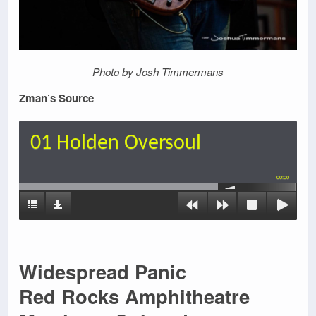
Photo by Josh Timmermans
Zman’s Source
01 Holden Oversoul
00:00
Widespread Panic
Red Rocks Amphitheatre