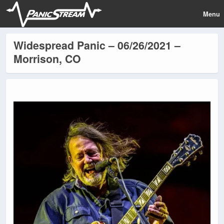
Menu
Widespread Panic – 06/26/2021 –
Morrison, CO