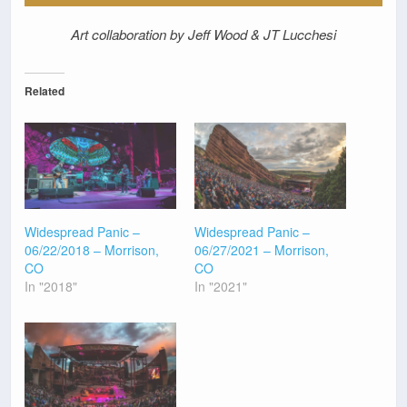
Art collaboration by Jeff Wood & JT Lucchesi
Related
Widespread Panic –
Widespread Panic –
06/22/2018 – Morrison,
06/27/2021 – Morrison,
CO
CO
In "2018"
In "2021"