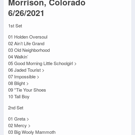
Morrison, Colorado
6/26/2021
1st Set
01 Holden Oversoul
02 Ain’t Life Grand
03 Old Neighborhood
04 Walkin’
05 Good Morning Little Schoolgirl >
06 Jaded Tourist >
07 Impossible >
08 Blight >
09 *Tie Your Shoes
10 Tall Boy
2nd Set
01 Greta >
02 Mercy >
03 Big Wooly Mammoth