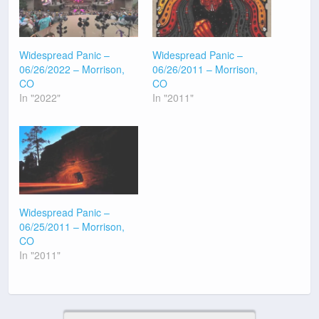
Widespread Panic –
Widespread Panic –
06/26/2022 – Morrison,
06/26/2011 – Morrison,
CO
CO
In "2022"
In "2011"
Widespread Panic –
06/25/2011 – Morrison,
CO
In "2011"