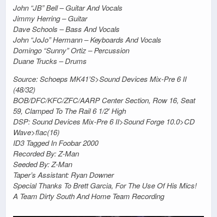
John “JB” Bell – Guitar And Vocals
Jimmy Herring – Guitar
Dave Schools – Bass And Vocals
John “JoJo” Hermann – Keyboards And Vocals
Domingo “Sunny” Ortiz – Percussion
Duane Trucks – Drums
Source: Schoeps MK41’S>Sound Devices Mix-Pre 6 II
(48/32)
BOB/DFC/KFC/ZFC/AARP Center Section, Row 16, Seat
59, Clamped To The Rail 6 1/2′ High
DSP: Sound Devices Mix-Pre 6 II>Sound Forge 10.0>CD
Wave>flac(16)
ID3 Tagged In Foobar 2000
Recorded By: Z-Man
Seeded By: Z-Man
Taper’s Assistant: Ryan Downer
Special Thanks To Brett Garcia, For The Use Of His Mics!
A Team Dirty South And Home Team Recording