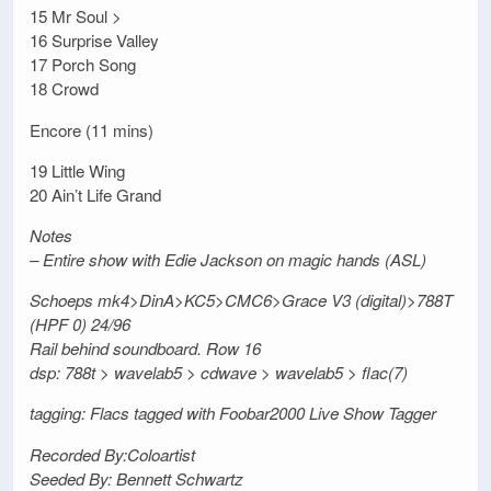
15 Mr Soul >
16 Surprise Valley
17 Porch Song
18 Crowd
Encore (11 mins)
19 Little Wing
20 Ain’t Life Grand
Notes
– Entire show with Edie Jackson on magic hands (ASL)
Schoeps mk4>DinA>KC5>CMC6>Grace V3 (digital)>788T
(HPF 0) 24/96
Rail behind soundboard. Row 16
dsp: 788t > wavelab5 > cdwave > wavelab5 > flac(7)
tagging: Flacs tagged with Foobar2000 Live Show Tagger
Recorded By:Coloartist
Seeded By: Bennett Schwartz