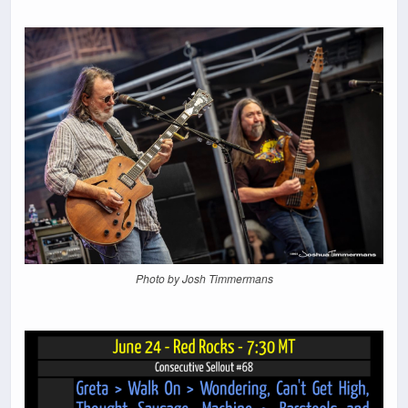
Photo by Josh Timmermans