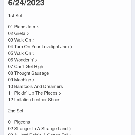
6/24/2023
1st Set
01 Piano Jam >
02 Greta >
03 Walk On >
04 Turn On Your Lovelight Jam >
05 Walk On >
06 Wonderin’ >
07 Can’t Get High
08 Thought Sausage
09 Machine >
10 Barstools And Dreamers
11 Pickin’ Up The Pieces >
12 Imitation Leather Shoes
2nd Set
01 Pigeons
02 Stranger In A Strange Land >
03 A Hard Rain’s A Gonna Fall >