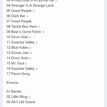
04 Stranger In A Strange Land
05 Good People >
06 Dark Bar >
07 Good People
08 Tackle Box Hero >
09 Bear’s Gone Fishin’ >
10 Drum Solo >
11 Surprise Valley >
12 Blue Indian >
13 Echos Jam >
14 Drum Solo >
15 Mr. Soul >
16 Surprise Valley >
17 Porch Song
Encore:
01 Banter
02 Little Wing >
03 Ain’t Life Grand