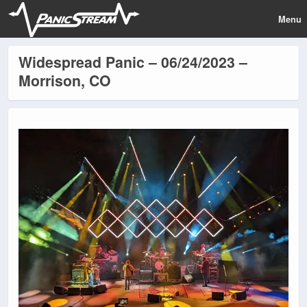
Menu
Widespread Panic – 06/24/2023 –
Morrison, CO