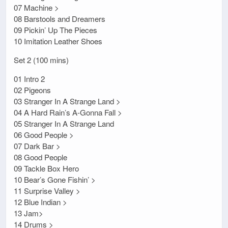
07 Machine >
08 Barstools and Dreamers
09 Pickin’ Up The Pieces
10 Imitation Leather Shoes
Set 2 (100 mins)
01 Intro 2
02 Pigeons
03 Stranger In A Strange Land >
04 A Hard Rain’s A-Gonna Fall >
05 Stranger In A Strange Land
06 Good People >
07 Dark Bar >
08 Good People
09 Tackle Box Hero
10 Bear’s Gone Fishin’ >
11 Surprise Valley >
12 Blue Indian >
13 Jam>
14 Drums >