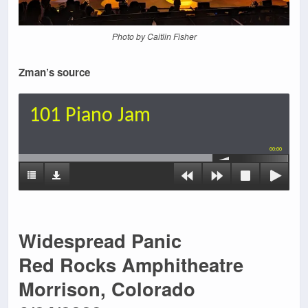
Photo by Caitlin Fisher
Zman’s source
101 Piano Jam
00:00
Widespread Panic
Red Rocks Amphitheatre
Morrison, Colorado