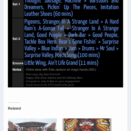
Related