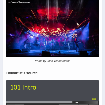
Photo by Josh Timmermans
Coloartist’s source
101 Intro
00:00