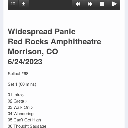
Widespread Panic
Red Rocks Amphitheatre
Morrison, CO
6/24/2023
Sellout #68
Set 1 (60 mins)
01 Intro>
02 Greta >
03 Walk On >
04 Wondering
05 Can’t Get High
06 Thought Sausage