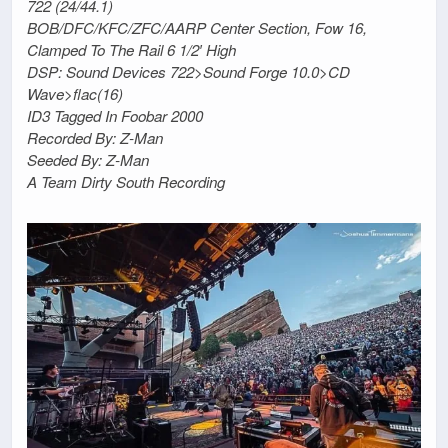
722 (24/44.1)
BOB/DFC/KFC/ZFC/AARP Center Section, Fow 16,
Clamped To The Rail 6 1/2′ High
DSP: Sound Devices 722>Sound Forge 10.0>CD
Wave>flac(16)
ID3 Tagged In Foobar 2000
Recorded By: Z-Man
Seeded By: Z-Man
A Team Dirty South Recording