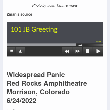
Photo by Josh Timmermans
Zman’s source
101 JB Greeting
00:00
Widespread Panic
Red Rocks Amphitheatre
Morrison, Colorado
6/24/2022