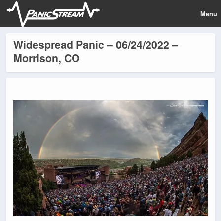
Menu
Widespread Panic – 06/24/2022 –
Morrison, CO