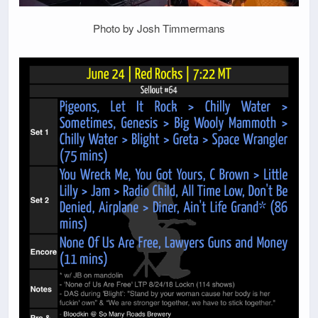
Photo by Josh Timmermans