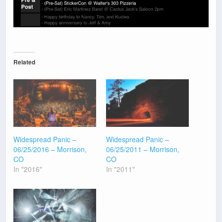
Related
Widespread Panic –
Widespread Panic –
06/25/2016 – Morrison,
06/25/2011 – Morrison,
CO
CO
In "2016"
In "2011"