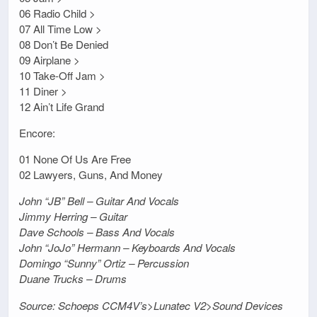
06 Radio Child >
07 All Time Low >
08 Don’t Be Denied
09 Airplane >
10 Take-Off Jam >
11 Diner >
12 Ain’t Life Grand
Encore:
01 None Of Us Are Free
02 Lawyers, Guns, And Money
John “JB” Bell – Guitar And Vocals
Jimmy Herring – Guitar
Dave Schools – Bass And Vocals
John “JoJo” Hermann – Keyboards And Vocals
Domingo “Sunny” Ortiz – Percussion
Duane Trucks – Drums
Source: Schoeps CCM4V’s>Lunatec V2>Sound Devices