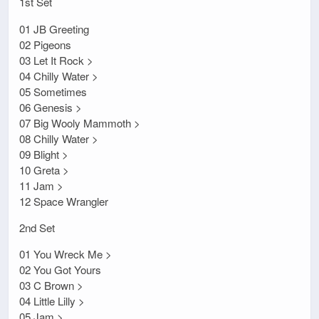
1st Set
01 JB Greeting
02 Pigeons
03 Let It Rock >
04 Chilly Water >
05 Sometimes
06 Genesis >
07 Big Wooly Mammoth >
08 Chilly Water >
09 Blight >
10 Greta >
11 Jam >
12 Space Wrangler
2nd Set
01 You Wreck Me >
02 You Got Yours
03 C Brown >
04 Little Lilly >
05 Jam >