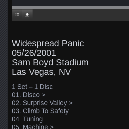
Widespread Panic
05/26/2001
Sam Boyd Stadium
Las Vegas, NV
1 Set – 1 Disc
01. Disco >
02. Surprise Valley >
03. Climb To Safety
04. Tuning
05. Machine >