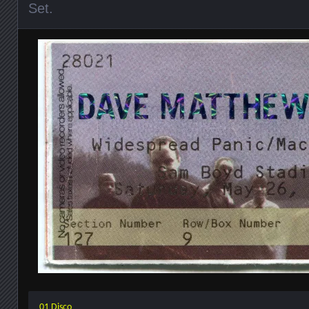
Set
.
01 Disco