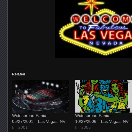
Related
Widespread Panic –
Widespread Panic –
05/27/2001 – Las Vegas, NV
10/29/2006 – Las Vegas, NV
In "2001"
In "2006"