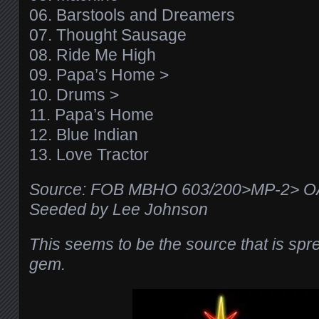
06. Barstools and Dreamers
07. Thought Sausage
08. Ride Me High
09. Papa’s Home >
10. Drums >
11. Papa’s Home
12. Blue Indian
13. Love Tractor
Source: FOB MBHO 603/200>MP-2> 
Seeded by Lee Johnson
This seems to be the source that is sprea
gem.