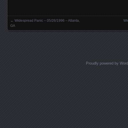
←
Widespread Panic – 05/26/1996 – Atlanta,
Wi
Posts navigation
GA
Proudly powered by Wor