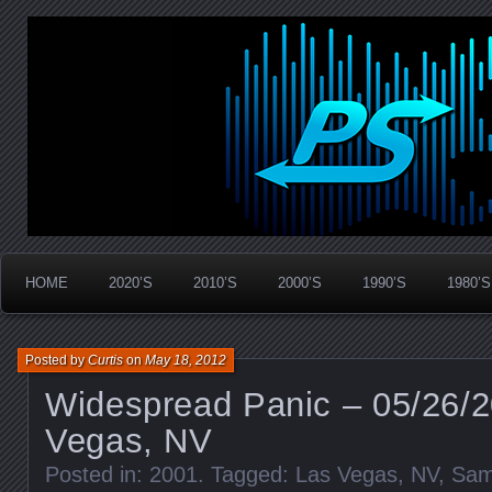
Widespread Panic Stream Vault
PanicStream
HOME
2020’S
2010’S
2000’S
1990’S
1980’S
Posted by
Curtis
on
May 18, 2012
Widespread Panic – 05/26/2
Vegas, NV
Posted in:
2001
. Tagged:
Las Vegas
,
NV
,
Sam